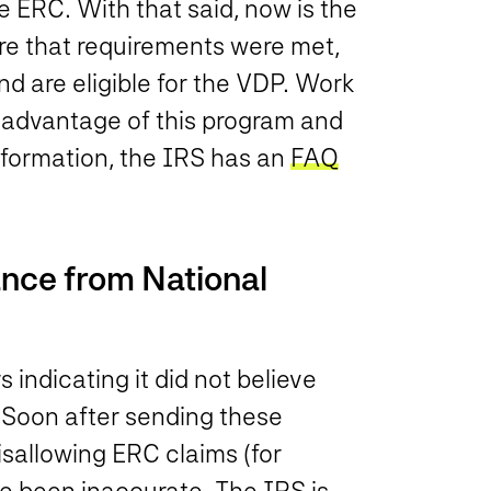
he ERC. With that said, now is the
re that requirements were met,
d are eligible for the VDP. Work
e advantage of this program and
nformation, the IRS has an
FAQ
nce from National
indicating it did not believe
 Soon after sending these
isallowing ERC claims (for
ve been inaccurate. The IRS is