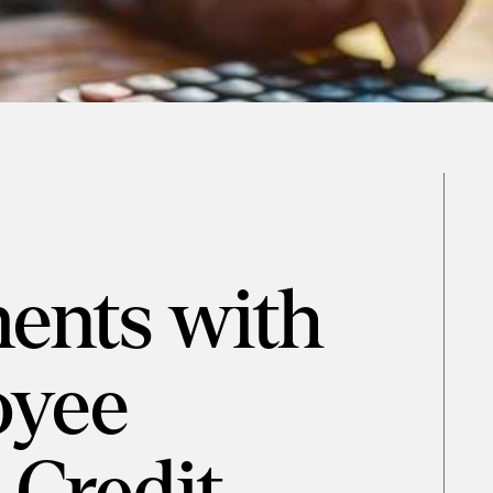
ents with
oyee