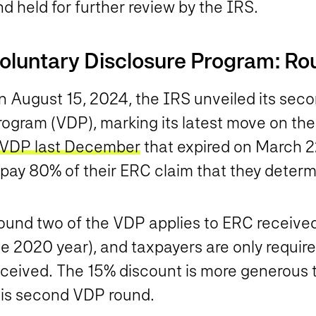
d held for further review by the IRS.
oluntary Disclosure Program: Ro
n August 15, 2024, the IRS unveiled its seco
rogram (VDP), marking its latest move on t
VDP last December
that expired on March 2
pay 80% of their ERC claim that they determi
ound two of the VDP applies to ERC received
e 2020 year), and taxpayers are only require
eceived. The 15% discount is more generous 
his second VDP round.