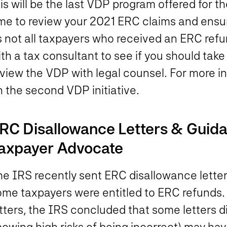
is will be the last VDP program offered for t
ime to review your 2021 ERC claims and ensu
 not all taxpayers who received an ERC refun
th a tax consultant to see if you should tak
eview the VDP with legal counsel. For more i
 the second VDP initiative.
RC Disallowance Letters & Guida
axpayer Advocate
e IRS recently sent ERC disallowance letters 
ome taxpayers were entitled to ERC refunds.
tters, the IRS concluded that some letters d
howing high risks of being incorrect) may ha