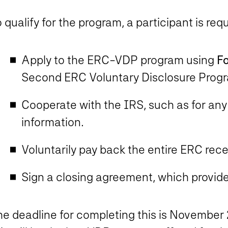
 qualify for the program, a participant is requ
Apply to the ERC-VDP program using
F
Second ERC Voluntary Disclosure Prog
Cooperate with the IRS, such as for any
information.
Voluntarily pay back the entire ERC rec
Sign a closing agreement, which provides
e deadline for completing this is
November 