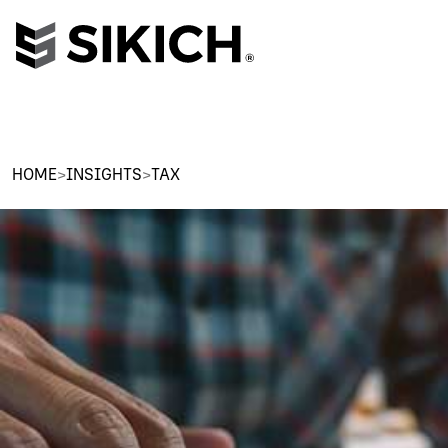
HOME
>
INSIGHTS
>
TAX