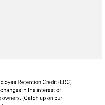
Employee Retention Credit (ERC)
changes in the interest of
ss owners. (Catch up on our