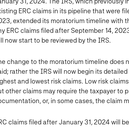
anuary 31, 2024. The IRS, which previously i
isting ERC claims in its pipeline that were f
023, extended its moratorium timeline with 
ny ERC claims filed after September 14, 202
ll now start to be reviewed by the IRS.
he change to the moratorium timeline does no
id; rather the IRS will now begin its detaile
ghest and lowest risk claims. Low risk claims
t other claims may require the taxpayer to p
ocumentation, or, in some cases, the claim m
C claims filed after January 31, 2024 will b