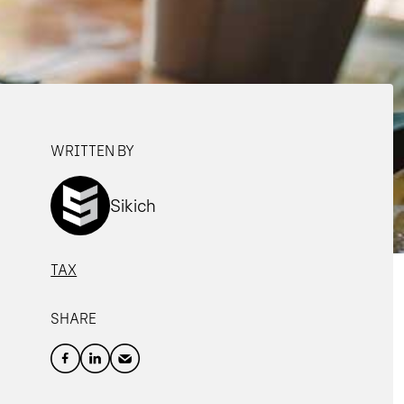
WRITTEN BY
Sikich
TAX
SHARE