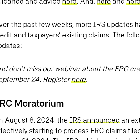
uidance and advice
here
. And,
here
and
her
ver the past few weeks, more IRS updates ha
edit and taxpayers’ existing claims. The fol
pdates:
nd don’t miss our webinar about the ERC cred
eptember 24. Register
here
.
RC Moratorium
n August 8, 2024, the
IRS announced
an ext
fectively starting to process ERC claims fil