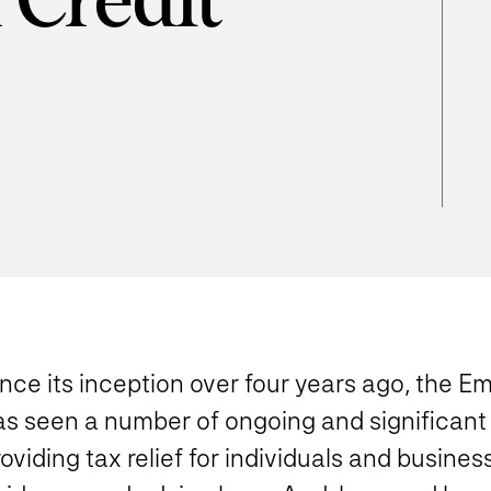
 Credit
d
nce its inception over four years ago, the 
as seen a number of ongoing and significant 
oviding tax relief for individuals and busine