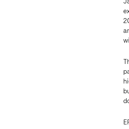
J
ex
2
a
wi
T
pa
hi
bu
d
ER