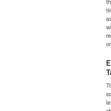
th
t
as
wi
r
on
E
T
Th
s
le
s