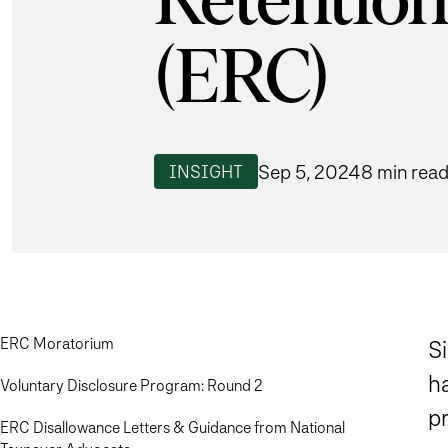
Retention
(ERC)
Sep 5, 2024
8 min rea
INSIGHT
ERC Moratorium
Si
h
Voluntary Disclosure Program: Round 2
pr
ERC Disallowance Letters & Guidance from National