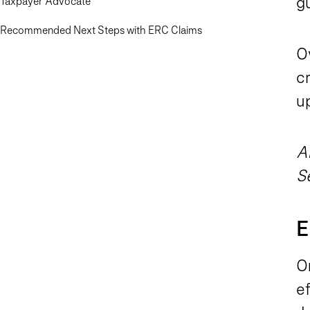
g
Taxpayer Advocate
Recommended Next Steps with ERC Claims
O
cr
u
A
S
E
O
ef