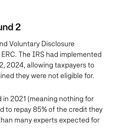
und 2
nd Voluntary Disclosure
he ERC. The IRS had implemented
2, 2024, allowing taxpayers to
ned they were not eligible for.
 in 2021 (meaning nothing for
d to repay 85% of the credit they
than many experts expected for