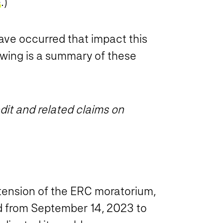
e
.)
ve occurred that impact this
lowing is a summary of these
it and related claims on
ension of the ERC moratorium,
ed from September 14, 2023 to