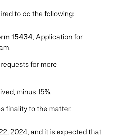
ired to do the following:
orm 15434
, Application for
ram.
 requests for more
eived, minus 15%.
 finality to the matter.
22, 2024
, and it is expected that