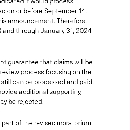
ndicated it would process
iled on or before September 14,
this announcement. Therefore,
3 and through January 31, 2024
t guarantee that claims will be
d review process focusing on the
 still can be processed and paid,
rovide additional supporting
ay be rejected.
e part of the revised moratorium