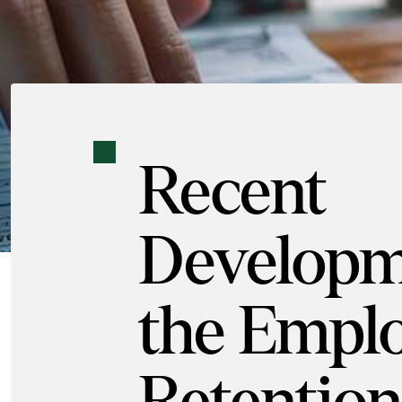
Recent
Developm
the Empl