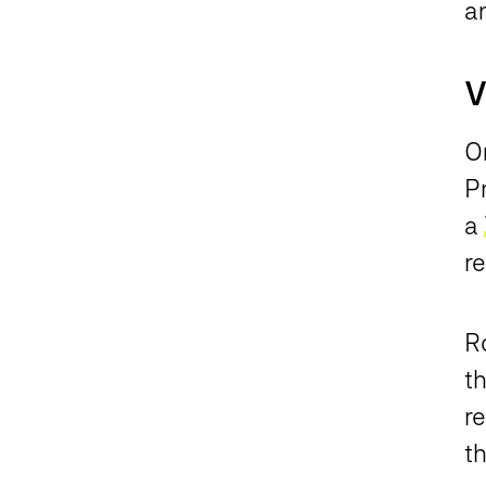
an
V
O
P
a
re
R
th
r
t