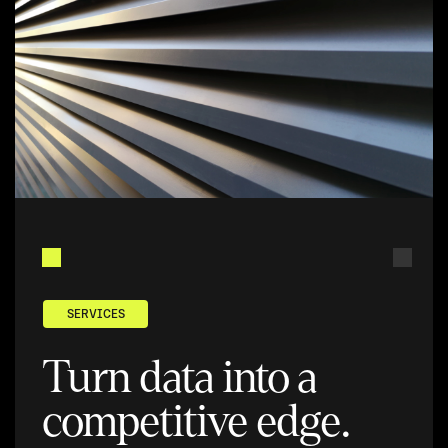
SERVICES
Turn data into a
competitive edge.