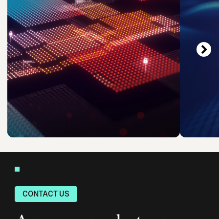
CONTACT US