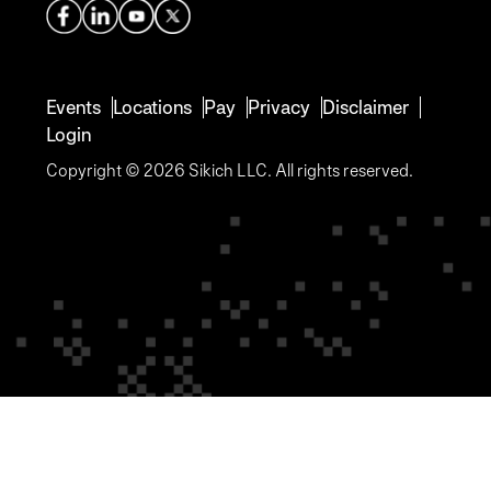
management,
design and an
and...
active...
Events
Locations
Pay
Privacy
Disclaimer
Login
Copyright © 2026 Sikich LLC. All rights reserved.