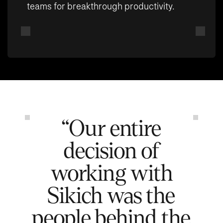
teams for breakthrough productivity.
“Our entire
decision of
working with
Sikich was the
people behind the