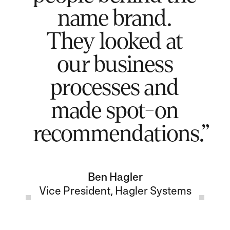
name brand.
They looked at
our business
processes and
made spot-on
recommendations.”
Ben Hagler
Vice President, Hagler Systems