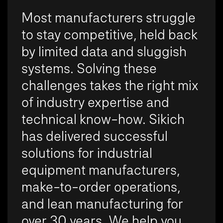
Most manufacturers struggle
to stay competitive, held back
by limited data and sluggish
systems. Solving these
challenges takes the right mix
of industry expertise and
technical know-how. Sikich
has delivered successful
solutions for industrial
equipment manufacturers,
make-to-order operations,
and lean manufacturing for
over 30 years. We help you