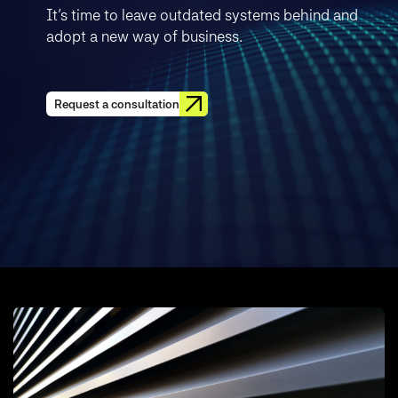
It’s time to leave outdated systems behind and
adopt a new way of business.
Request a consultation