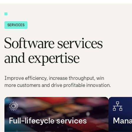
SERVICES
Software services
and expertise
Improve efficiency, increase throughput, win
more customers and drive profitable innovation.
Full-lifecycle services
Mana