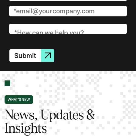
Submit
WHAT'S NEW
News, Updates &
Insights