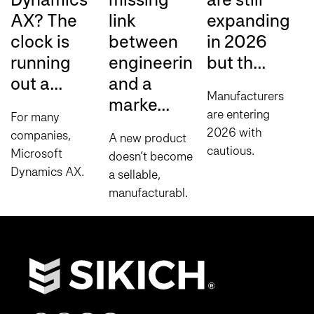
AX? The
link
expanding
r
clock is
between
in 2026
A
running
engineering
but th...
a
out a...
and a
Manufacturers
A
marke...
are entering
m
For many
2026 with
o
companies,
A new product
cautious
f
Microsoft
doesn’t become
optimism, but
s
Dynamics AX
a sellable,
expansion
A
has been a
manufacturable
decisions are
s
reliable ERP
reality the
becoming
w
platform for
moment
increasingly
d
years. It
engineering
disciplined.
w
handles core
signs off on it.
According to
o
financials,
Between the
Sikich’s...
c
supply chain
completed