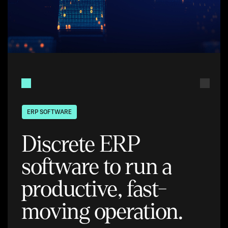
ERP SOFTWARE
Discrete ERP
software to run a
productive, fast-
moving operation.