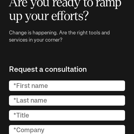
Are you ready to ramp
up your efforts?
Change is happening. Are the right tools and
services in your corner?
Request a consultation