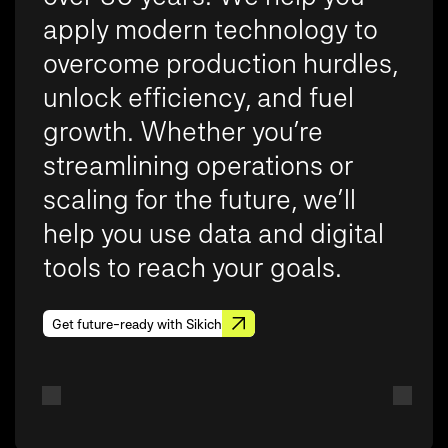
apply modern technology to
overcome production hurdles,
unlock efficiency, and fuel
growth. Whether you’re
streamlining operations or
scaling for the future, we’ll
help you use data and digital
tools to reach your goals.
Get future-ready with Sikich