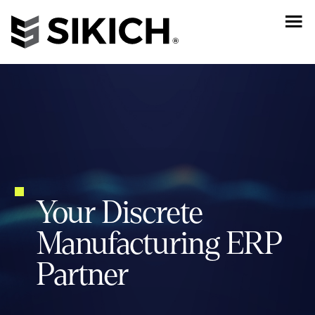
Your Discrete
Manufacturing ERP
Partner