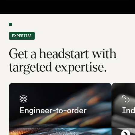
EXPERTISE
Get a headstart with
targeted expertise.
Engineer-to-order
Ind