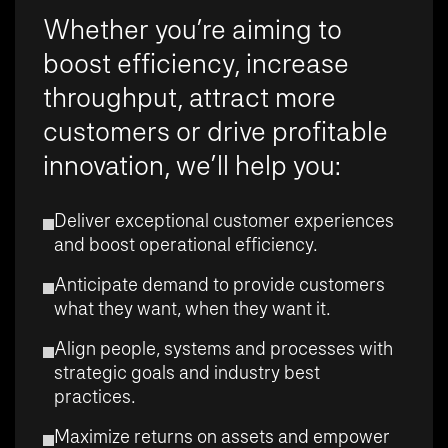
Whether you’re aiming to
boost efficiency, increase
throughput, attract more
customers or drive profitable
innovation, we’ll help you:
Deliver exceptional customer experiences
and boost operational efficiency.
Anticipate demand to provide customers
what they want, when they want it.
Align people, systems and processes with
strategic goals and industry best
practices.
Maximize returns on assets and empower