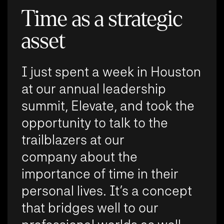
Time as a strategic
asset
I just spent a week in Houston
at our annual leadership
summit, Elevate, and took the
opportunity to talk to the
trailblazers at our
company about the
importance of time in their
personal lives. It’s a concept
that bridges well to our