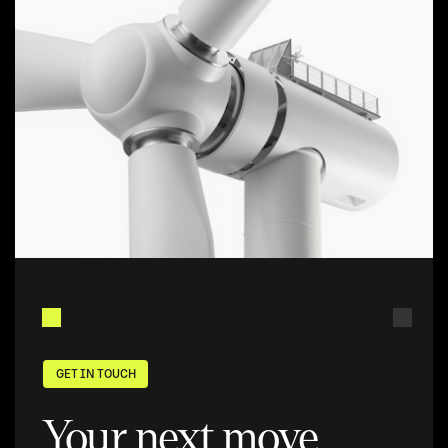
GET IN TOUCH
Your next move