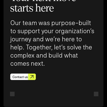
starts here
Our team was purpose-built
to support your organization’s
journey and we’re here to
help. Together, let’s solve the
complex and build what
comes next.
Contact us