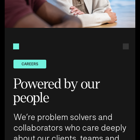
CAREERS
Powered by our
people
We’re problem solvers and
collaborators who care deeply
about our clients, teams and