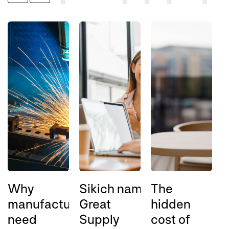
Why
Sikich named a 2026
The
A
manufacturers
Great
hidden
l
need
Supply
cost of
l