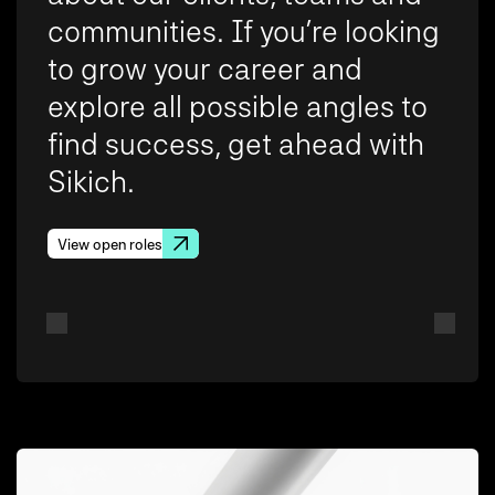
communities. If you’re looking
to grow your career and
explore all possible angles to
find success, get ahead with
Sikich.
View open roles