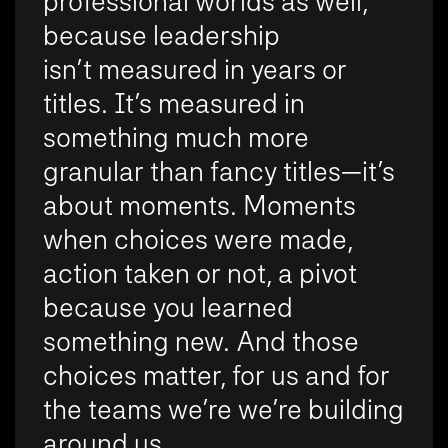
professional worlds as well,
because leadership
isn’t measured in years or
titles. It’s measured in
something much more
granular than fancy titles—it’s
about moments. Moments
when choices were made,
action taken or not, a pivot
because you learned
something new. And those
choices matter, for us and for
the teams we’re we’re building
around us.