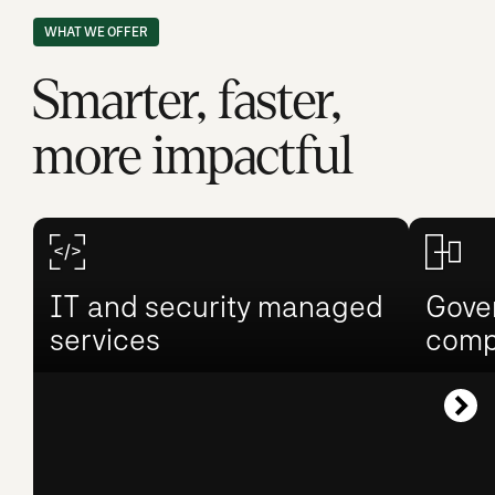
WHAT WE OFFER
Smarter, faster,
more impactful
IT and security managed
Gover
services
comp