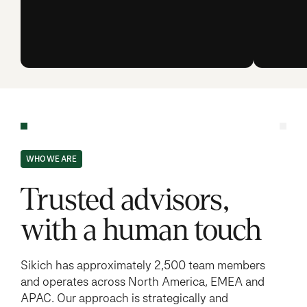
WHO WE ARE
Trusted advisors,
with a human touch
Sikich has approximately 2,500 team members
and operates across North America, EMEA and
APAC. Our approach is strategically and