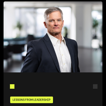
LESSONS FROM LEADERSHIP