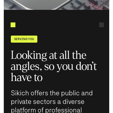
SERVING YOU
Looking at all the
angles, so you don’t
have to
Sikich offers the public and
private sectors a diverse
platform of professional