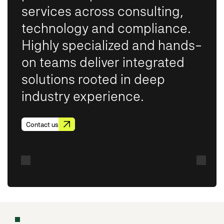
services across consulting,
technology and compliance.
Highly specialized and hands-
on teams deliver integrated
solutions rooted in deep
industry experience.
Contact us