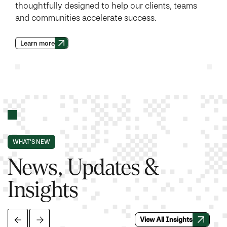
thoughtfully designed to help our clients, teams
and communities accelerate success.
Learn more
WHAT'S NEW
News, Updates &
Insights
View All Insights