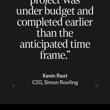
under budget and
completed earlier
than the
anticipated time
frame.”
Kevin Rast
CIO, Simon Roofing