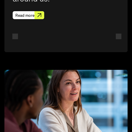
Read more