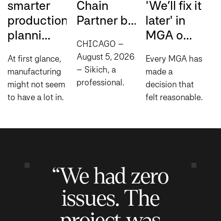
smarter
Chain
'We’ll fix it
a
production
Partner b...
later' in
m
planni...
MGA o...
i.
CHICAGO –
August 5, 2026
At first glance,
Every MGA has
L
– Sikich, a
manufacturing
made a
b
professional
might not seem
decision that
t
services
to have a lot in
felt reasonable
i
company
common with
at the time:
a
specializing in
comedy, but
manual steps to
i
consulting,
there’s one
fill process
a
technology and
principle that
gaps,
u
compliance
applies to both:
spreadsheets
r
“We had zero
today
timing is...
to help bridge
c
announced it
disconnected
o
issues. The
has been...
systems...
project was