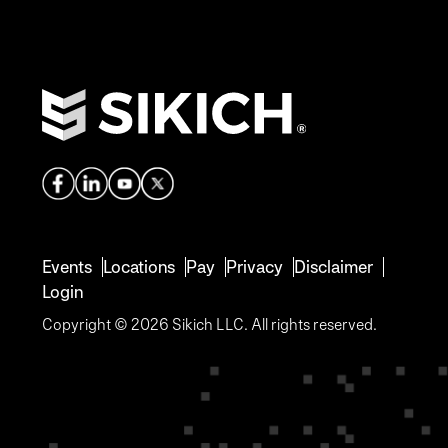
Events
Locations
Pay
Privacy
Disclaimer
Login
Copyright © 2026 Sikich LLC. All rights reserved.