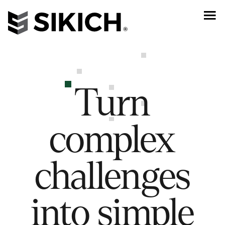
Turn
complex
challenges
into simple