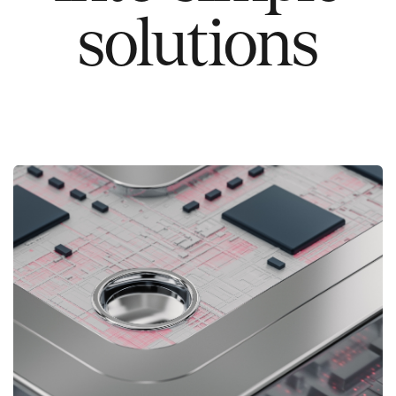
solutions