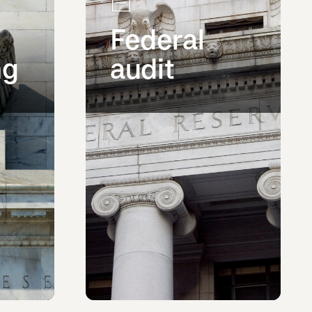
Federal
ng
audit