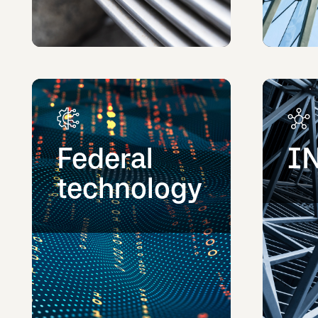
Federal
I
technology