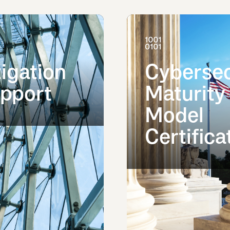
tigation
Cybersec
pport
Maturity
Model
Certifica