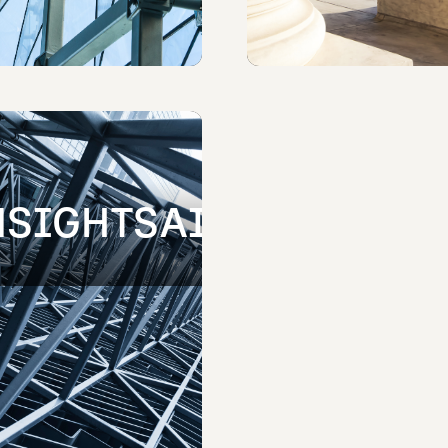
NSIGHTSAI