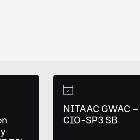
NITAAC GWAC –
on
CIO-SP3 SB
gy