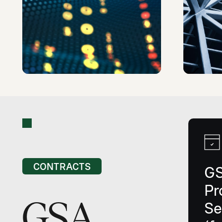
CONTRACTS
G
Pr
GSA
Se