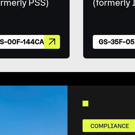
ormerly PSS)
(formerly 
S-00F-144CA
GS-35F-05
COMPLIANCE