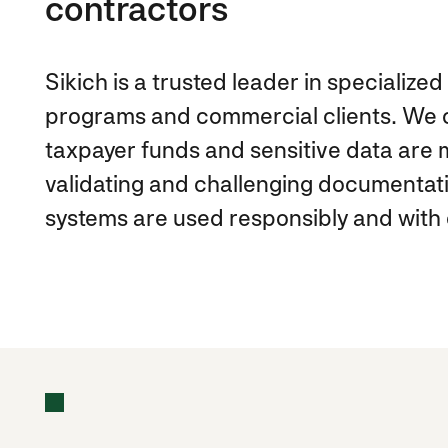
contractors
Sikich is a trusted leader in specializ
programs and commercial clients. We c
taxpayer funds and sensitive data are m
validating and challenging documentat
systems are used responsibly and with 