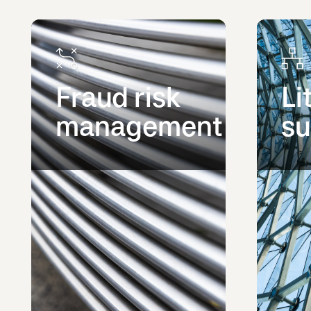
Fraud risk
Li
management
su