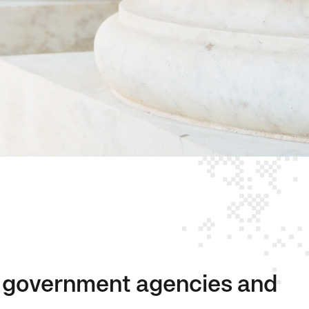
or government agencies and