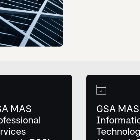
SA MAS
GSA MAS
ofessional
Informati
rvices
Technolo