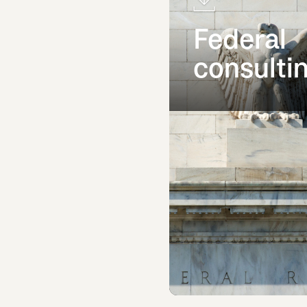
Federal
consulti