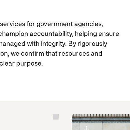
ed services for government agencies,
hampion accountability, helping ensure
anaged with integrity. By rigorously
ion, we confirm that resources and
clear purpose.