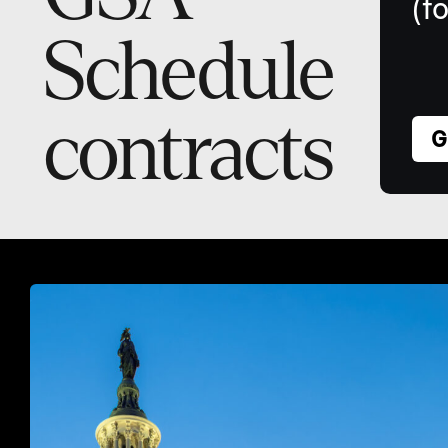
(f
Schedule
contracts
G