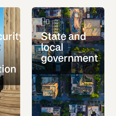
urity
State and
local
government
tion