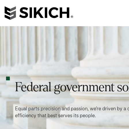
Federal government so
Equal parts precision and passion, we’re driven by
efficiency that best serves its people.