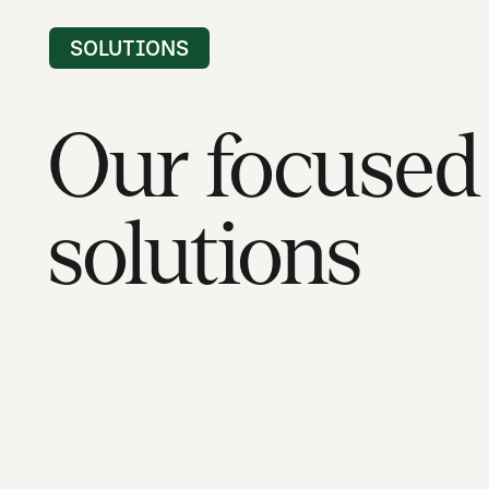
SOLUTIONS
Our focused
solutions