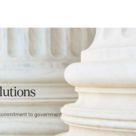
lutions
 a commitment to government