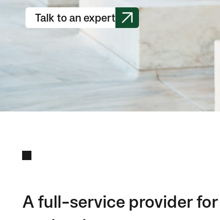
Talk to an expert
A full-service provider f