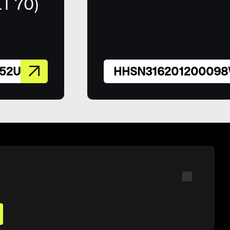
IT 70)
52U
HHSN31620120009