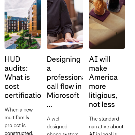
HUD
Designing
AI will
audits:
a
make
s
What is
professional
America
o
cost
call flow in
more
l
certification?
Microsoft
litigious,
e
...
not less
A
When a new
multifamily
A well-
The standard
S
project is
designed
narrative about
S
constructed
phone system
AI in legal is
c