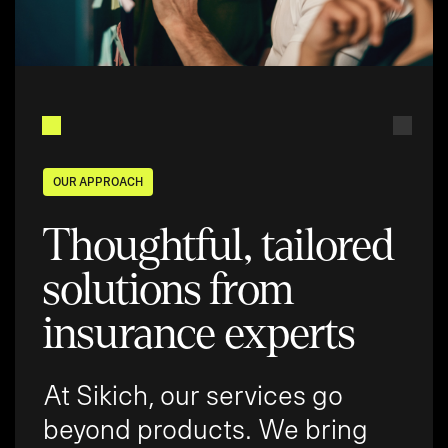
OUR APPROACH
Thoughtful, tailored
solutions from
insurance experts
At Sikich, our services go
beyond products. We bring