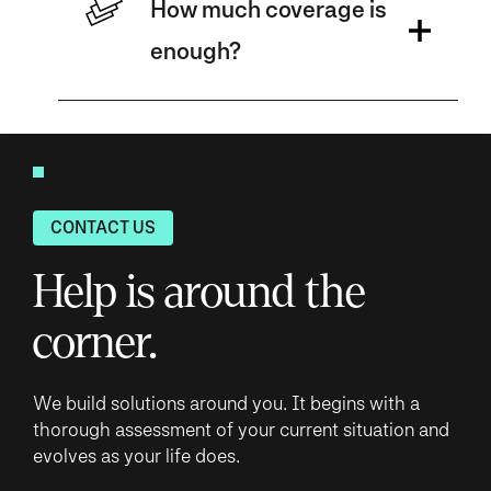
How much coverage is
enough?
CONTACT US
Help is around the
corner.
We build solutions around you. It begins with a
thorough assessment of your current situation and
evolves as your life does.