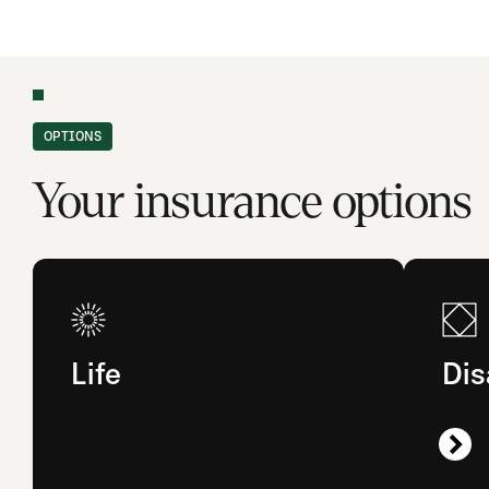
OPTIONS
Your insurance options
Life
Dis