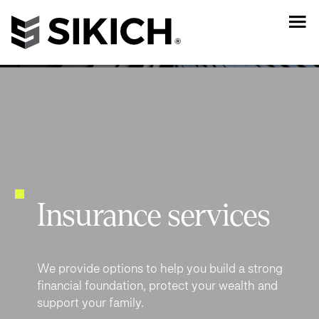
Insurance services
We provide options to help you build a strong
financial foundation, protect your wealth and
support your family.