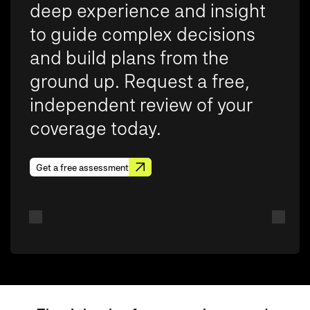
deep experience and insight
to guide complex decisions
and build plans from the
ground up. Request a free,
independent review of your
coverage today.
Get a free assessment