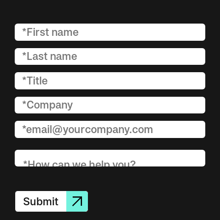
Submit