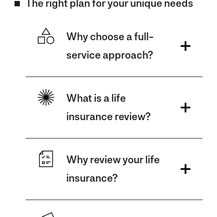
The right plan for your unique needs
Why choose a full-
service approach?
What is a life
insurance review?
Why review your life
insurance?