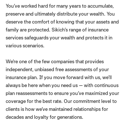
You’ve worked hard for many years to accumulate,
preserve and ultimately distribute your wealth. You
deserve the comfort of knowing that your assets and
family are protected. Sikich’s range of insurance
services safeguards your wealth and protects it in
various scenarios.
We’re one of the few companies that provides
independent, unbiased free assessments of your
insurance plan. If you move forward with us, we’ll
always be here when you need us — with continuous
plan reassessments to ensure you’ve maximized your
coverage for the best rate. Our commitment level to
clients is how we’ve maintained relationships for
decades and loyalty for generations.