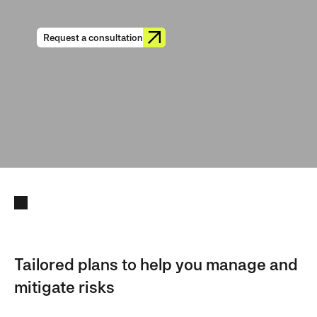
Request a consultation
Tailored plans to help you manage and
mitigate risks