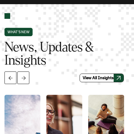
WHAT'S NEW
News, Updates &
Insights
View All Insights