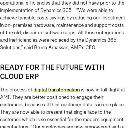
operational efficiencies that they did not have prior to the
implementation of Dynamics 365. “We were able to
achieve tangible costs savings by reducing our investment
in on-premises hardware, maintenance and support costs
of the old, disparate software apps. All those integrations
and inefficiencies were replaced by the Dynamics 365
Solutions,” said Bruno Arnassan, AMF’s CFO.
READY FOR THE FUTURE WITH
CLOUD ERP
The process of
digital transformation
is now in full flight at
AMF. They are better positioned to engage their
customers, because all their customer data is in one place.
They are now able to present that single face to the
customer, which is so essential for the modern equipment
manufacturer. “Our employees are now empowered with a