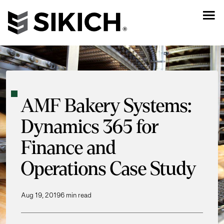
AMF Bakery Systems:
Dynamics 365 for
Finance and
Operations Case Study
Aug 19, 2019
6 min read