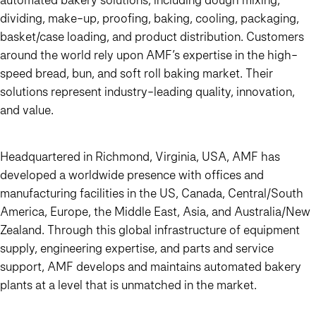
dividing, make-up, proofing, baking, cooling, packaging,
basket/case loading, and product distribution. Customers
around the world rely upon AMF’s expertise in the high-
speed bread, bun, and soft roll baking market. Their
solutions represent industry-leading quality, innovation,
and value.
Headquartered in Richmond, Virginia, USA, AMF has
developed a worldwide presence with offices and
manufacturing facilities in the US, Canada, Central/South
America, Europe, the Middle East, Asia, and Australia/New
Zealand. Through this global infrastructure of equipment
supply, engineering expertise, and parts and service
support, AMF develops and maintains automated bakery
plants at a level that is unmatched in the market.