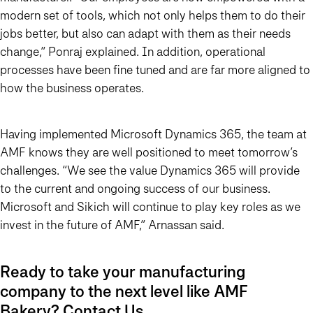
modern set of tools, which not only helps them to do their
jobs better, but also can adapt with them as their needs
change,” Ponraj explained. In addition, operational
processes have been fine tuned and are far more aligned to
how the business operates.
Having implemented Microsoft Dynamics 365, the team at
AMF knows they are well positioned to meet tomorrow’s
challenges. “We see the value Dynamics 365 will provide
to the current and ongoing success of our business.
Microsoft and Sikich will continue to play key roles as we
invest in the future of AMF,” Arnassan said.
Ready to take your manufacturing
company to the next level like AMF
Bakery?
Contact Us