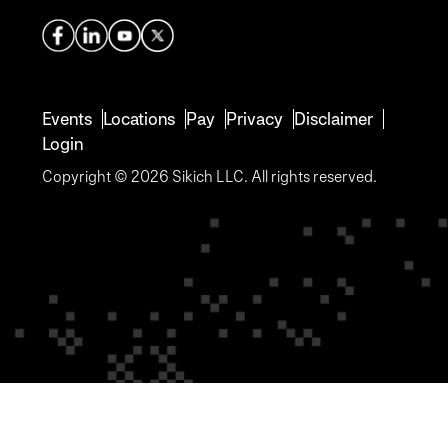
Events
Locations
Pay
Privacy
Disclaimer
Login
Copyright © 2026 Sikich LLC. All rights reserved.