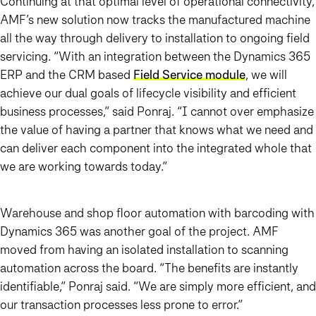
Continuing at that optimal level of operational connectivity,
AMF’s new solution now tracks the manufactured machine
all the way through delivery to installation to ongoing field
servicing. “With an integration between the Dynamics 365
ERP and the CRM based
Field Service module
, we will
achieve our dual goals of lifecycle visibility and efficient
business processes,” said Ponraj. “I cannot over emphasize
the value of having a partner that knows what we need and
can deliver each component into the integrated whole that
we are working towards today.”
Warehouse and shop floor automation with barcoding with
Dynamics 365 was another goal of the project. AMF
moved from having an isolated installation to scanning
automation across the board. “The benefits are instantly
identifiable,” Ponraj said. “We are simply more efficient, and
our transaction processes less prone to error.”