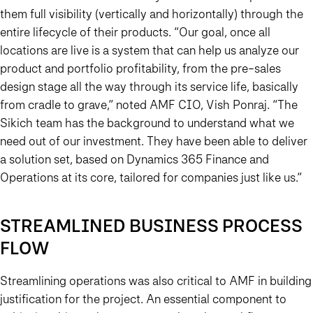
them full visibility (vertically and horizontally) through the
entire lifecycle of their products. “Our goal, once all
locations are live is a system that can help us analyze our
product and portfolio profitability, from the pre-sales
design stage all the way through its service life, basically
from cradle to grave,” noted AMF CIO, Vish Ponraj. “The
Sikich team has the background to understand what we
need out of our investment. They have been able to deliver
a solution set, based on Dynamics 365 Finance and
Operations at its core, tailored for companies just like us.”
STREAMLINED BUSINESS PROCESS
FLOW
Streamlining operations was also critical to AMF in building
justification for the project. An essential component to