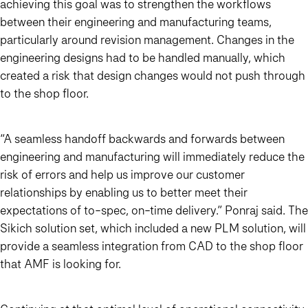
achieving this goal was to strengthen the workflows
between their engineering and manufacturing teams,
particularly around revision management. Changes in the
engineering designs had to be handled manually, which
created a risk that design changes would not push through
to the shop floor.
“A seamless handoff backwards and forwards between
engineering and manufacturing will immediately reduce the
risk of errors and help us improve our customer
relationships by enabling us to better meet their
expectations of to-spec, on-time delivery.” Ponraj said. The
Sikich solution set, which included a new PLM solution, will
provide a seamless integration from CAD to the shop floor
that AMF is looking for.