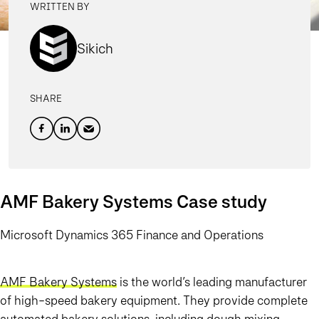
WRITTEN BY
Sikich
SHARE
AMF Bakery Systems Case study
Microsoft Dynamics 365 Finance and Operations
AMF Bakery Systems
is the world’s leading manufacturer
of high-speed bakery equipment. They provide complete
automated bakery solutions, including dough mixing,