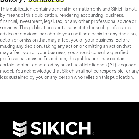
This publication contains general information only and Sikich is not,
by means of this publication, rendering accounting, business,
financial, investment, legal, tax, or any other professional advice or
services. This publication is not a substitute for such professional
advice or services, nor should you use it as a basis for any decision,
action or omission that may affect you or your business. Before
making any decision, taking any action or omitting an action that
may affect you or your business, you should consult a qualified
professional advisor. In addition, this publication may contain
certain content generated by an artificial intelligence (AI) language
model. You acknowledge that Sikich shall not be responsible for any
loss sustained by you or any person who relies on this publication.