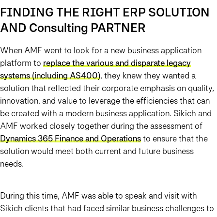
FINDING THE RIGHT ERP SOLUTION
AND Consulting PARTNER
When AMF went to look for a new business application
platform to
replace the various and disparate legacy
systems (including AS400)
, they knew they wanted a
solution that reflected their corporate emphasis on quality,
innovation, and value to leverage the efficiencies that can
be created with a modern business application. Sikich and
AMF worked closely together during the assessment of
Dynamics 365 Finance and Operations
to ensure that the
solution would meet both current and future business
needs.
During this time, AMF was able to speak and visit with
Sikich clients that had faced similar business challenges to