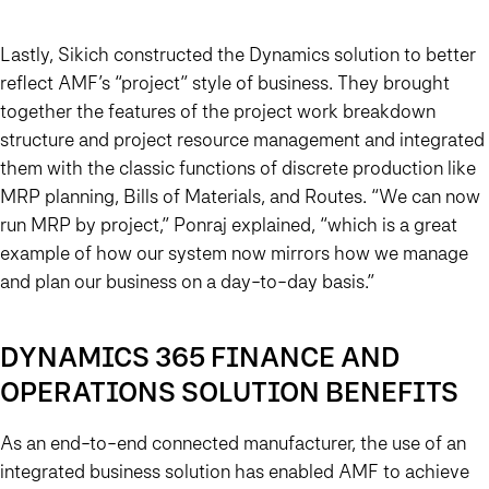
Lastly, Sikich constructed the Dynamics solution to better
reflect AMF’s “project” style of business. They brought
together the features of the project work breakdown
structure and project resource management and integrated
them with the classic functions of discrete production like
MRP planning, Bills of Materials, and Routes. “We can now
run MRP by project,” Ponraj explained, “which is a great
example of how our system now mirrors how we manage
and plan our business on a day-to-day basis.”
DYNAMICS 365 FINANCE AND
OPERATIONS SOLUTION BENEFITS
As an end-to-end connected manufacturer, the use of an
integrated business solution has enabled AMF to achieve