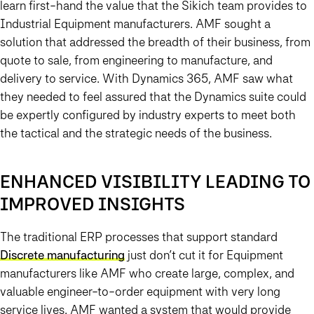
learn first-hand the value that the Sikich team provides to
Industrial Equipment manufacturers. AMF sought a
solution that addressed the breadth of their business, from
quote to sale, from engineering to manufacture, and
delivery to service. With Dynamics 365, AMF saw what
they needed to feel assured that the Dynamics suite could
be expertly configured by industry experts to meet both
the tactical and the strategic needs of the business.
ENHANCED VISIBILITY LEADING TO
IMPROVED INSIGHTS
The traditional ERP processes that support standard
Discrete manufacturing
just don’t cut it for Equipment
manufacturers like AMF who create large, complex, and
valuable engineer-to-order equipment with very long
service lives. AMF wanted a system that would provide