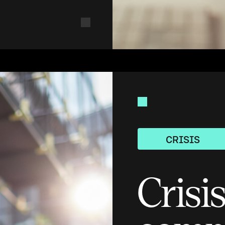
CRISIS
Crisi