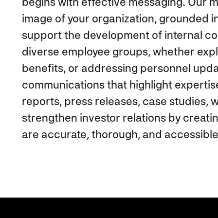
begins with effective messaging. Our ma
image of your organization, grounded i
support the development of internal c
diverse employee groups, whether expl
benefits, or addressing personnel upda
communications that highlight experti
reports, press releases, case studies,
strengthen investor relations by creati
are accurate, thorough, and accessible