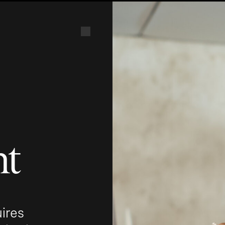
nt
uires