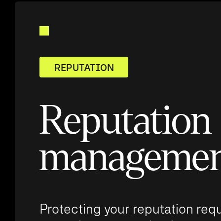
REPUTATION
Reputation
manageme
Protecting your reputation req