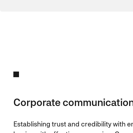
Corporate communicatio
Establishing trust and credibility with