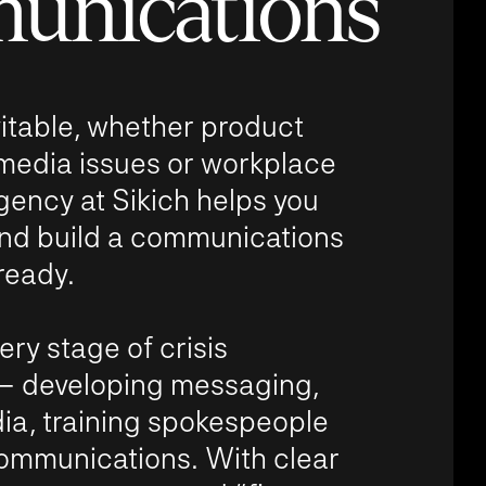
unications
vitable, whether product
l media issues or workplace
gency at Sikich helps you
 and build a communications
ready.
ry stage of crisis
 developing messaging,
a, training spokespeople
communications. With clear