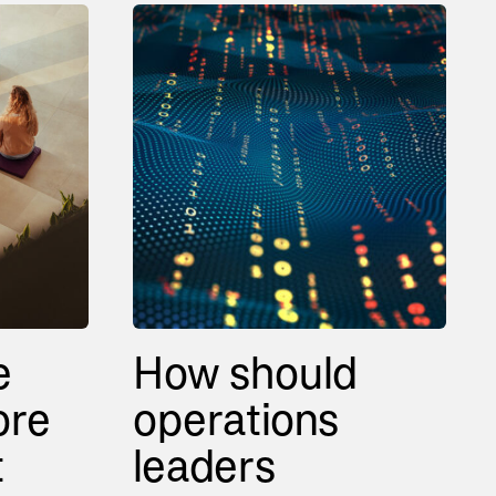
e
How should
ore
operations
t
leaders