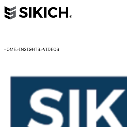
HOME
>
INSIGHTS
>
VIDEOS