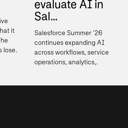
evaluate AI in
Sal...
ive
hat it
Salesforce Summer ’26
The
continues expanding AI
s lose
across workflows, service
operations, analytics,
ustry...
automation, and decision
support experiences. As
these...