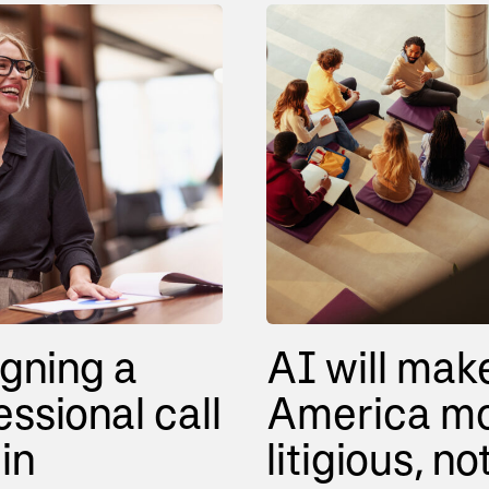
gning a
AI will mak
essional call
America m
in
litigious, no