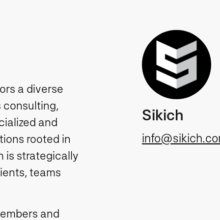
tors a diverse
 consulting,
Sikich
cialized and
info@sikich.c
ions rooted in
is strategically
lients, teams
members and