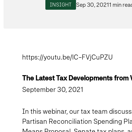
Sep 30, 2021
1 min rea
INSIGHT
https://youtu.be/lC-FVjCuPZU
The Latest Tax Developments from
September 30, 2021
In this webinar, our tax team discuss
Partisan Reconciliation Spending Pla
Means Proposal, Senate tax plans, a