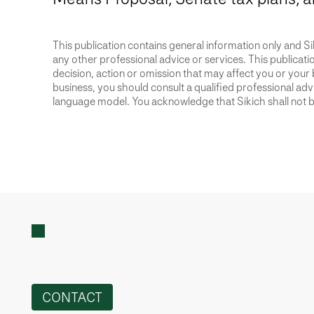
This publication contains general information only and Sik
any other professional advice or services. This publication
decision, action or omission that may affect you or your 
business, you should consult a qualified professional advis
language model. You acknowledge that Sikich shall not be
CONTACT