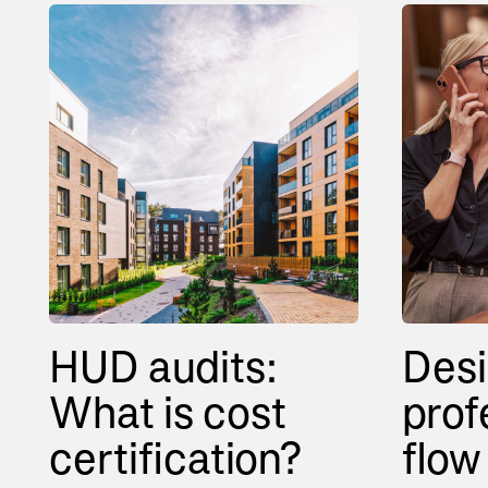
HUD audits:
Desi
What is cost
prof
certification?
flow 