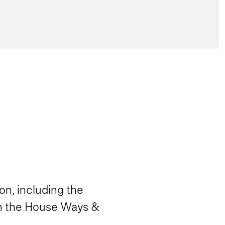
on, including the
 in the House Ways &