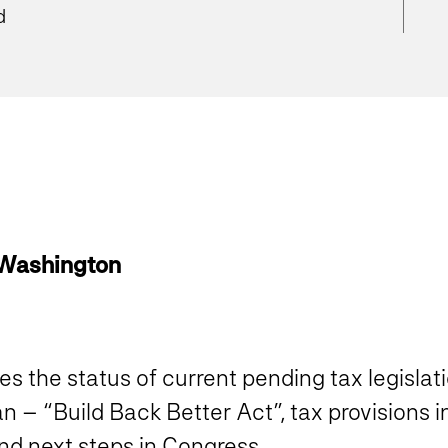
d
 Washington
es the status of current pending tax legislati
n – “Build Back Better Act”, tax provisions
nd next steps in Congress.