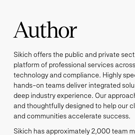
Author
Sikich offers the public and private sec
platform of professional services across
technology and compliance. Highly spe
hands-on teams deliver integrated solut
deep industry experience. Our approach 
and thoughtfully designed to help our c
and communities accelerate success.
Sikich has approximately 2,000 team 