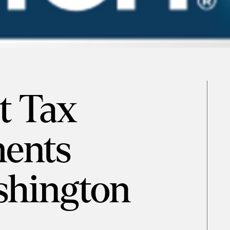
t Tax
ents
hington