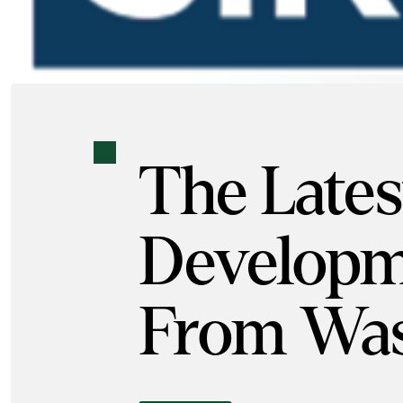
The Lates
Developm
From Was