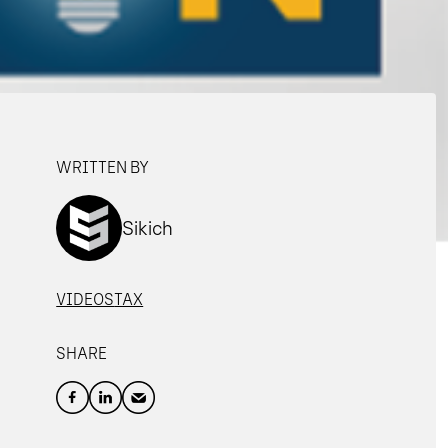
WRITTEN BY
Sikich
VIDEOS
TAX
SHARE