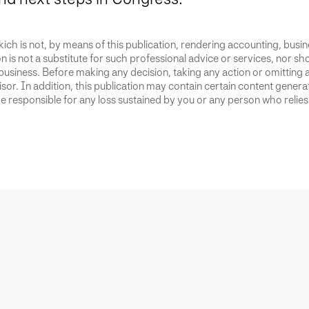
ich is not, by means of this publication, rendering accounting, busines
 is not a substitute for such professional advice or services, nor sho
business. Before making any decision, taking any action or omitting 
or. In addition, this publication may contain certain content generate
 responsible for any loss sustained by you or any person who relies 