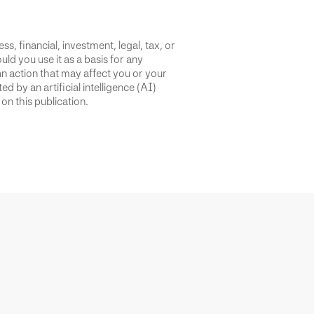
s, financial, investment, legal, tax, or
uld you use it as a basis for any
an action that may affect you or your
d by an artificial intelligence (AI)
on this publication.