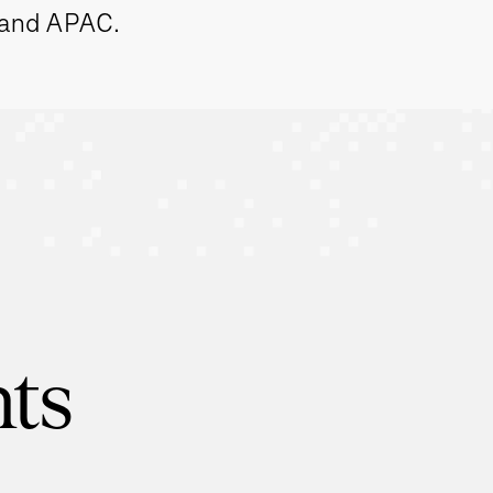
 and APAC.
hts