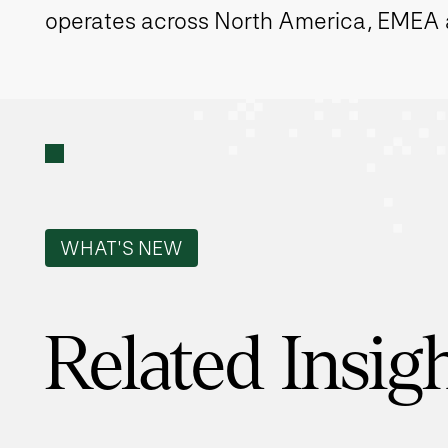
operates across North America, EMEA
WHAT'S NEW
Related Insig