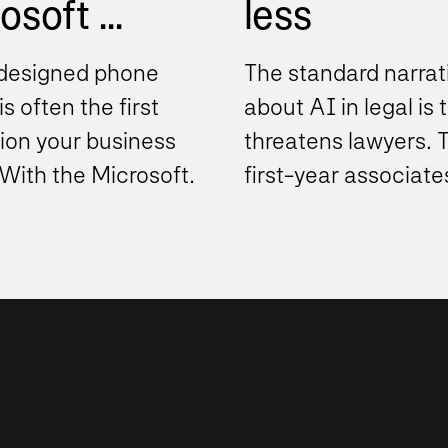
soft ...
less
designed phone
The standard narrat
s often the first
about AI in legal is t
ion your business
threatens lawyers. 
With the Microsoft
first-year associate
phone system,
drafting work. The
ations can move
document review ind
..