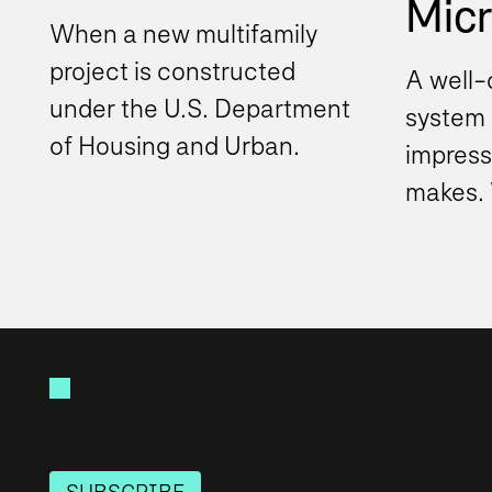
Micro
When a new multifamily
project is constructed
A well-
under the U.S. Department
system i
of Housing and Urban
impress
Development (HUD)
makes. 
program, the project
Teams 
typically must...
organiz
beyond.