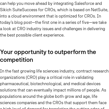
can help you move ahead by integrating Salesforce and
Sikich SuiteSuccess for CROs, which is based on NetSuite,
into a cloud environment that is optimized for CROs. In
today’s blog post—the first one in a series of five—we take
a look at CRO industry issues and challenges in delivering
the best possible client experience.
Your opportunity to outperform the
competition
In the fast growing life sciences industry, contract research
organizations (CRO) play a critical role in validating
pharmaceutical, biotechnological, and medical devices
solutions that can eventually impact millions of people. As
populations around the globe both grow and age, life
sciences companies and the CROs that support them face
a high level of demand for translating the cutting edge of