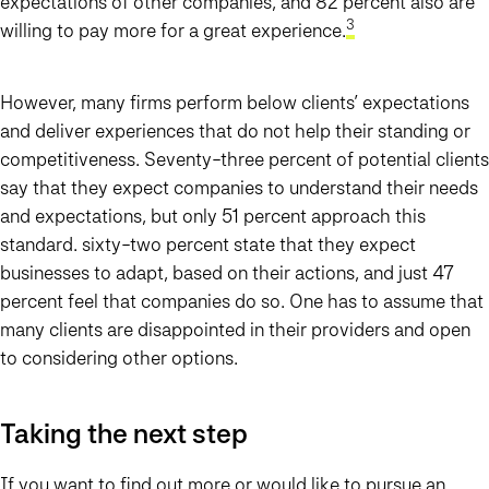
expectations of other companies, and 82 percent also are
3
willing to pay more for a great experience.
However, many firms perform below clients’ expectations
and deliver experiences that do not help their standing or
competitiveness. Seventy-three percent of potential clients
say that they expect companies to understand their needs
and expectations, but only 51 percent approach this
standard. sixty-two percent state that they expect
businesses to adapt, based on their actions, and just 47
percent feel that companies do so. One has to assume that
many clients are disappointed in their providers and open
to considering other options.
Taking the next step
If you want to find out more or would like to pursue an