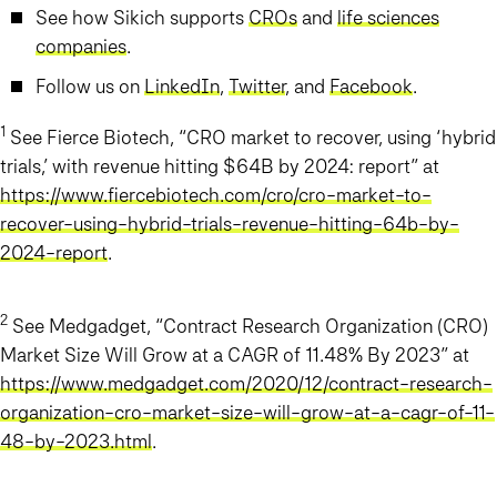
See how Sikich supports
CROs
and
life sciences
companies
.
Follow us on
LinkedIn
,
Twitter
, and
Facebook
.
1
See Fierce Biotech, “CRO market to recover, using ‘hybrid
trials,’ with revenue hitting $64B by 2024: report” at
https://www.fiercebiotech.com/cro/cro-market-to-
recover-using-hybrid-trials-revenue-hitting-64b-by-
2024-report
.
2
See Medgadget, “Contract Research Organization (CRO)
Market Size Will Grow at a CAGR of 11.48% By 2023” at
https://www.medgadget.com/2020/12/contract-research-
organization-cro-market-size-will-grow-at-a-cagr-of-11-
48-by-2023.html
.