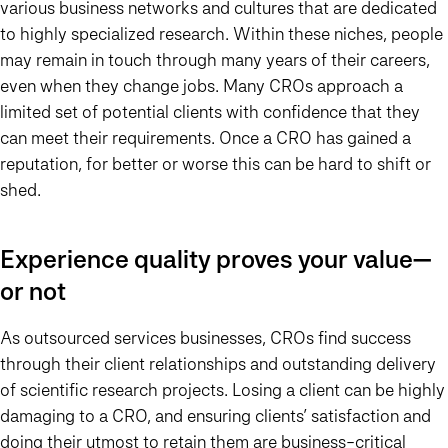
various business networks and cultures that are dedicated
to highly specialized research. Within these niches, people
may remain in touch through many years of their careers,
even when they change jobs. Many CROs approach a
limited set of potential clients with confidence that they
can meet their requirements. Once a CRO has gained a
reputation, for better or worse this can be hard to shift or
shed.
Experience quality proves your value—
or not
As outsourced services businesses, CROs find success
through their client relationships and outstanding delivery
of scientific research projects. Losing a client can be highly
damaging to a CRO, and ensuring clients’ satisfaction and
doing their utmost to retain them are business-critical