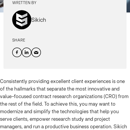
WRITTEN BY
Sikich
SHARE
Consistently providing excellent client experiences is one
of the hallmarks that separate the most innovative and
value-focused contract research organizations (CRO) from
the rest of the field. To achieve this, you may want to
modernize and simplify the technologies that help you
serve clients, empower research study and project
managers, and run a productive business operation. Sikich