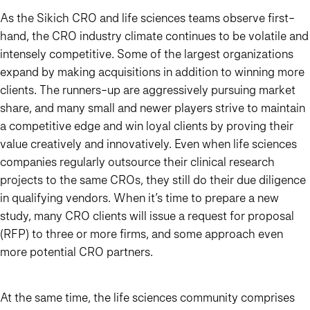
As the Sikich CRO and life sciences teams observe first-
hand, the CRO industry climate continues to be volatile and
intensely competitive. Some of the largest organizations
expand by making acquisitions in addition to winning more
clients. The runners-up are aggressively pursuing market
share, and many small and newer players strive to maintain
a competitive edge and win loyal clients by proving their
value creatively and innovatively. Even when life sciences
companies regularly outsource their clinical research
projects to the same CROs, they still do their due diligence
in qualifying vendors. When it’s time to prepare a new
study, many CRO clients will issue a request for proposal
(RFP) to three or more firms, and some approach even
more potential CRO partners.
At the same time, the life sciences community comprises