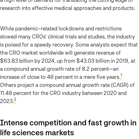
research into effective medical approaches and products.
While pandemic-related lockdowns and restrictions
slowed many CROs’ clinical trials and studies, the industry
is poised for a speedy recovery. Some analysts expect that
the CRO market worldwide will generate revenue of
$63.83 billion by 2024, up from $43.03 billion in 2019, at
a compound annual growth rate of 8.2 percent—an
1
increase of close to 48 percent in a mere five years.
Others project a compound annual growth rate (CAGR) of
11.48 percent for the CRO industry between 2020 and
2
2023.
Intense competition and fast growth in
life sciences markets