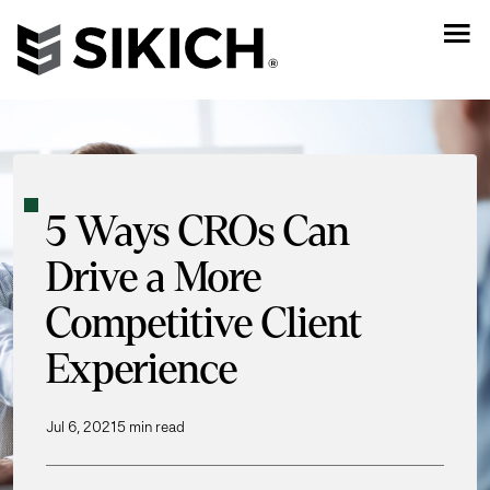
5 Ways CROs Can
Drive a More
Competitive Client
Experience
Jul 6, 2021
5 min read