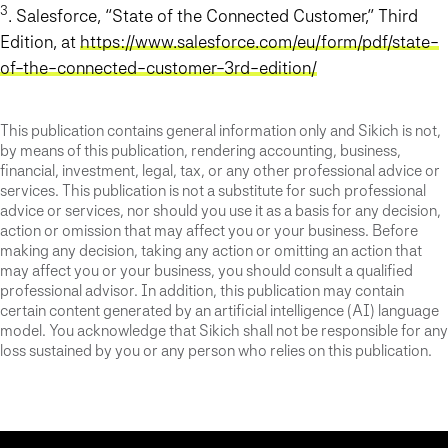
3
. Salesforce, “State of the Connected Customer,” Third
Edition, at
https://www.salesforce.com/eu/form/pdf/state-
of-the-connected-customer-3rd-edition/
This publication contains general information only and Sikich is not,
by means of this publication, rendering accounting, business,
financial, investment, legal, tax, or any other professional advice or
services. This publication is not a substitute for such professional
advice or services, nor should you use it as a basis for any decision,
action or omission that may affect you or your business. Before
making any decision, taking any action or omitting an action that
may affect you or your business, you should consult a qualified
professional advisor. In addition, this publication may contain
certain content generated by an artificial intelligence (AI) language
model. You acknowledge that Sikich shall not be responsible for any
loss sustained by you or any person who relies on this publication.