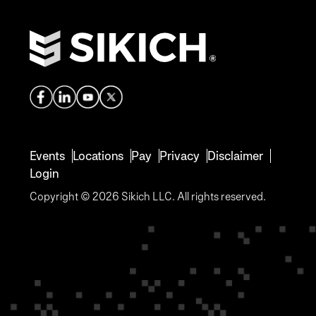
Events
Locations
Pay
Privacy
Disclaimer
Login
Copyright © 2026 Sikich LLC. All rights reserved.