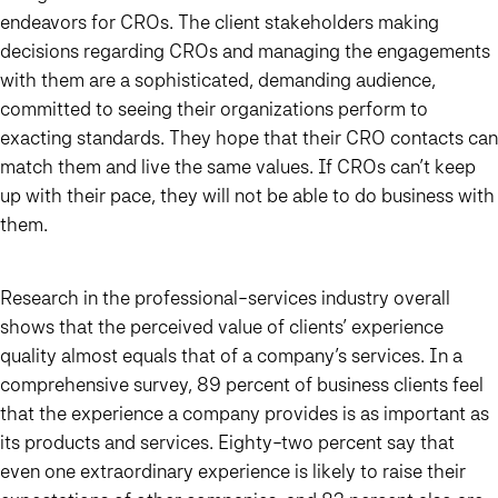
endeavors for CROs. The client stakeholders making
decisions regarding CROs and managing the engagements
with them are a sophisticated, demanding audience,
committed to seeing their organizations perform to
exacting standards. They hope that their CRO contacts can
match them and live the same values. If CROs can’t keep
up with their pace, they will not be able to do business with
them.
Research in the professional-services industry overall
shows that the perceived value of clients’ experience
quality almost equals that of a company’s services. In a
comprehensive survey, 89 percent of business clients feel
that the experience a company provides is as important as
its products and services. Eighty-two percent say that
even one extraordinary experience is likely to raise their