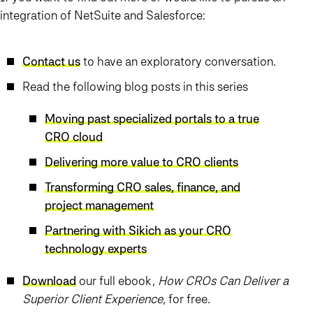
integration of NetSuite and Salesforce:
Contact us
to have an exploratory conversation.
Read the following blog posts in this series
Moving past specialized portals to a true
CRO cloud
Delivering more value to CRO clients
Transforming CRO sales, finance, and
project management
Partnering with Sikich as your CRO
technology experts
Download
our full ebook,
How CROs Can Deliver a
Superior Client Experience
, for free.