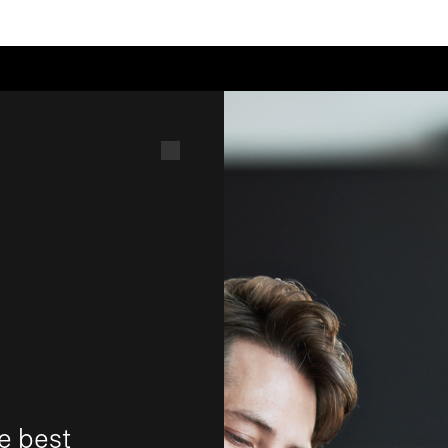
e best