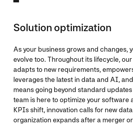
Solution optimization
As your business grows and changes, y
evolve too. Throughout its lifecycle, 
adapts to new requirements, empowers 
leverages the latest in data and AI, an
means going beyond standard updates 
team is here to optimize your softwar
KPIs shift, innovation calls for new d
organization expands after a merger or 