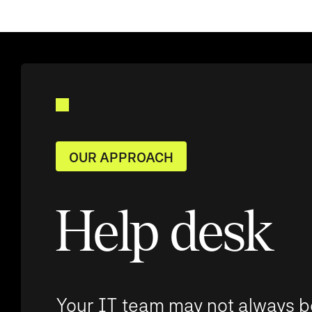
OUR APPROACH
Help desk
Your IT team may not always b