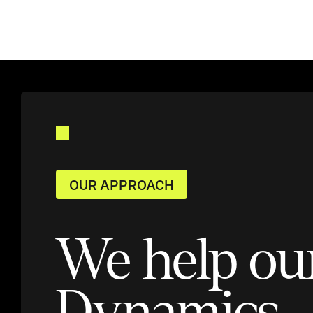
OUR APPROACH
We help ou
Dynamics