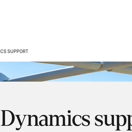
CS SUPPORT
 Dynamics sup