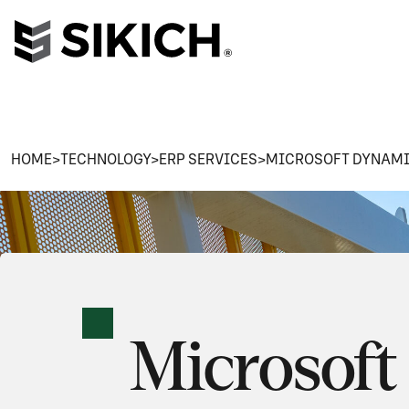
HOME
>
TECHNOLOGY
>
ERP SERVICES
>
MICROSOFT DYNAMI
Microsoft