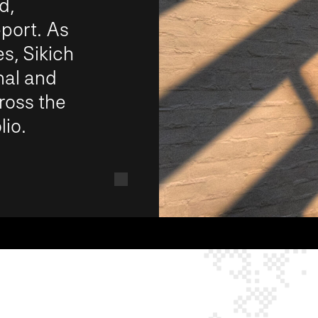
d,
port. As
s, Sikich
nal and
ross the
io.