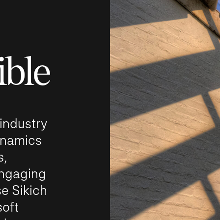
ible
 industry
ynamics
s,
ngaging
e Sikich
soft