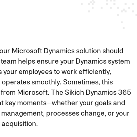
our Microsoft Dynamics solution should
our team helps ensure your Dynamics system
your employees to work efficiently,
d operates smoothly. Sometimes, this
from Microsoft. The Sikich Dynamics 365
e at key moments—whether your goals and
ata management, processes change, or your
acquisition.