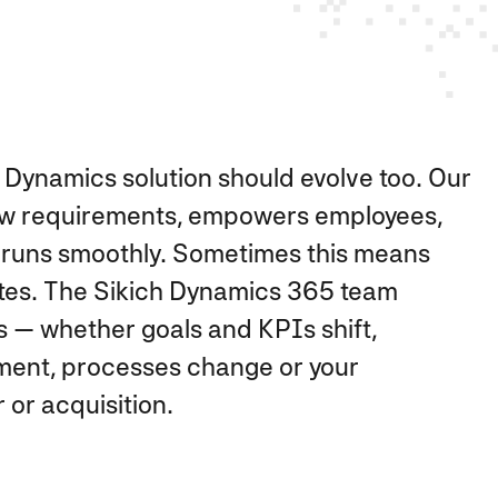
 Dynamics solution should evolve too. Our
ew requirements, empowers employees,
d runs smoothly. Sometimes this means
tes. The Sikich Dynamics 365 team
 — whether goals and KPIs shift,
ent, processes change or your
or acquisition.