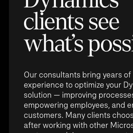
clients see
what’s poss
Our consultants bring years of
experience to optimize your D
solution — improving processe
empowering employees, and e
customers. Many clients choos
after working with other Micro