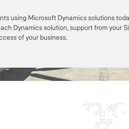
ents using Microsoft Dynamics solutions toda
each Dynamics solution, support from your S
uccess of your business.