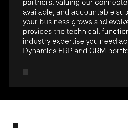
partners, valuing our connecte
available, and accountable sup
your business grows and evolve
provides the technical, functio
industry expertise you need ac
Dynamics ERP and CRM portfol