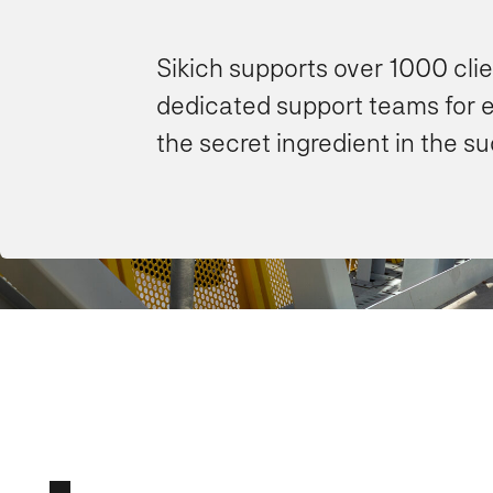
Sikich supports over 1000 cli
dedicated support teams for 
the secret ingredient in the s