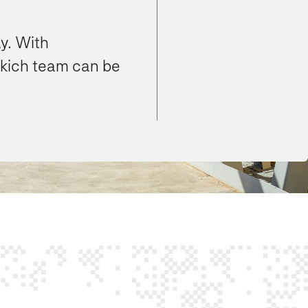
y. With
ikich team can be