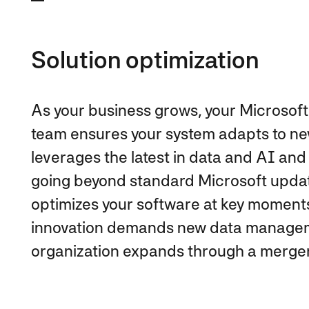
Solution optimization
As your business grows, your Microsoft
team ensures your system adapts to n
leverages the latest in data and AI an
going beyond standard Microsoft upda
optimizes your software at key moments
innovation demands new data managem
organization expands through a merger 