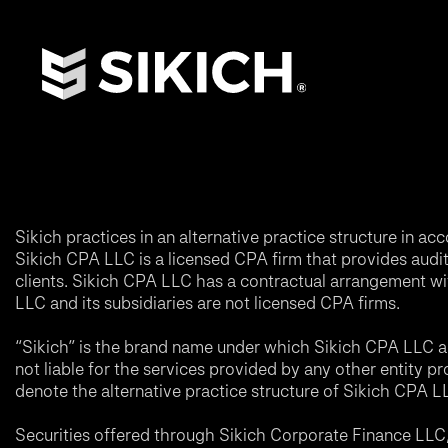
Sikich practices in an alternative practice structure in 
Sikich CPA LLC is a licensed CPA firm that provides audit a
clients. Sikich CPA LLC has a contractual arrangement wi
LLC and its subsidiaries are not licensed CPA firms.
“Sikich” is the brand name under which Sikich CPA LLC an
not liable for the services provided by any other entity p
denote the alternative practice structure of Sikich CPA 
Securities offered through Sikich Corporate Finance LL