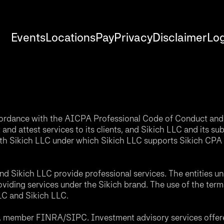
Events
Locations
Pay
Privacy
Disclaimer
Log
accordance with the AICPA Professional Code of Conduct and 
nd attest services to its clients, and Sikich LLC and its sub
th Sikich LLC under which Sikich LLC supports Sikich CPA L
d Sikich LLC provide professional services. The entities u
roviding services under the Sikich brand. The use of the ter
LLC and Sikich LLC.
C, member FINRA/SIPC. Investment advisory services offere