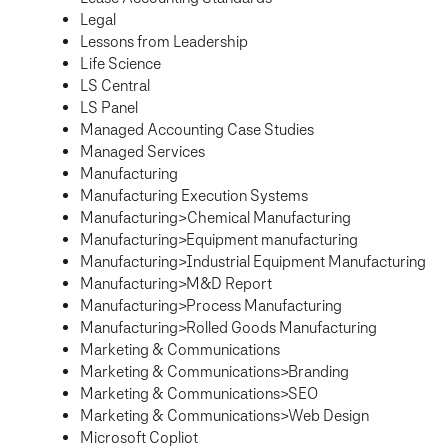
Legal
Lessons from Leadership
Life Science
LS Central
LS Panel
Managed Accounting Case Studies
Managed Services
Manufacturing
Manufacturing Execution Systems
Manufacturing>Chemical Manufacturing
Manufacturing>Equipment manufacturing
Manufacturing>Industrial Equipment Manufacturing
Manufacturing>M&D Report
Manufacturing>Process Manufacturing
Manufacturing>Rolled Goods Manufacturing
Marketing & Communications
Marketing & Communications>Branding
Marketing & Communications>SEO
Marketing & Communications>Web Design
Microsoft Copliot