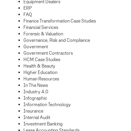
Equipment Dealers
ERP
FAQ
Finance Transformation Case Studies
Financial Services
Forensic & Valuation
Governance, Risk and Compliance
Government
Government Contractors
HCM Case Studies
Health & Beauty
Higher Education
Human Resources
In The News
Industry 4.0
Infographic
Information Technology
Insurance
Internal Audit
Investment Banking
Lease Accounting Standards