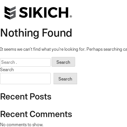
Nothing Found
It seems we can’t find what you’re looking for. Perhaps searching ca
Search
for:
Search
Search
Recent Posts
Recent Comments
No comments to show.