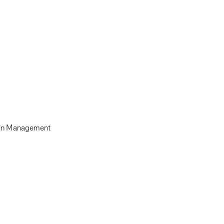
ain Management