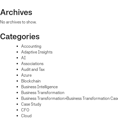
Archives
No archives to show.
Categories
Accounting
Adaptive Insights
AI
Associations
Audit and Tax
Azure
Blockchain
Business Intelligence
Business Transformation
Business Transformation>Business Transformation Cas
Case Study
CFO
Cloud