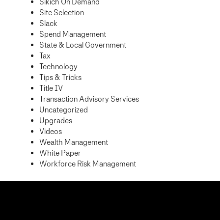
Sikich On Demand
Site Selection
Slack
Spend Management
State & Local Government
Tax
Technology
Tips & Tricks
Title IV
Transaction Advisory Services
Uncategorized
Upgrades
Videos
Wealth Management
White Paper
Workforce Risk Management