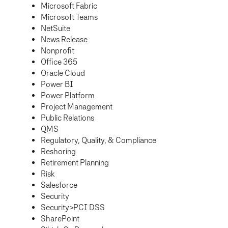
Microsoft Fabric
Microsoft Teams
NetSuite
News Release
Nonprofit
Office 365
Oracle Cloud
Power BI
Power Platform
Project Management
Public Relations
QMS
Regulatory, Quality, & Compliance
Reshoring
Retirement Planning
Risk
Salesforce
Security
Security>PCI DSS
SharePoint