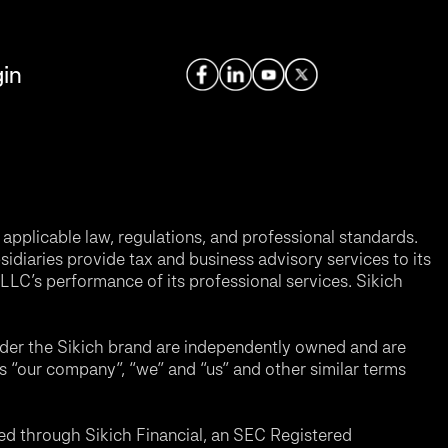
in
applicable law, regulations, and professional standards.
sidiaries provide tax and business advisory services to its
LC’s performance of its professional services. Sikich
nder the Sikich brand are independently owned and are
ms “our company”, “we” and “us” and other similar terms
d through Sikich Financial, an SEC Registered