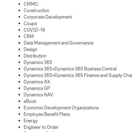
CMMC
Construction
Corporate Development
Coupa
COVID-19
CRM
Data Management and Governance
Design
Distribution
Dynamics 365
Dynamics 365>Dynamics 365 Business Central
Dynamics 365>Dynamics 365 Finance and Supply Ch
Dynamics AX
Dynamics GP
Dynamics NAV
eBook
Economic Development Organizations
Employee Benefit Plans
Energy
Engineer to Order