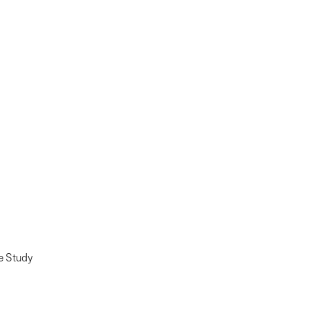
e Study