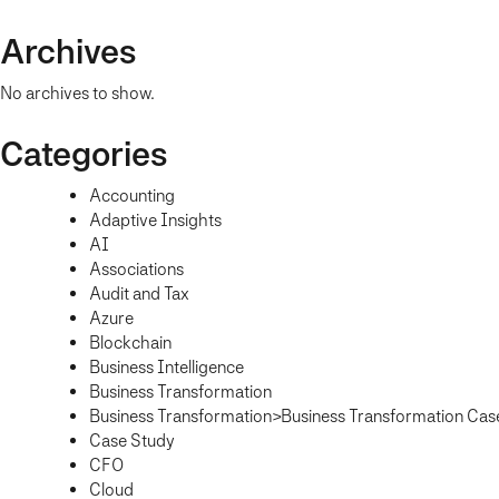
Archives
No archives to show.
Categories
Accounting
Adaptive Insights
AI
Associations
Audit and Tax
Azure
Blockchain
Business Intelligence
Business Transformation
Business Transformation>Business Transformation Cas
Case Study
CFO
Cloud