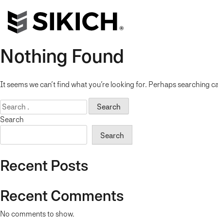
Nothing Found
It seems we can’t find what you’re looking for. Perhaps searching ca
Search
for:
Search
Search
Recent Posts
Recent Comments
No comments to show.