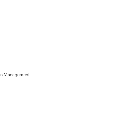
ain Management