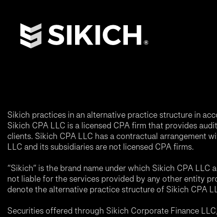
Sikich practices in an alternative practice structure in 
Sikich CPA LLC is a licensed CPA firm that provides audit a
clients. Sikich CPA LLC has a contractual arrangement wi
LLC and its subsidiaries are not licensed CPA firms.
“Sikich” is the brand name under which Sikich CPA LLC an
not liable for the services provided by any other entity p
denote the alternative practice structure of Sikich CPA 
Securities offered through Sikich Corporate Finance LL