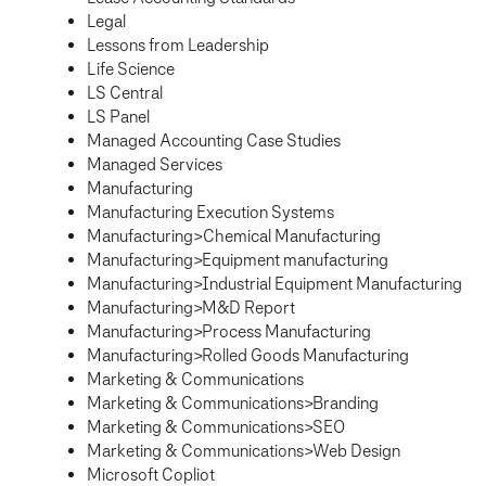
Legal
Lessons from Leadership
Life Science
LS Central
LS Panel
Managed Accounting Case Studies
Managed Services
Manufacturing
Manufacturing Execution Systems
Manufacturing>Chemical Manufacturing
Manufacturing>Equipment manufacturing
Manufacturing>Industrial Equipment Manufacturing
Manufacturing>M&D Report
Manufacturing>Process Manufacturing
Manufacturing>Rolled Goods Manufacturing
Marketing & Communications
Marketing & Communications>Branding
Marketing & Communications>SEO
Marketing & Communications>Web Design
Microsoft Copliot