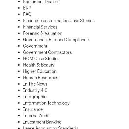
Equipment Dealers
ERP
FAQ
Finance Transformation Case Studies
Financial Services
Forensic & Valuation
Governance, Risk and Compliance
Government
Government Contractors
HCM Case Studies
Health & Beauty
Higher Education
Human Resources
In The News
Industry 4.0
Infographic
Information Technology
Insurance
Internal Audit
Investment Banking
Lease Accounting Standards