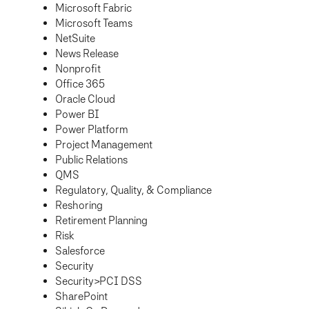
Microsoft Fabric
Microsoft Teams
NetSuite
News Release
Nonprofit
Office 365
Oracle Cloud
Power BI
Power Platform
Project Management
Public Relations
QMS
Regulatory, Quality, & Compliance
Reshoring
Retirement Planning
Risk
Salesforce
Security
Security>PCI DSS
SharePoint