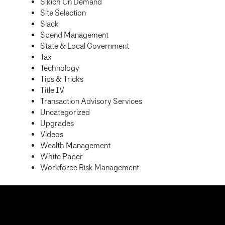
Sikich On Demand
Site Selection
Slack
Spend Management
State & Local Government
Tax
Technology
Tips & Tricks
Title IV
Transaction Advisory Services
Uncategorized
Upgrades
Videos
Wealth Management
White Paper
Workforce Risk Management