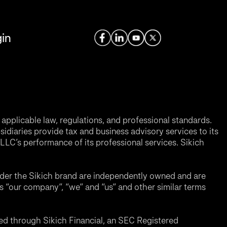
in
applicable law, regulations, and professional standards.
sidiaries provide tax and business advisory services to its
LC’s performance of its professional services. Sikich
nder the Sikich brand are independently owned and are
ms “our company”, “we” and “us” and other similar terms
d through Sikich Financial, an SEC Registered