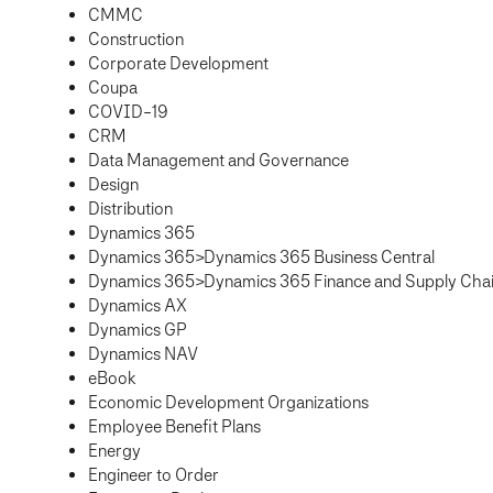
CMMC
Construction
Corporate Development
Coupa
COVID-19
CRM
Data Management and Governance
Design
Distribution
Dynamics 365
Dynamics 365>Dynamics 365 Business Central
Dynamics 365>Dynamics 365 Finance and Supply Ch
Dynamics AX
Dynamics GP
Dynamics NAV
eBook
Economic Development Organizations
Employee Benefit Plans
Energy
Engineer to Order