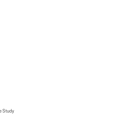
e Study