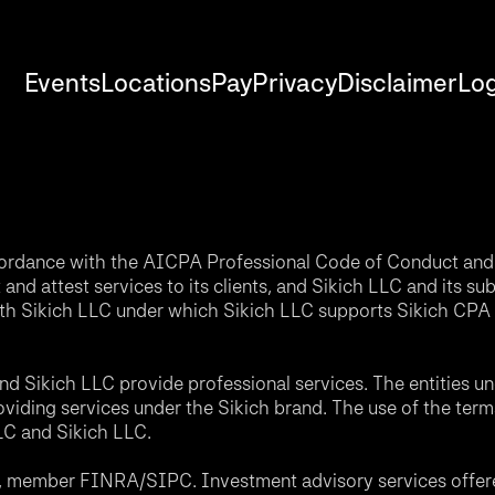
Events
Locations
Pay
Privacy
Disclaimer
Log
accordance with the AICPA Professional Code of Conduct and 
nd attest services to its clients, and Sikich LLC and its sub
th Sikich LLC under which Sikich LLC supports Sikich CPA L
d Sikich LLC provide professional services. The entities u
roviding services under the Sikich brand. The use of the ter
LLC and Sikich LLC.
C, member FINRA/SIPC. Investment advisory services offere