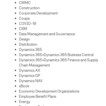
CMMC
Construction
Corporate Development
Coupa
COVID-19
CRM
Data Management and Governance
Design
Distribution
Dynamics 365
Dynamics 365>Dynamics 365 Business Central
Dynamics 365>Dynamics 365 Finance and Supply
Chain Management
Dynamics AX
Dynamics GP
Dynamics NAV
eBook
Economic Development Organizations
Employee Benefit Plans
Energy