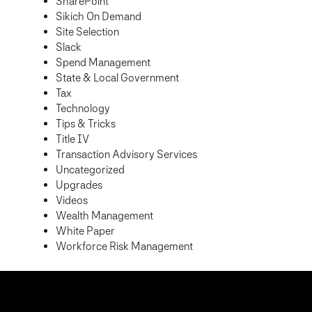
SharePoint
Sikich On Demand
Site Selection
Slack
Spend Management
State & Local Government
Tax
Technology
Tips & Tricks
Title IV
Transaction Advisory Services
Uncategorized
Upgrades
Videos
Wealth Management
White Paper
Workforce Risk Management