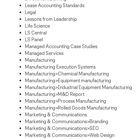
Lease Accounting Standards
Legal
Lessons from Leadership
Life Science
LS Central
LS Panel
Managed Accounting Case Studies
Managed Services
Manufacturing
Manufacturing Execution Systems
Manufacturing>Chemical Manufacturing
Manufacturing>Equipment manufacturing
Manufacturing>Industrial Equipment Manufacturing
Manufacturing>M&D Report
Manufacturing>Process Manufacturing
Manufacturing>Rolled Goods Manufacturing
Marketing & Communications
Marketing & Communications>Branding
Marketing & Communications>SEO
Marketing & Communications>Web Design