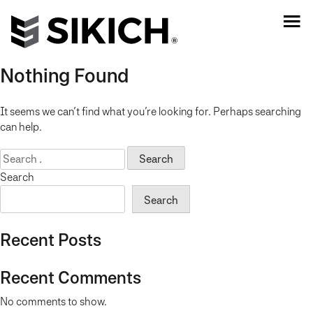
Nothing Found
It seems we can’t find what you’re looking for. Perhaps searching
can help.
Search
for:
Search
Search
Recent Posts
Recent Comments
No comments to show.