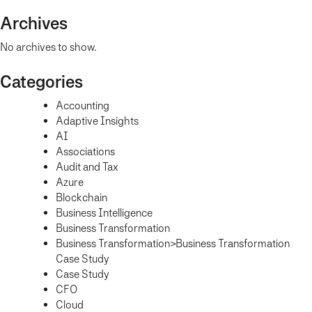
Archives
No archives to show.
Categories
Accounting
Adaptive Insights
AI
Associations
Audit and Tax
Azure
Blockchain
Business Intelligence
Business Transformation
Business Transformation>Business Transformation
Case Study
Case Study
CFO
Cloud