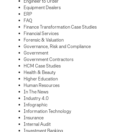
Engineer to Order
Equipment Dealers
ERP
FAQ
Finance Transformation Case Studies
Financial Services
Forensic & Valuation
Governance, Risk and Compliance
Government
Government Contractors
HCM Case Studies
Health & Beauty
Higher Education
Human Resources
In The News
Industry 4.0
Infographic
Information Technology
Insurance
Internal Audit
Investment Banking