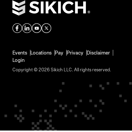
Events
Locations
Pay
Privacy
Disclaimer
Login
Copyright © 2026 Sikich LLC. All rights reserved.