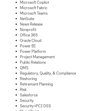
Microsoft Copliot
Microsoft Fabric
Microsoft Teams
NetSuite
News Release
Nonprofit
Office 365
Oracle Cloud
Power BI
Power Platform
Project Management
Public Relations
QMS
Regulatory, Quality, & Compliance
Reshoring
Retirement Planning
Risk
Salesforce
Security
Security>PCI DSS