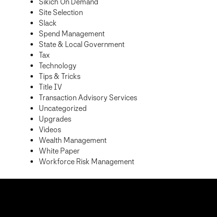
Sikich On Demand
Site Selection
Slack
Spend Management
State & Local Government
Tax
Technology
Tips & Tricks
Title IV
Transaction Advisory Services
Uncategorized
Upgrades
Videos
Wealth Management
White Paper
Workforce Risk Management