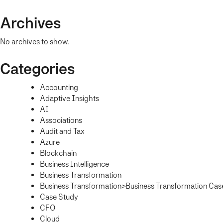
Archives
No archives to show.
Categories
Accounting
Adaptive Insights
AI
Associations
Audit and Tax
Azure
Blockchain
Business Intelligence
Business Transformation
Business Transformation>Business Transformation Cas
Case Study
CFO
Cloud