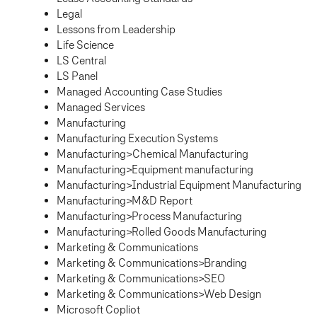
Legal
Lessons from Leadership
Life Science
LS Central
LS Panel
Managed Accounting Case Studies
Managed Services
Manufacturing
Manufacturing Execution Systems
Manufacturing>Chemical Manufacturing
Manufacturing>Equipment manufacturing
Manufacturing>Industrial Equipment Manufacturing
Manufacturing>M&D Report
Manufacturing>Process Manufacturing
Manufacturing>Rolled Goods Manufacturing
Marketing & Communications
Marketing & Communications>Branding
Marketing & Communications>SEO
Marketing & Communications>Web Design
Microsoft Copliot