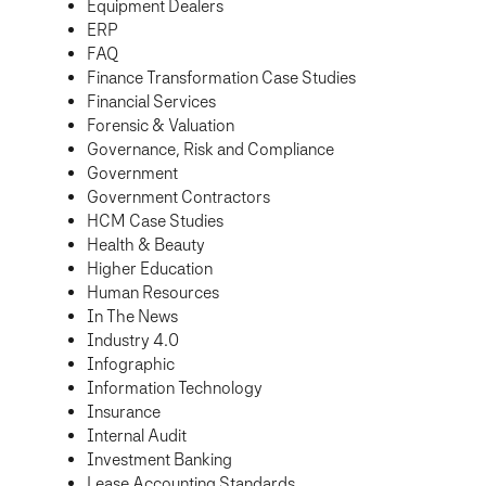
Equipment Dealers
ERP
FAQ
Finance Transformation Case Studies
Financial Services
Forensic & Valuation
Governance, Risk and Compliance
Government
Government Contractors
HCM Case Studies
Health & Beauty
Higher Education
Human Resources
In The News
Industry 4.0
Infographic
Information Technology
Insurance
Internal Audit
Investment Banking
Lease Accounting Standards