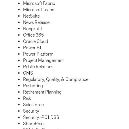
Microsoft Fabric
Microsoft Teams
NetSuite
News Release
Nonprofit
Office 365
Oracle Cloud
Power BI
Power Platform
Project Management
Public Relations
QMS
Regulatory, Quality, & Compliance
Reshoring
Retirement Planning
Risk
Salesforce
Security
Security>PCI DSS
SharePoint