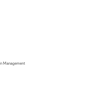
ain Management