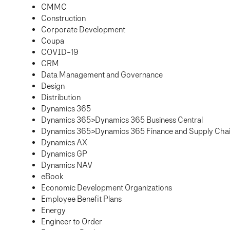
CMMC
Construction
Corporate Development
Coupa
COVID-19
CRM
Data Management and Governance
Design
Distribution
Dynamics 365
Dynamics 365>Dynamics 365 Business Central
Dynamics 365>Dynamics 365 Finance and Supply Ch
Dynamics AX
Dynamics GP
Dynamics NAV
eBook
Economic Development Organizations
Employee Benefit Plans
Energy
Engineer to Order