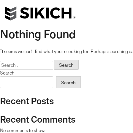
Nothing Found
It seems we can’t find what you’re looking for. Perhaps searching ca
Search
for:
Search
Search
Recent Posts
Recent Comments
No comments to show.