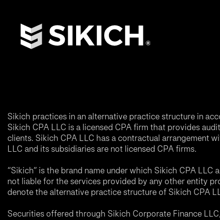
Sikich practices in an alternative practice structure in 
Sikich CPA LLC is a licensed CPA firm that provides audit a
clients. Sikich CPA LLC has a contractual arrangement wi
LLC and its subsidiaries are not licensed CPA firms.
“Sikich” is the brand name under which Sikich CPA LLC an
not liable for the services provided by any other entity p
denote the alternative practice structure of Sikich CPA 
Securities offered through Sikich Corporate Finance LL