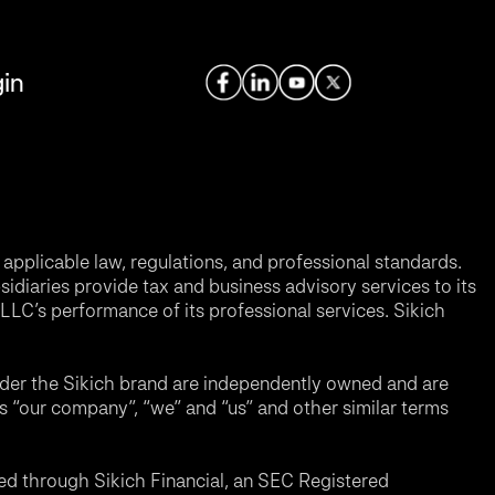
in
applicable law, regulations, and professional standards.
sidiaries provide tax and business advisory services to its
LC’s performance of its professional services. Sikich
nder the Sikich brand are independently owned and are
ms “our company”, “we” and “us” and other similar terms
d through Sikich Financial, an SEC Registered