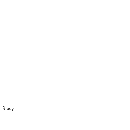
e Study