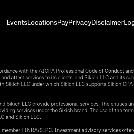
Events
Locations
Pay
Privacy
Disclaimer
Log
accordance with the AICPA Professional Code of Conduct and 
nd attest services to its clients, and Sikich LLC and its sub
th Sikich LLC under which Sikich LLC supports Sikich CPA L
d Sikich LLC provide professional services. The entities u
roviding services under the Sikich brand. The use of the ter
LLC and Sikich LLC.
C, member FINRA/SIPC. Investment advisory services offere