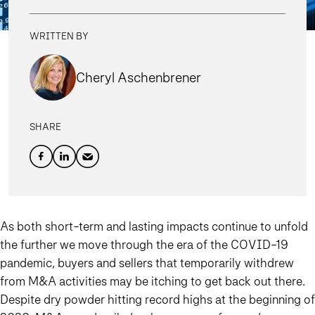
WRITTEN BY
Cheryl Aschenbrener
SHARE
As both short-term and lasting impacts continue to unfold
the further we move through the era of the COVID-19
pandemic, buyers and sellers that temporarily withdrew
from M&A activities may be itching to get back out there.
Despite dry powder hitting record highs at the beginning of