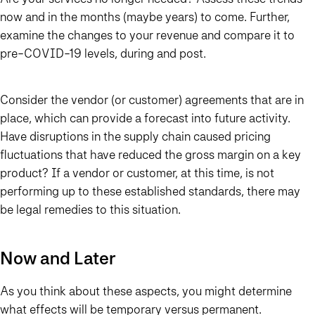
now and in the months (maybe years) to come. Further,
examine the changes to your revenue and compare it to
pre-COVID-19 levels, during and post.
Consider the vendor (or customer) agreements that are in
place, which can provide a forecast into future activity.
Have disruptions in the supply chain caused pricing
fluctuations that have reduced the gross margin on a key
product? If a vendor or customer, at this time, is not
performing up to these established standards, there may
be legal remedies to this situation.
Now and Later
As you think about these aspects, you might determine
what effects will be temporary versus permanent.