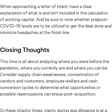
When approaching a letter of intent, have a clear
explanation of what is and isn’t included in the calculation
of working capital. And be sure to note whether pre/post-
COVID-19 levels are to be utilized to get the deal done and
minimize headaches at the finish line.
Closing Thoughts
This time is all about analyzing where you were before the
pandemic, where you currently are and where you can be.
Consider supply chain weaknesses, concentration of
vendors and customers, employee welfare and cash
conversion cycles to determine what opportunities or
possible repercussions can ensue post-acquisition.
In these chaotic times, clarity during due diligence is at a