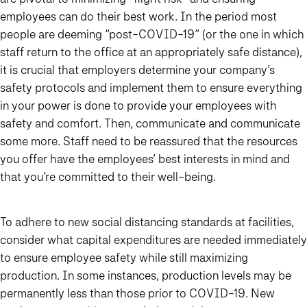
employees can do their best work. In the period most
people are deeming “post-COVID-19” (or the one in which
staff return to the office at an appropriately safe distance),
it is crucial that employers determine your company’s
safety protocols and implement them to ensure everything
in your power is done to provide your employees with
safety and comfort. Then, communicate and communicate
some more. Staff need to be reassured that the resources
you offer have the employees’ best interests in mind and
that you’re committed to their well-being.
To adhere to new social distancing standards at facilities,
consider what capital expenditures are needed immediately
to ensure employee safety while still maximizing
production. In some instances, production levels may be
permanently less than those prior to COVID-19. New