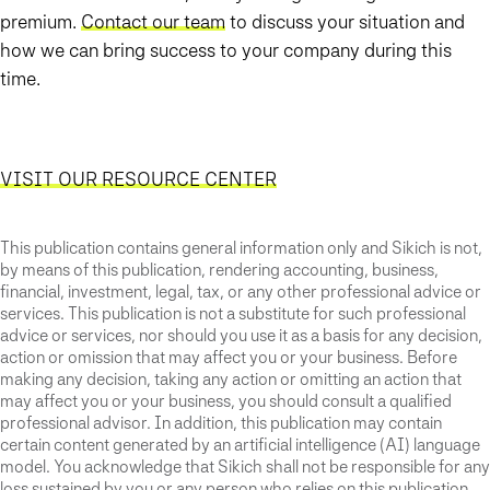
premium.
Contact our team
to discuss your situation and
how we can bring success to your company during this
time.
VISIT OUR RESOURCE CENTER
This publication contains general information only and Sikich is not,
by means of this publication, rendering accounting, business,
financial, investment, legal, tax, or any other professional advice or
services. This publication is not a substitute for such professional
advice or services, nor should you use it as a basis for any decision,
action or omission that may affect you or your business. Before
making any decision, taking any action or omitting an action that
may affect you or your business, you should consult a qualified
professional advisor. In addition, this publication may contain
certain content generated by an artificial intelligence (AI) language
model. You acknowledge that Sikich shall not be responsible for any
loss sustained by you or any person who relies on this publication.