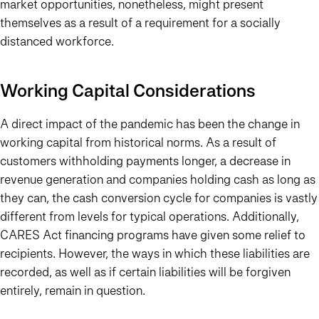
market opportunities, nonetheless, might present
themselves as a result of a requirement for a socially
distanced workforce.
Working Capital Considerations
A direct impact of the pandemic has been the change in
working capital from historical norms. As a result of
customers withholding payments longer, a decrease in
revenue generation and companies holding cash as long as
they can, the cash conversion cycle for companies is vastly
different from levels for typical operations. Additionally,
CARES Act financing programs have given some relief to
recipients. However, the ways in which these liabilities are
recorded, as well as if certain liabilities will be forgiven
entirely, remain in question.