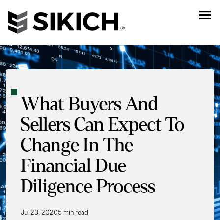
What Buyers And
Sellers Can Expect To
Change In The
Financial Due
Diligence Process
Jul 23, 2020
5 min read