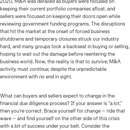
2020, M&A was derailed as buyers were focused on
keeping their current portfolio companies afloat, and
sellers were focused on keeping their doors open while
reviewing government funding programs. The disruptions
that hit the market at the onset of forced business
shutdowns and temporary closures struck our industry
hard, and many groups took a backseat in buying or selling,
hoping to wait out the damage before reentering the
business world. Now, the reality is that to
survive
, M&A
activity must
continue
, despite the unpredictable
environment with no end in sight.
What can buyers and sellers expect to change in the
financial due diligence process? If your answer is “a lot,”
then you’re correct. Brace yourself for change – ride that
wave – and find yourself on the other side of this crisis
with a bit of success under your belt. Consider the