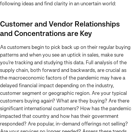
following ideas and find clarity in an uncertain world:
Customer and Vendor Relationships
and Concentrations are Key
As customers begin to pick back up on their regular buying
patterns and when you see an uptick in sales, make sure
you’re tracking and studying this data. Full analysis of the
supply chain, both forward and backwards, are crucial as
the macroeconomic factors of the pandemic may have a
delayed financial impact depending on the industry,
customer segment or geographic region. Are your typical
customers buying again? What are they buying? Are there
significant international customers? How has the pandemic
impacted that country and how has their government
responded? Are popular, in-demand offerings not selling?
Are your services no longer needed? Assess these trends