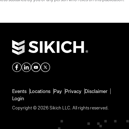
Events
Locations
Pay
Privacy
Disclaimer
Login
Copyright © 2026 Sikich LLC. All rights reserved.