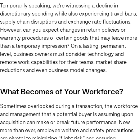
Temporarily speaking, we’re witnessing a decline in
discretionary spending while also experiencing travel bans,
supply chain disruptions and exchange rate fluctuations.
However, can you expect changes in return policies or
warranty procedures of certain goods that may leave more
than a temporary impression? On a lasting, permanent
level, business owners must consider technology and
remote work capabilities for their teams, market share
reductions and even business model changes.
What Becomes of Your Workforce?
Sometimes overlooked during a transaction, the workforce
and management that a potential buyer is assuming upon
acquisition can make or break future performance. Now
more than ever, employee welfare and safety precautions
are pivotal to minimizing “flight risk” and ensuring