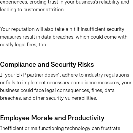
experiences, eroding trust in your business’s reliability and
leading to customer attrition.
Your reputation will also take a hit if insufficient security
measures result in data breaches, which could come with
costly legal fees, too.
Compliance and Security Risks
If your ERP partner doesn’t adhere to industry regulations
or fails to implement necessary compliance measures, your
business could face legal consequences, fines, data
breaches, and other security vulnerabilities.
Employee Morale and Productivity
Inefficient or malfunctioning technology can frustrate