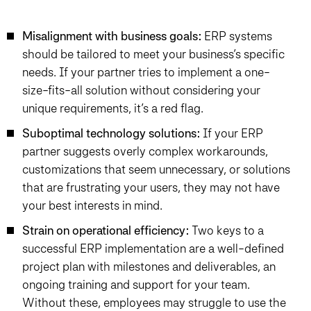
Misalignment with business goals:
ERP systems
should be tailored to meet your business’s specific
needs. If your partner tries to implement a one-
size-fits-all solution without considering your
unique requirements, it’s a red flag.
Suboptimal technology solutions:
If your ERP
partner suggests overly complex workarounds,
customizations that seem unnecessary, or solutions
that are frustrating your users, they may not have
your best interests in mind.
Strain on operational efficiency:
Two keys to a
successful ERP implementation are a well-defined
project plan with milestones and deliverables, an
ongoing training and support for your team.
Without these, employees may struggle to use the