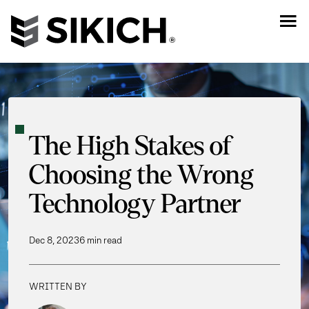
The High Stakes of
Choosing the Wrong
Technology Partner
Dec 8, 2023
6 min read
WRITTEN BY