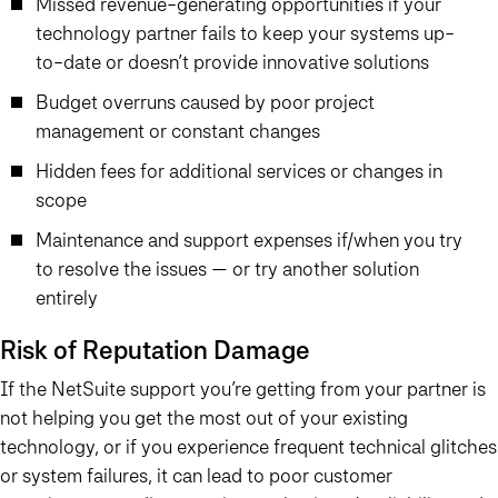
Missed revenue-generating opportunities if your
technology partner fails to keep your systems up-
to-date or doesn’t provide innovative solutions
Budget overruns caused by poor project
management or constant changes
Hidden fees for additional services or changes in
scope
Maintenance and support expenses if/when you try
to resolve the issues — or try another solution
entirely
Risk of Reputation Damage
If the NetSuite support you’re getting from your partner is
not helping you get the most out of your existing
technology, or if you experience frequent technical glitches
or system failures, it can lead to poor customer