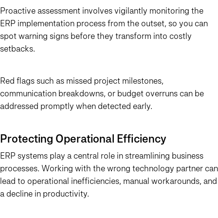
Proactive assessment involves vigilantly monitoring the
ERP implementation process from the outset, so you can
spot warning signs before they transform into costly
setbacks.
Red flags such as missed project milestones,
communication breakdowns, or budget overruns can be
addressed promptly when detected early.
Protecting Operational Efficiency
ERP systems play a central role in streamlining business
processes. Working with the wrong technology partner can
lead to operational inefficiencies, manual workarounds, and
a decline in productivity.