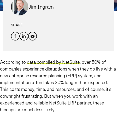
Jim Ingram
SHARE
According to
data compiled by NetSuite
, over 50% of
companies experience disruptions when they go live with a
new enterprise resource planning (ERP) system, and
implementation often takes 30% longer than expected.
This costs money, time, and resources, and of course, it’s
downright frustrating. But when you
work with an
experienced and reliable NetSuite ERP partner
, these
hiccups are much less likely.