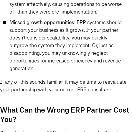
system effectively, causing operations to be worse
off than they were pre-implementation.
Missed growth opportunities:
ERP systems should
support your business as it grows. If your partner
doesn’t consider scalability, you may quickly
outgrow the system they implement. Or, just as
disappointing, you may unknowingly neglect
opportunities for increased efficiency and revenue
generation.
If any of this sounds familiar, it may be time to reevaluate
your partnership with your current ERP consultant .
What Can the Wrong ERP Partner Cost
You?