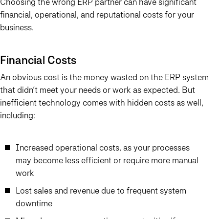
Choosing the wrong ERP partner can have significant
financial, operational, and reputational costs for your
business.
Financial Costs
An obvious cost is the money wasted on the ERP system
that didn’t meet your needs or work as expected. But
inefficient technology comes with hidden costs as well,
including:
Increased operational costs, as your processes
may become less efficient or require more manual
work
Lost sales and revenue due to frequent system
downtime