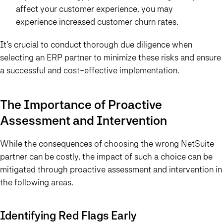
affect your customer experience, you may
experience increased customer churn rates.
It’s crucial to conduct thorough due diligence when
selecting an ERP partner to minimize these risks and ensure
a successful and cost-effective implementation.
The Importance of Proactive
Assessment and Intervention
While the consequences of choosing the wrong NetSuite
partner can be costly, the impact of such a choice can be
mitigated through proactive assessment and intervention in
the following areas.
Identifying Red Flags Early