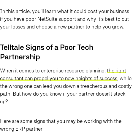
In this article, you’ll learn what it could cost your business
if you have poor NetSuite support and why it’s best to cut
your losses and choose a new partner to help you grow.
Telltale Signs of a Poor Tech
Partnership
When it comes to enterprise resource planning,
the right
consultant can propel you to new heights of success
, while
the wrong one can lead you down a treacherous and costly
path. But how do you know if your partner doesn’t stack
up?
Here are some signs that you may be working with the
wrong ERP partner: