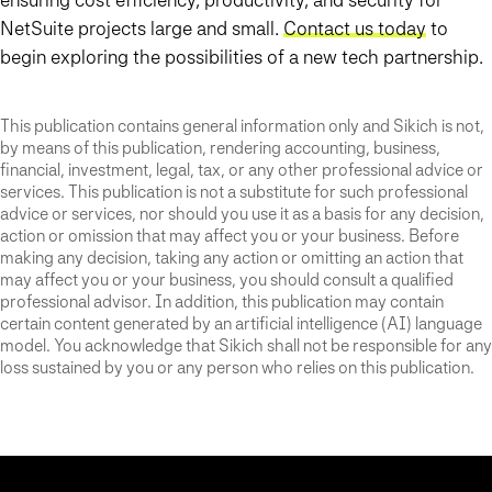
NetSuite projects large and small.
Contact us today
to
begin exploring the possibilities of a new tech partnership.
This publication contains general information only and Sikich is not,
by means of this publication, rendering accounting, business,
financial, investment, legal, tax, or any other professional advice or
services. This publication is not a substitute for such professional
advice or services, nor should you use it as a basis for any decision,
action or omission that may affect you or your business. Before
making any decision, taking any action or omitting an action that
may affect you or your business, you should consult a qualified
professional advisor. In addition, this publication may contain
certain content generated by an artificial intelligence (AI) language
model. You acknowledge that Sikich shall not be responsible for any
loss sustained by you or any person who relies on this publication.