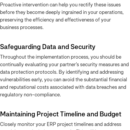
Proactive intervention can help you rectify these issues
before they become deeply ingrained in your operations,
preserving the efficiency and effectiveness of your
business processes.
Safeguarding Data and Security
Throughout the implementation process, you should be
continually evaluating your partner’s security measures and
data protection protocols. By identifying and addressing
vulnerabilities early, you can avoid the substantial financial
and reputational costs associated with data breaches and
regulatory non-compliance.
Maintaining Project Timeline and Budget
Closely monitor your ERP project timelines and address