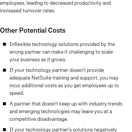
employees, leading to decreased productivity and
increased turnover rates.
Other Potential Costs
Inflexible technology solutions provided by the
wrong partner can make it challenging to scale
your business as it grows.
If your technology partner doesn’t provide
adequate NetSuite training and support, you may
incur additional costs as you get employees up to
speed.
A partner that doesn’t keep up with industry trends
and emerging technologies may leave you at a
competitive disadvantage.
If your technology partner’s solutions negatively