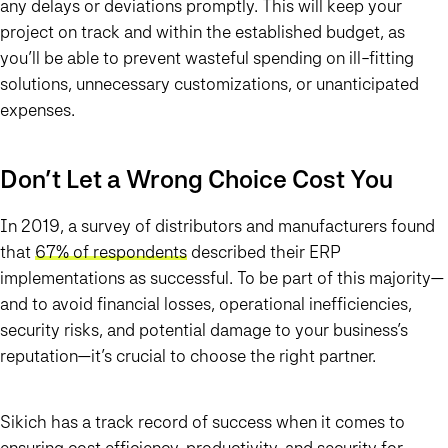
any delays or deviations promptly. This will keep your
project on track and within the established budget, as
you’ll be able to prevent wasteful spending on ill-fitting
solutions, unnecessary customizations, or unanticipated
expenses.
Don’t Let a Wrong Choice Cost You
In 2019, a survey of distributors and manufacturers found
that
67% of respondents
described their ERP
implementations as successful. To be part of this majority—
and to avoid financial losses, operational inefficiencies,
security risks, and potential damage to your business’s
reputation—it’s crucial to choose the right partner.
Sikich has a track record of success when it comes to
ensuring cost efficiency, productivity, and security for