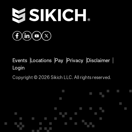
Events
Locations
Pay
Privacy
Disclaimer
Login
Copyright © 2026 Sikich LLC. All rights reserved.