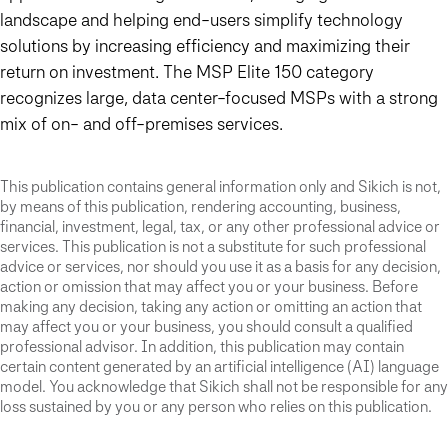
landscape and helping end-users simplify technology
solutions by increasing efficiency and maximizing their
return on investment. The MSP Elite 150 category
recognizes large, data center-focused MSPs with a strong
mix of on- and off-premises services.
This publication contains general information only and Sikich is not,
by means of this publication, rendering accounting, business,
financial, investment, legal, tax, or any other professional advice or
services. This publication is not a substitute for such professional
advice or services, nor should you use it as a basis for any decision,
action or omission that may affect you or your business. Before
making any decision, taking any action or omitting an action that
may affect you or your business, you should consult a qualified
professional advisor. In addition, this publication may contain
certain content generated by an artificial intelligence (AI) language
model. You acknowledge that Sikich shall not be responsible for any
loss sustained by you or any person who relies on this publication.