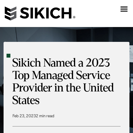
Sikich Named a 2023
Top Managed Service
Provider in the United
States
Feb 23, 2023
2 min read