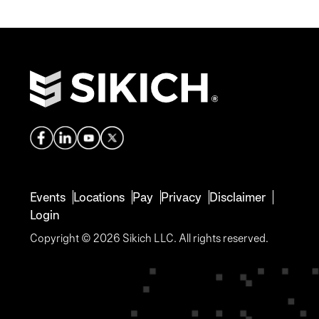
Events
Locations
Pay
Privacy
Disclaimer
Login
Copyright © 2026 Sikich LLC. All rights reserved.