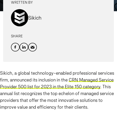
WRITTEN BY
Sikich
SHARE
Sikich, a global technology-enabled professional services
firm, announced its inclusion in the
CRN Managed Service
Provider 500 list for 2023 in the Elite 150 category
. This
annual list recognizes the top echelon of managed service
providers that offer the most innovative solutions to
improve value and efficiency for their clients.