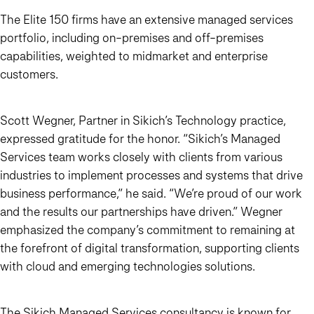
The Elite 150 firms have an extensive managed services
portfolio, including on-premises and off-premises
capabilities, weighted to midmarket and enterprise
customers.
Scott Wegner, Partner in Sikich’s Technology practice,
expressed gratitude for the honor. “Sikich’s Managed
Services team works closely with clients from various
industries to implement processes and systems that drive
business performance,” he said. “We’re proud of our work
and the results our partnerships have driven.” Wegner
emphasized the company’s commitment to remaining at
the forefront of digital transformation, supporting clients
with cloud and emerging technologies solutions.
The Sikich Managed Services consultancy is known for