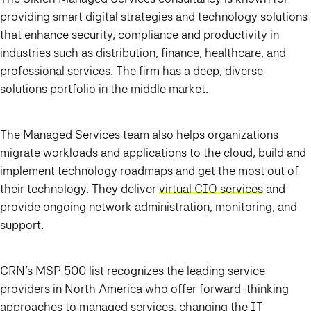
providing smart digital strategies and technology solutions
that enhance security, compliance and productivity in
industries such as distribution, finance, healthcare, and
professional services. The firm has a deep, diverse
solutions portfolio in the middle market.
The Managed Services team also helps organizations
migrate workloads and applications to the cloud, build and
implement technology roadmaps and get the most out of
their technology. They deliver
virtual CIO services
and
provide ongoing network administration, monitoring, and
support.
CRN’s MSP 500 list recognizes the leading service
providers in North America who offer forward-thinking
approaches to managed services, changing the IT