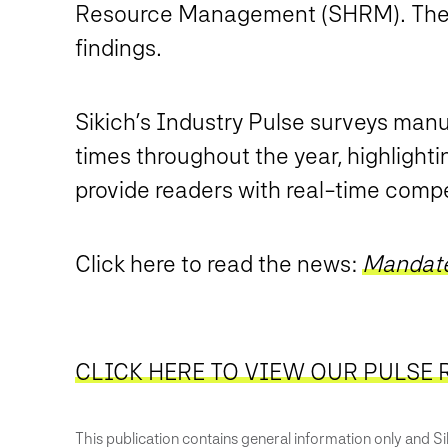
Resource Management (SHRM). The ar
findings.
Sikich’s Industry Pulse surveys manu
times throughout the year, highlighti
provide readers with real-time compet
Click here to read the news:
Mandate
CLICK HERE TO VIEW OUR PULSE 
This publication contains general information only and Sik