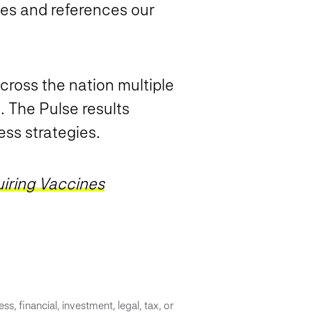
es and references our
cross the nation multiple
. The Pulse results
ess strategies.
iring Vaccines
s, financial, investment, legal, tax, or