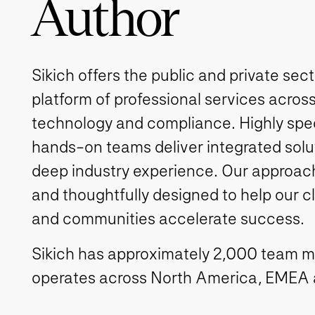
Author
Sikich offers the public and private sec
platform of professional services across
technology and compliance. Highly spe
hands-on teams deliver integrated solut
deep industry experience. Our approach 
and thoughtfully designed to help our c
and communities accelerate success.
Sikich has approximately 2,000 team 
operates across North America, EMEA