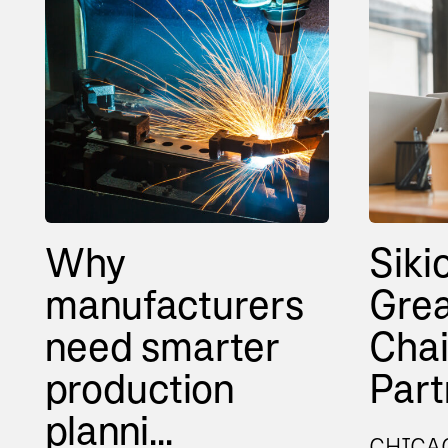
Why
Siki
manufacturers
Grea
need smarter
Cha
production
Partn
planni...
CHICAG