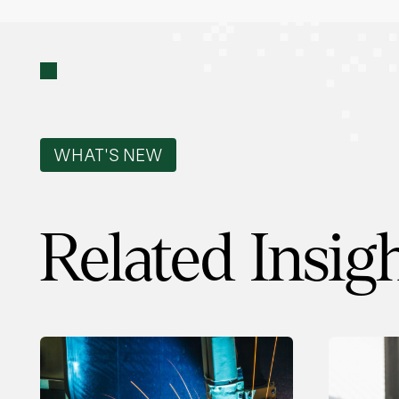
WHAT'S NEW
Related Insig