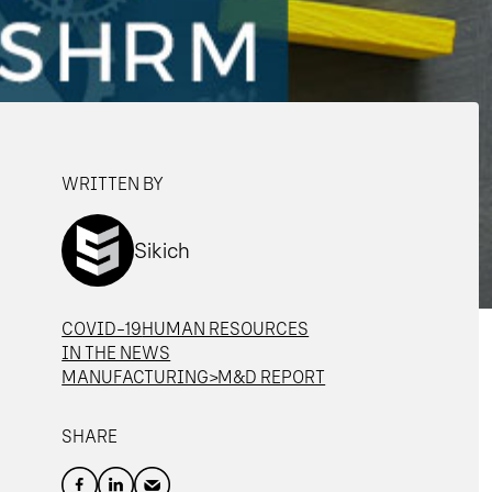
WRITTEN BY
Sikich
COVID-19
HUMAN RESOURCES
IN THE NEWS
MANUFACTURING>M&D REPORT
SHARE