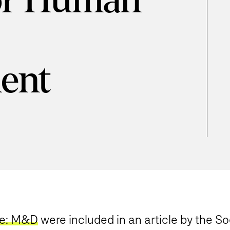
for Human
ent
se: M&D
were included in an article by the S