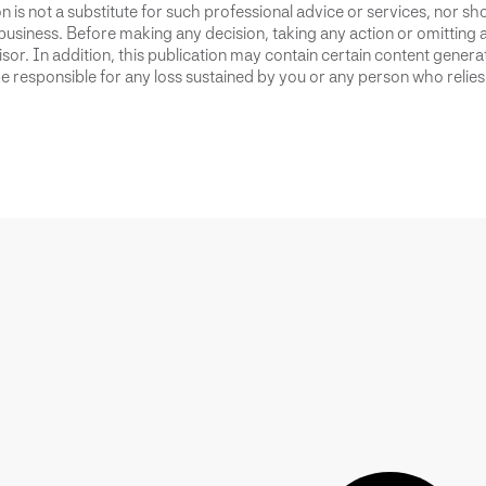
 is not a substitute for such professional advice or services, nor sho
business. Before making any decision, taking any action or omitting 
or. In addition, this publication may contain certain content generate
 responsible for any loss sustained by you or any person who relies 