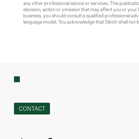
any other professional advice or services. This publication
decision, action or omission that may affect you or your 
business, you should consult a qualified professional advis
language model. You acknowledge that Sikich shall not be
CONTACT