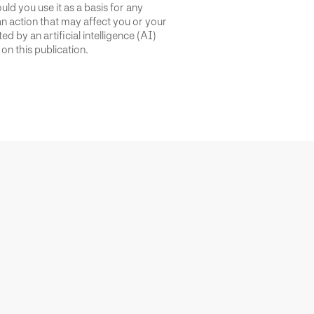
uld you use it as a basis for any
an action that may affect you or your
d by an artificial intelligence (AI)
on this publication.