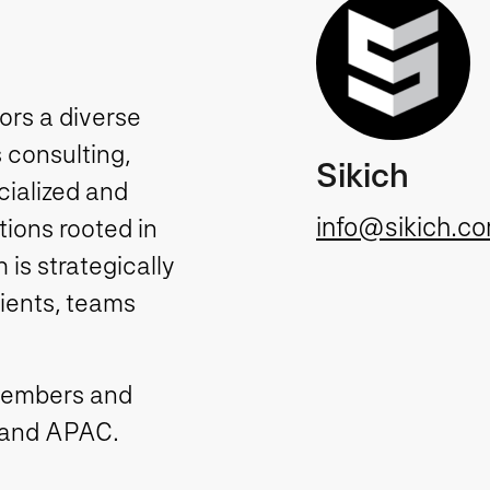
tors a diverse
 consulting,
Sikich
cialized and
info@sikich.c
ions rooted in
is strategically
lients, teams
members and
 and APAC.