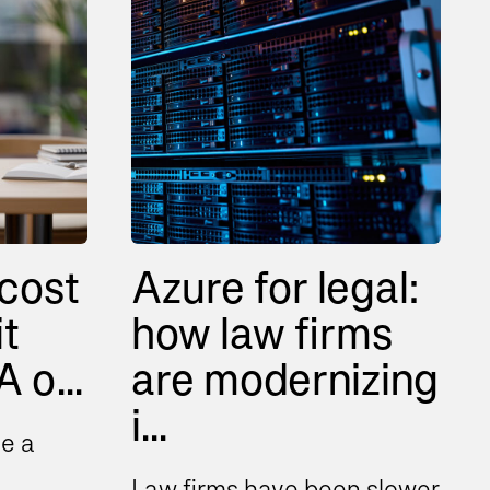
cost
Azure for legal:
it
how law firms
 o...
are modernizing
i...
e a
Law firms have been slower