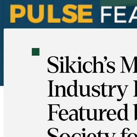
Sikich’s
Industry 
Featured 