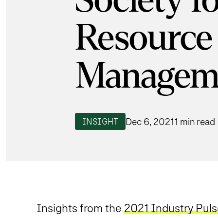
Society 
Resource
Managem
Dec 6, 2021
1 min read
INSIGHT
Insights from the
2021 Industry Pul