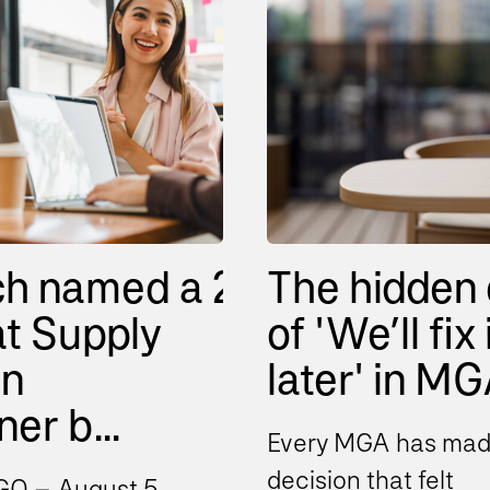
ch named a 2026
The hidden 
t Supply
of 'We’ll fix 
in
later' in MGA
er b...
Every MGA has mad
decision that felt
O – August 5,