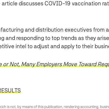
ticle discusses COVID-19 vaccination rat
facturing and distribution executives from a
ng and responding to top trends as they arise
itive intel to adjust and apply to their busin
 or Not, Many Employers Move Toward Requ
RESULTS
ich is not, by means of this publication, rendering accounting, busines