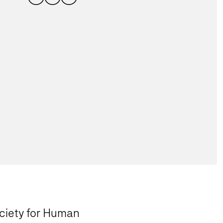
ociety for Human