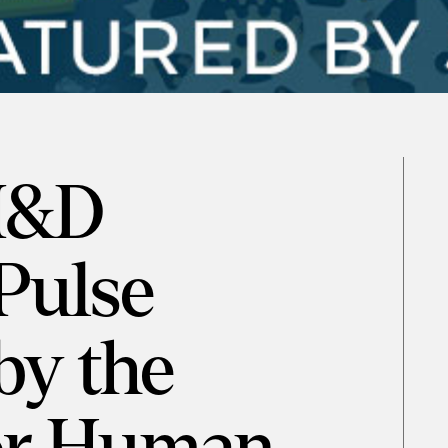
 M&D
Pulse
by the