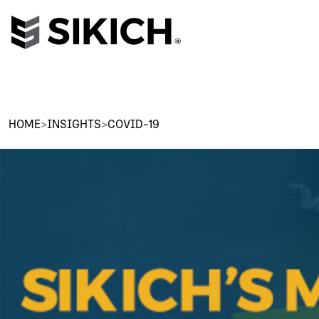
HOME
>
INSIGHTS
>
COVID-19