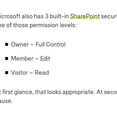
crosoft also has 3 built-in
SharePoint
securi
e of those permission levels:
Owner – Full Control
Member – Edit
Visitor – Read
 first glance, that looks appropriate. At sec
ause.