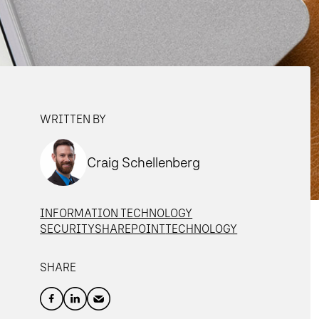
WRITTEN BY
Craig Schellenberg
INFORMATION TECHNOLOGY
SECURITY
SHAREPOINT
TECHNOLOGY
SHARE