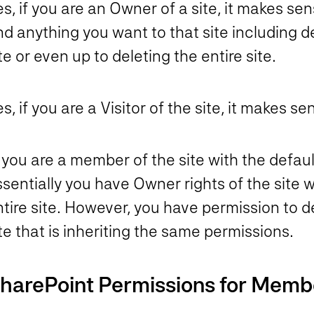
s, if you are an Owner of a site, it makes se
d anything you want to that site including del
te or even up to deleting the entire site.
s, if you are a Visitor of the site, it makes
 you are a member of the site with the default
sentially you have Owner rights of the site wi
tire site.
However, you have permission to dele
te that is inheriting the same permissions.
harePoint Permissions for Memb