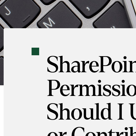
SharePoi
Permissio
Should I 