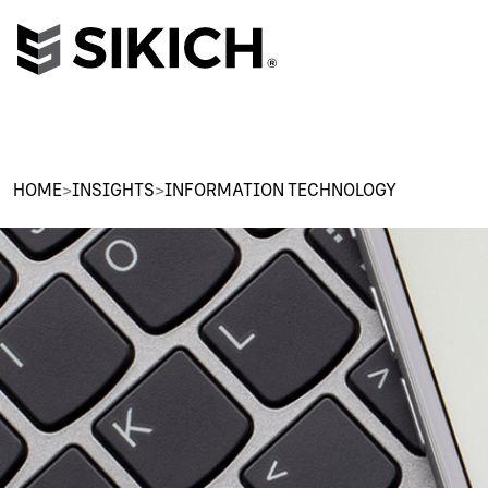
HOME
>
INSIGHTS
>
INFORMATION TECHNOLOGY