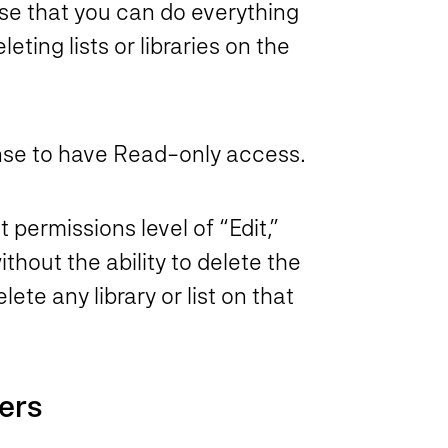
nse that you can do everything
eting lists or libraries on the
 sense to have Read-only access.
 permissions level of “Edit,”
thout the ability to delete the
te any library or list on that
ers