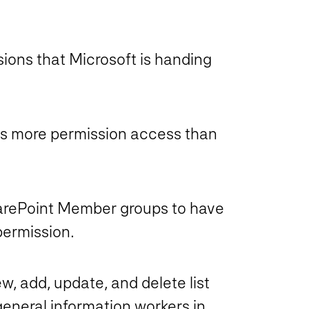
sions that Microsoft is handing
as more permission access than
harePoint Member groups to have
permission.
ew, add, update, and delete list
general information workers in