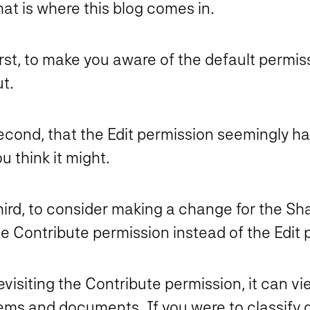
at is where this blog comes in.
rst, to make you aware of the default permis
t.
econd, that the Edit permission seemingly h
u think it might.
hird, to consider making a change for the S
e Contribute permission instead of the Edit 
visiting the Contribute permission, it can vi
tems and documents. If you were to classify 