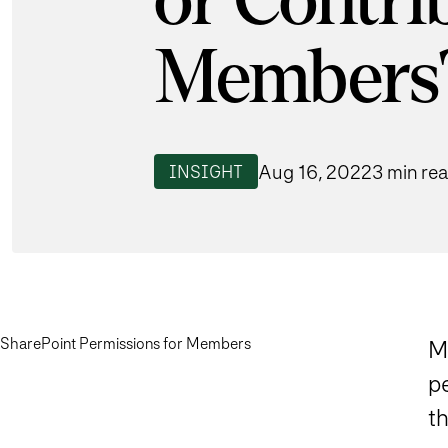
or Contri
Members
Aug 16, 2022
3 min re
INSIGHT
SharePoint Permissions for Members
M
p
th