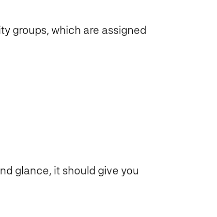
ty groups, which are assigned
ond glance, it should give you