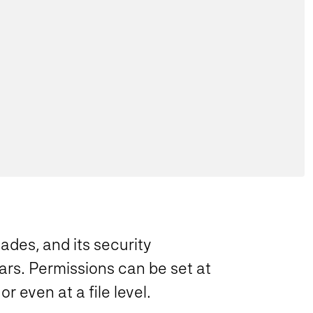
des, and its security
ars. Permissions can be set at
 or even at a file level.