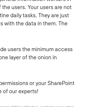
f the users. Your users are not
tine daily tasks. They are just
ts with the data in them. The
ovide users the minimum access
one layer of the onion in
permissions or your SharePoint
 of our experts!