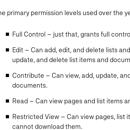
e primary permission levels used over the year
Full Control – just that, grants full contro
Edit – Can add, edit, and delete lists and
update, and delete list items and docum
Contribute – Can view, add, update, and 
documents.
Read – Can view pages and list items 
Restricted View – Can view pages, list
cannot download them.