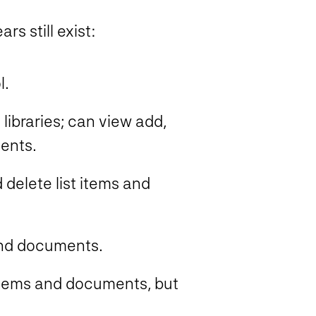
s still exist:
l.
 libraries; can view add,
ents.
delete list items and
and documents.
 items and documents, but