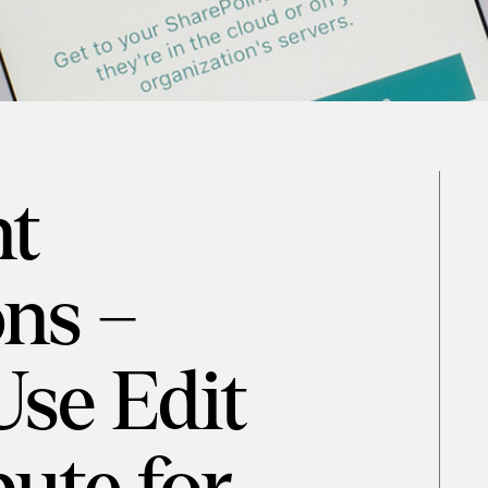
nt
ns –
Use Edit