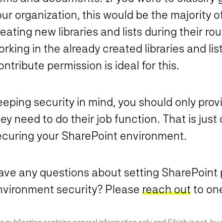
ur organization, this would be the majority o
eating new libraries and lists during their rou
rking in the already created libraries and lis
ntribute permission is ideal for this.
eeping security in mind, you should only pr
ey need to do their job function.
That is just 
ecuring your SharePoint environment.
ave any questions about setting SharePoint 
nvironment security? Please
reach out
to one