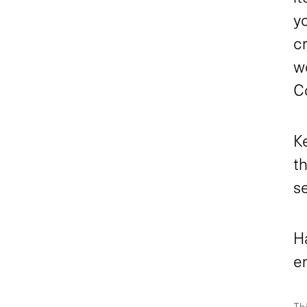
yo
cr
wo
Co
K
th
s
H
e