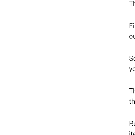
Th
Fi
ou
S
yo
T
th
Re
i