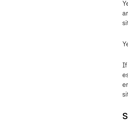
Ye
an
si
Ye
If
es
en
si
S