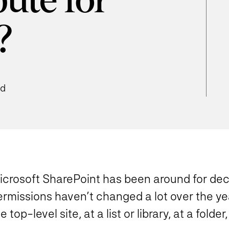
bute for
?
ad
icrosoft SharePoint has been around for deca
ermissions haven’t changed a lot over the ye
e top-level site, at a list or library, at a folder,