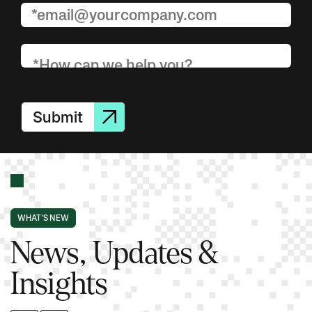
Submit
WHAT'S NEW
News, Updates &
Insights