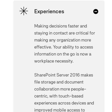
Experiences
Making decisions faster and
staying in contact are critical for
making any organization more
effective. Your ability to access
information on the go is now a
workplace necessity.
SharePoint Server 2016 makes
file storage and document
collaboration more people-
centric, with touch-based
experiences across devices and
improved mobile access to