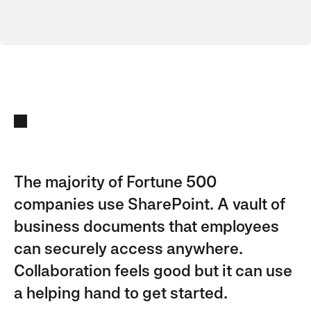
The majority of Fortune 500
companies use SharePoint. A vault of
business documents that employees
can securely access anywhere.
Collaboration feels good but it can use
a helping hand to get started.