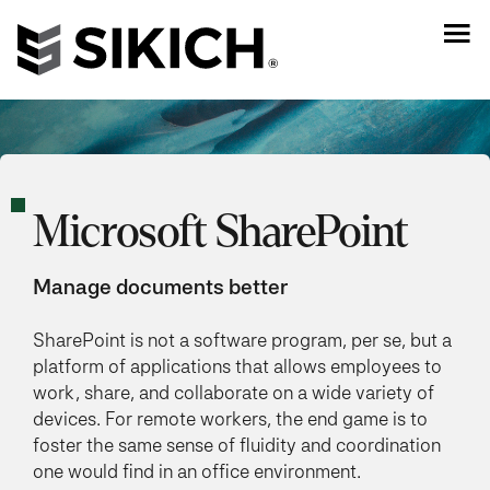
Microsoft SharePoint
Manage documents better
SharePoint is not a software program, per se, but a
platform of applications that allows employees to
work, share, and collaborate on a wide variety of
devices. For remote workers, the end game is to
foster the same sense of fluidity and coordination
one would find in an office environment.