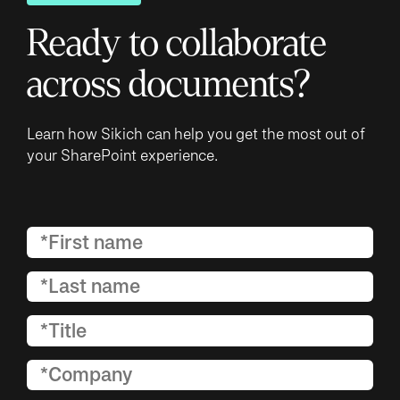
Ready to collaborate
across documents?
Learn how Sikich can help you get the most out of
your SharePoint experience.