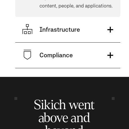
content, people, and applications.
Infrastructure
Compliance
Sikich went
above and