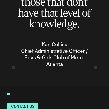
those that don’t
have that level of
knowledge.
Ken Collins
Chief Administrative Officer /
Boys & Girls Club of Metro
Atlanta
CONTACT US