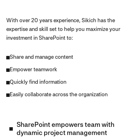
With over 20 years experience, Sikich has the
expertise and skill set to help you maximize your
investment in SharePoint to:
Share and manage content
Empower teamwork
Quickly find information
Easily collaborate across the organization
SharePoint empowers team with
dynamic project management