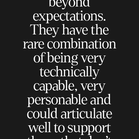
beyond
expectations.
They have the
rare combination
of being very
technically
capable, very
personable and
could articulate
well to support