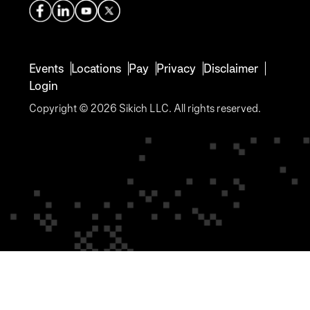
Events
Locations
Pay
Privacy
Disclaimer
Login
Copyright © 2026 Sikich LLC. All rights reserved.