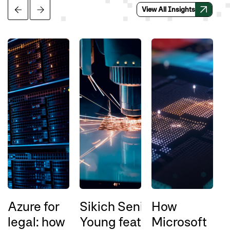
View All Insights
Azure for
Sikich Senior Director Ric
How
legal: how
Young featured
Microsoft
a