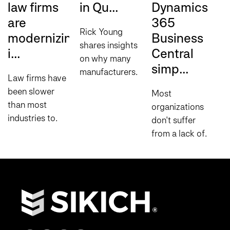
law firms
in Qu...
Dynamics
W
are
365
c
Rick Young
modernizing
Business
c
shares insights
i...
Central
on why many
W
simp...
manufacturers
m
Law firms have
struggle to
p
been slower
Most
move AI
c
than most
organizations
beyond the
u
industries to
don't suffer
pilot stage and
D
adopt cloud
from a lack of
what it takes to
H
infrastructure,
data. They
scale initiatives
U
and for
suffer from a
successfully...
D
understandable
lack of visibility.
(
reasons. Client
Leaders wait
t
confidentiality
for reports.
t
obligations...
Teams build
spreadsheets...