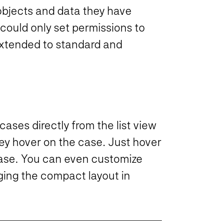
objects and data they have
could only set permissions to
 extended to standard and
cases directly from the list view
y hover on the case. Just hover
 case. You can even customize
ging the compact layout in