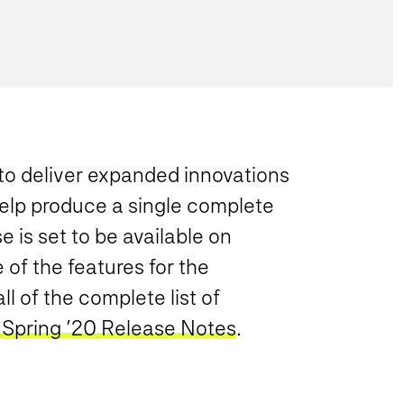
o deliver expanded innovations
help produce a single complete
 is set to be available on
of the features for the
l of the complete list of
 Spring ’20 Release Notes
.