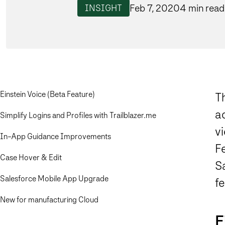
Feb 7, 2020
4 min read
INSIGHT
Einstein Voice (Beta Feature)
T
a
Simplify Logins and Profiles with Trailblazer.me
vi
In-App Guidance Improvements
Fe
Case Hover & Edit
Sa
Salesforce Mobile App Upgrade
f
New for manufacturing Cloud
E