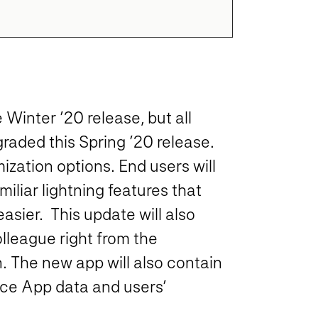
Winter ’20 release, but all
raded this Spring ’20 release.
zation options. End users will
miliar lightning features that
sier. This update will also
olleague right from the
. The new app will also contain
rce App data and users’