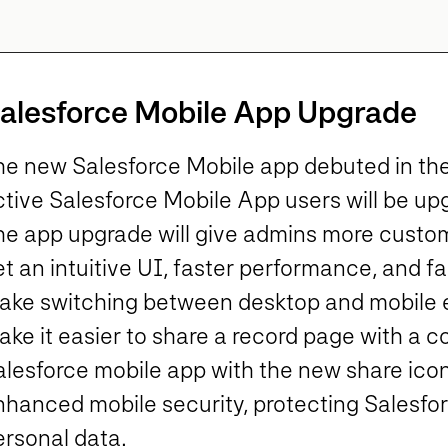
alesforce Mobile App Upgrade
he new Salesforce Mobile app debuted in the 
tive Salesforce Mobile App users will be upg
he app upgrade will give admins more customi
t an intuitive UI, faster performance, and fa
ake switching between desktop and mobile ea
ke it easier to share a record page with a c
alesforce mobile app with the new share icon
nhanced mobile security, protecting Salesfo
ersonal data.