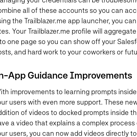
ombine all of these accounts so you can acc
sing the Trailblazer.me app launcher, you ca
tes. Your Trailblazer.me profile will aggregat
nto one page so you can show off your Salesf
osts, and hard work to your coworkers or fut
n-App Guidance Improvements
ith improvements to learning prompts inside
our users with even more support. These ne
dition of videos to docked prompts inside th
ave a video that explains a complex process 
ur users, you can now add videos directly to