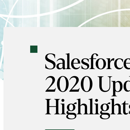
Salesforc
2020 Upd
Highlight