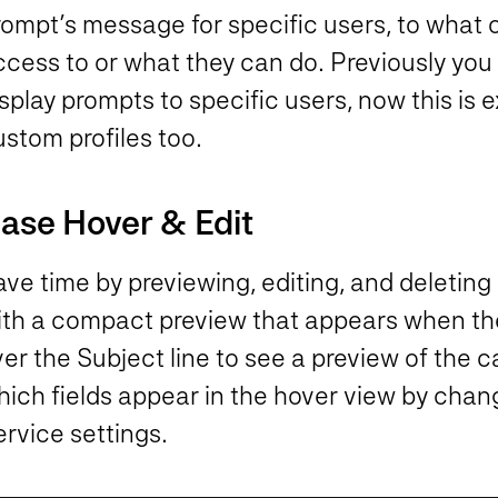
rompt’s message for specific users, to what 
cess to or what they can do. Previously you 
splay prompts to specific users, now this is
stom profiles too.
ase Hover & Edit
ve time by previewing, editing, and deleting 
ith a compact preview that appears when the
ver the Subject line to see a preview of the
hich fields appear in the hover view by chan
rvice settings.