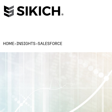
HOME
>
INSIGHTS
>
SALESFORCE