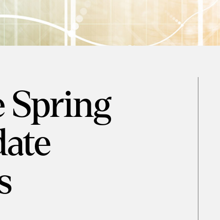
e Spring
ate
s