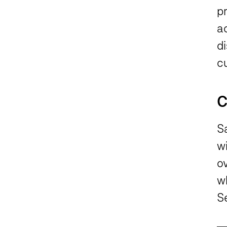
p
ac
di
cu
C
Sa
w
o
w
Se