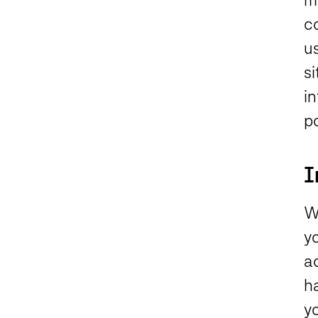
c
u
si
i
p
I
W
y
ad
h
yo