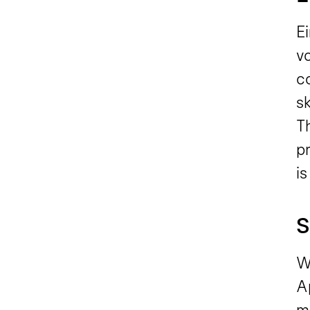
E
v
c
sk
T
pr
is
S
Wi
A
m