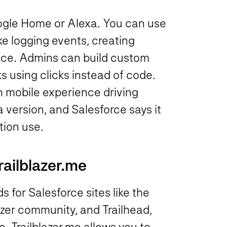
Google Home or Alexa. You can use
e logging events, creating
oice. Admins can build custom
s using clicks instead of code.
h mobile experience driving
ta version, and Salesforce says it
tion use.
railblazer.me
 for Salesforce sites like the
zer community, and Trailhead,
 Trailblazer.me allows you to