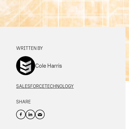
WRITTEN BY
Cole Harris
SALESFORCE
TECHNOLOGY
SHARE