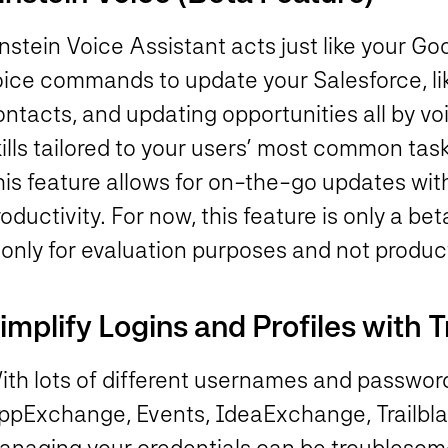
instein Voice Assistant acts just like your 
oice commands to update your Salesforce, lik
ontacts, and updating opportunities all by v
ills tailored to your users’ most common task
his feature allows for on-the-go updates wit
oductivity. For now, this feature is only a be
 only for evaluation purposes and not produc
implify Logins and Profiles with T
th lots of different usernames and passwords
ppExchange, Events, IdeaExchange, Trailbla
anaging your credentials can be troublesome.