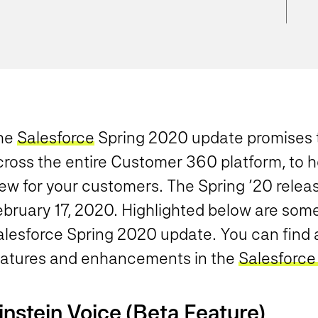
he
Salesforce
Spring 2020 update promises t
cross the entire Customer 360 platform, to 
ew for your customers. The Spring ’20 release
bruary 17, 2020. Highlighted below are some 
lesforce Spring 2020 update. You can find al
eatures and enhancements in the
Salesforce
instein Voice (Beta Feature)