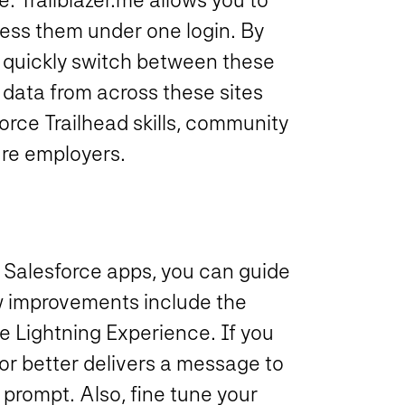
ess them under one login. By
n quickly switch between these
e data from across these sites
orce Trailhead skills, community
ure employers.
 Salesforce apps, you can guide
w improvements include the
e Lightning Experience. If you
or better delivers a message to
 prompt. Also, fine tune your