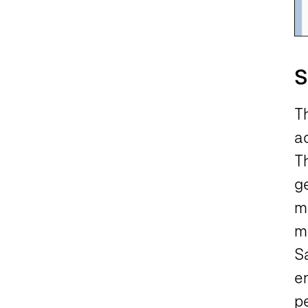
S
T
ac
T
ge
m
ma
S
e
p