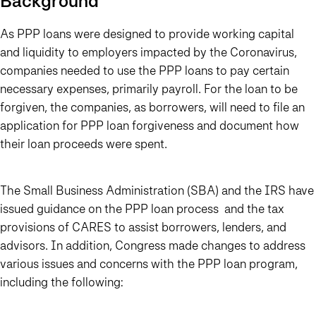
Background
As PPP loans were designed to provide working capital
and liquidity to employers impacted by the Coronavirus,
companies needed to use the PPP loans to pay certain
necessary expenses, primarily payroll. For the loan to be
forgiven, the companies, as borrowers, will need to file an
application for PPP loan forgiveness and document how
their loan proceeds were spent.
The Small Business Administration (SBA) and the IRS have
issued guidance on the PPP loan process and the tax
provisions of CARES to assist borrowers, lenders, and
advisors. In addition, Congress made changes to address
various issues and concerns with the PPP loan program,
including the following: