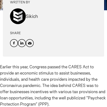
WRITTEN BY
Sikich
SHARE
Earlier this year, Congress passed the CARES Act to
provide an economic stimulus to assist businesses,
individuals, and health care providers impacted by the
Coronavirus pandemic. The idea behind CARES was to
offer businesses incentives with various tax provisions and
loan opportunities, including the well publicized “Paycheck
Protection Program” (PPP).