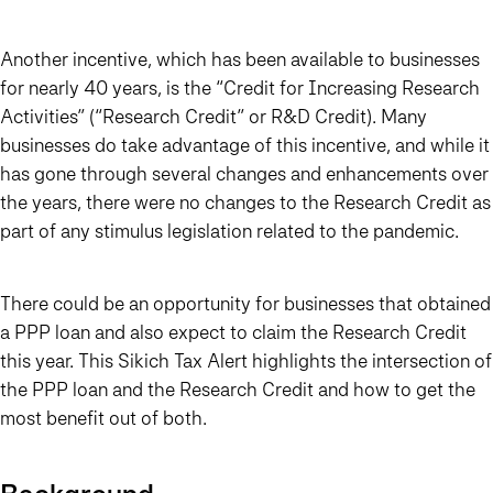
Another incentive, which has been available to businesses
for nearly 40 years, is the “Credit for Increasing Research
Activities” (“Research Credit” or R&D Credit). Many
businesses do take advantage of this incentive, and while it
has gone through several changes and enhancements over
the years, there were no changes to the Research Credit as
part of any stimulus legislation related to the pandemic.
There could be an opportunity for businesses that obtained
a PPP loan and also expect to claim the Research Credit
this year. This Sikich Tax Alert highlights the intersection of
the PPP loan and the Research Credit and how to get the
most benefit out of both.