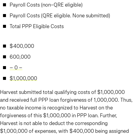
Payroll Costs (non-QRE eligible)
Payroll Costs (QRE eligible. None submitted)
Total PPP Eligible Costs
$400,000
600,000
– 0 –
$1,000,000
Harvest submitted total qualifying costs of $1,000,000
and received full PPP loan forgiveness of 1,000,000. Thus,
no taxable income is recognized to Harvest on the
forgiveness of this $1,000,000 in PPP loan. Further,
Harvest is not able to deduct the corresponding
$1,000,000 of expenses, with $400,000 being assigned