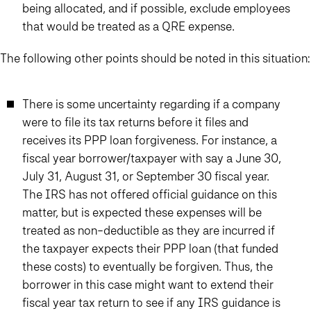
being allocated, and if possible, exclude employees
that would be treated as a QRE expense.
The following other points should be noted in this situation:
There is some uncertainty regarding if a company
were to file its tax returns before it files and
receives its PPP loan forgiveness. For instance, a
fiscal year borrower/taxpayer with say a June 30,
July 31, August 31, or September 30 fiscal year.
The IRS has not offered official guidance on this
matter, but is expected these expenses will be
treated as non-deductible as they are incurred if
the taxpayer expects their PPP loan (that funded
these costs) to eventually be forgiven. Thus, the
borrower in this case might want to extend their
fiscal year tax return to see if any IRS guidance is