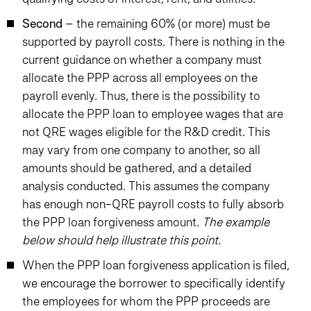
Second
– the remaining 60% (or more) must be
supported by payroll costs. There is nothing in the
current guidance on whether a company must
allocate the PPP across all employees on the
payroll evenly. Thus, there is the possibility to
allocate the PPP loan to employee wages that are
not QRE wages eligible for the R&D credit. This
may vary from one company to another, so all
amounts should be gathered, and a detailed
analysis conducted. This assumes the company
has enough non-QRE payroll costs to fully absorb
the PPP loan forgiveness amount.
The example
below should help illustrate this point.
When the PPP loan forgiveness application is filed,
we encourage the borrower to specifically identify
the employees for whom the PPP proceeds are