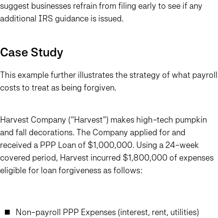
suggest businesses refrain from filing early to see if any
additional IRS guidance is issued.
Case Study
This example further illustrates the strategy of what payroll
costs to treat as being forgiven.
Harvest Company (“Harvest”) makes high-tech pumpkin
and fall decorations. The Company applied for and
received a PPP Loan of $1,000,000. Using a 24-week
covered period, Harvest incurred $1,800,000 of expenses
eligible for loan forgiveness as follows:
Non-payroll PPP Expenses (interest, rent, utilities)