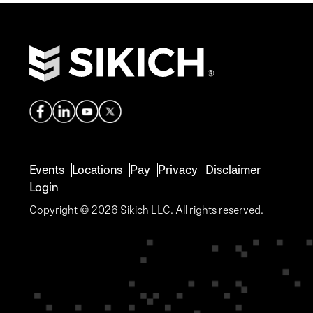
Events
Locations
Pay
Privacy
Disclaimer
Login
Copyright © 2026 Sikich LLC. All rights reserved.