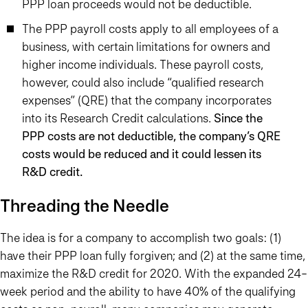
PPP loan proceeds would not be deductible.
The PPP payroll costs apply to all employees of a
business, with certain limitations for owners and
higher income individuals. These payroll costs,
however, could also include “qualified research
expenses” (QRE) that the company incorporates
into its Research Credit calculations.
Since the
PPP costs are not deductible, the company’s QRE
costs would be reduced and it could lessen its
R&D credit.
Threading the Needle
The idea is for a company to accomplish two goals: (1)
have their PPP loan fully forgiven; and (2) at the same time,
maximize the R&D credit for 2020. With the expanded 24-
week period and the ability to have 40% of the qualifying