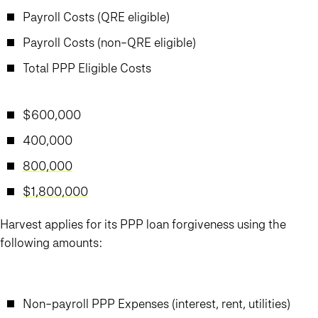
Payroll Costs (QRE eligible)
Payroll Costs (non-QRE eligible)
Total PPP Eligible Costs
$600,000
400,000
800,000
$1,800,000
Harvest applies for its PPP loan forgiveness using the
following amounts:
Non-payroll PPP Expenses (interest, rent, utilities)