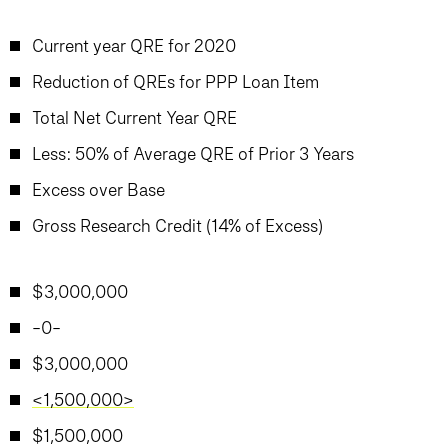
Current year QRE for 2020
Reduction of QREs for PPP Loan Item
Total Net Current Year QRE
Less: 50% of Average QRE of Prior 3 Years
Excess over Base
Gross Research Credit (14% of Excess)
$3,000,000
-0-
$3,000,000
<1,500,000>
$1,500,000