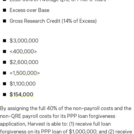
Excess over Base
Gross Research Credit (14% of Excess)
$3,000,000
<400,000>
$2,600,000
<
1,500,000>
$1,100,000
$154,000
By assigning the full 40% of the non-payroll costs and the
non-QRE payroll costs for its PPP loan forgiveness
application, Harvest is able to: (1) receive full loan
forgiveness on its PPP loan of $1,000,000; and (2) receive