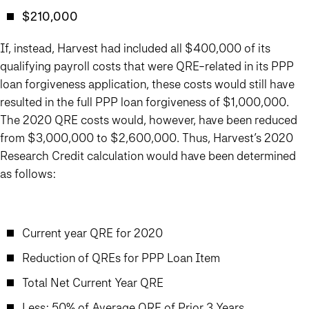
$210,000
If, instead, Harvest had included all $400,000 of its
qualifying payroll costs that were QRE-related in its PPP
loan forgiveness application, these costs would still have
resulted in the full PPP loan forgiveness of $1,000,000.
The 2020 QRE costs would, however, have been reduced
from $3,000,000 to $2,600,000. Thus, Harvest’s 2020
Research Credit calculation would have been determined
as follows:
Current year QRE for 2020
Reduction of QREs for PPP Loan Item
Total Net Current Year QRE
Less: 50% of Average QRE of Prior 3 Years