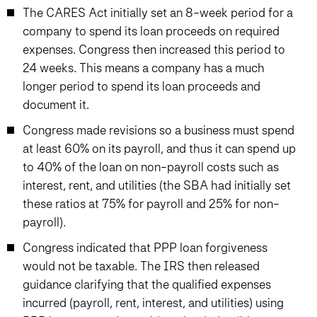
The CARES Act initially set an 8-week period for a
company to spend its loan proceeds on required
expenses. Congress then increased this period to
24 weeks. This means a company has a much
longer period to spend its loan proceeds and
document it.
Congress made revisions so a business must spend
at least 60% on its payroll, and thus it can spend up
to 40% of the loan on non-payroll costs such as
interest, rent, and utilities (the SBA had initially set
these ratios at 75% for payroll and 25% for non-
payroll).
Congress indicated that PPP loan forgiveness
would not be taxable. The IRS then released
guidance clarifying that the qualified expenses
incurred (payroll, rent, interest, and utilities) using