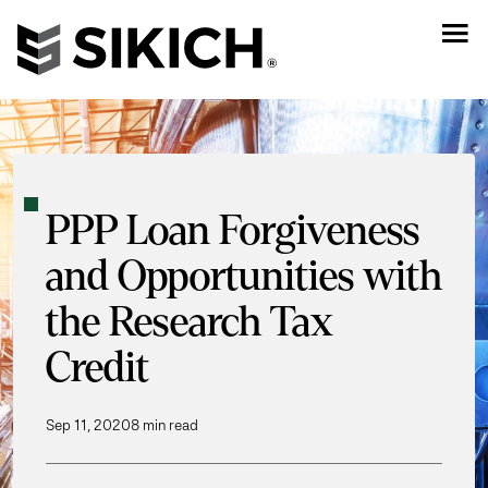
PPP Loan Forgiveness
and Opportunities with
the Research Tax
Credit
Sep 11, 2020
8 min read