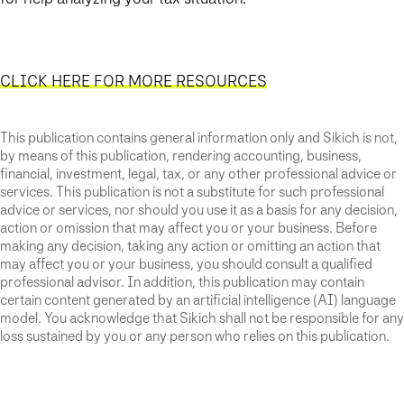
CLICK HERE FOR MORE RESOURCES
This publication contains general information only and Sikich is not,
by means of this publication, rendering accounting, business,
financial, investment, legal, tax, or any other professional advice or
services. This publication is not a substitute for such professional
advice or services, nor should you use it as a basis for any decision,
action or omission that may affect you or your business. Before
making any decision, taking any action or omitting an action that
may affect you or your business, you should consult a qualified
professional advisor. In addition, this publication may contain
certain content generated by an artificial intelligence (AI) language
model. You acknowledge that Sikich shall not be responsible for any
loss sustained by you or any person who relies on this publication.