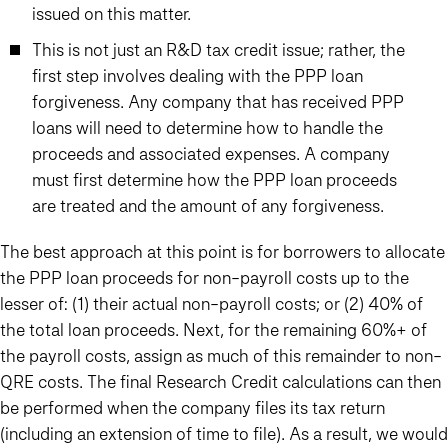
issued on this matter.
This is not just an R&D tax credit issue; rather, the
first step involves dealing with the PPP loan
forgiveness. Any company that has received PPP
loans will need to determine how to handle the
proceeds and associated expenses. A company
must first determine how the PPP loan proceeds
are treated and the amount of any forgiveness.
The best approach at this point is for borrowers to allocate
the PPP loan proceeds for non-payroll costs up to the
lesser of: (1) their actual non-payroll costs; or (2) 40% of
the total loan proceeds. Next, for the remaining 60%+ of
the payroll costs, assign as much of this remainder to non-
QRE costs. The final Research Credit calculations can then
be performed when the company files its tax return
(including an extension of time to file). As a result, we would