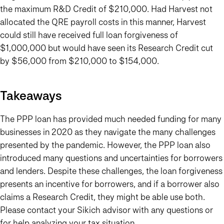
the maximum R&D Credit of $210,000. Had Harvest not
allocated the QRE payroll costs in this manner, Harvest
could still have received full loan forgiveness of
$1,000,000 but would have seen its Research Credit cut
by $56,000 from $210,000 to $154,000.
Takeaways
The PPP loan has provided much needed funding for many
businesses in 2020 as they navigate the many challenges
presented by the pandemic. However, the PPP loan also
introduced many questions and uncertainties for borrowers
and lenders. Despite these challenges, the loan forgiveness
presents an incentive for borrowers, and if a borrower also
claims a Research Credit, they might be able use both.
Please contact your Sikich advisor with any questions or
for help analyzing your tax situation.