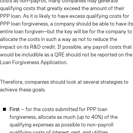
costs as non-payroll, many companies may generate
qualifying costs that greatly exceed the amount of their
PPP loan.
As it is likely to have excess qualifying costs for
PPP loan forgiveness, a company should be able to have its
entire loan forgiven—but the key will be for the company to
allocate the costs in such a way as not to reduce the
impact on its R&D credit.
If possible, any payroll costs that
would be includible as a QRE should not be reported on the
Loan Forgiveness Application.
Therefore, companies should look at several strategies to
achieve these goals.
First
– for the costs submitted for PPP loan
forgiveness, allocate as much (up to 40%) of the
qualifying expenses as possible to non-payroll
qualifying costs of interest, rent, and utilities.