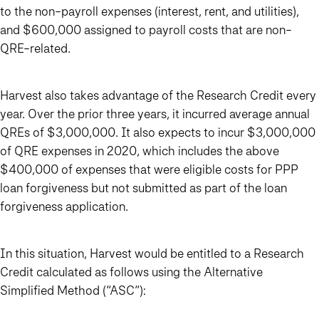
to the non-payroll expenses (interest, rent, and utilities),
and $600,000 assigned to payroll costs that are non-
QRE-related.
Harvest also takes advantage of the Research Credit every
year. Over the prior three years, it incurred average annual
QREs of $3,000,000. It also expects to incur $3,000,000
of QRE expenses in 2020, which includes the above
$400,000 of expenses that were eligible costs for PPP
loan forgiveness but not submitted as part of the loan
forgiveness application.
In this situation, Harvest would be entitled to a Research
Credit calculated as follows using the Alternative
Simplified Method (“ASC”):