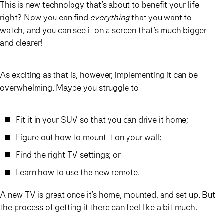
This is new technology that’s about to benefit your life,
right? Now you can find
everything
that you want to
watch, and you can see it on a screen that’s much bigger
and clearer!
As exciting as that is, however, implementing it can be
overwhelming. Maybe you struggle to
Fit it in your SUV so that you can drive it home;
Figure out how to mount it on your wall;
Find the right TV settings; or
Learn how to use the new remote.
A new TV is great once it’s home, mounted, and set up. But
the process of getting it there can feel like a bit much.