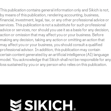
This publication contains general information only and Sikich is not,
by means of this publication, rendering accounting, business,
financial, investment, legal, tax, or any other professional advice or
services. This publication is not a substitute for such professional
advice or services, nor should you use it as a basis for any decision,
action or omission that may affect you or your business. Before
making any decision, taking any action or omitting an action that
may affect you or your business, you should consult a qualified
professional advisor. In addition, this publication may contain
certain content generated by an artificial intelligence (AI) language
model. You acknowledge that Sikich shall not be responsible for any
loss sustained by you or any person who relies on this publication.