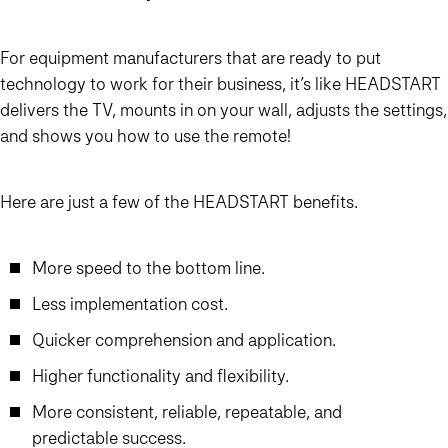
For equipment manufacturers that are ready to put
technology to work for their business, it’s like HEAD
START
delivers the TV, mounts in on your wall, adjusts the settings,
and shows you how to use the remote!
Here are just a few of the HEAD
START
benefits…
More speed to the bottom line.
Less implementation cost.
Quicker comprehension and application.
Higher functionality and flexibility.
More consistent, reliable, repeatable, and
predictable success.