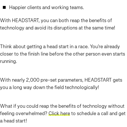
Happier clients and working teams.
With HEAD
START
, you can both reap the benefits of
technology and avoid its disruptions at the same time!
Think about getting a head start in a race. You’re already
closer to the finish line before the other person even starts
running.
With nearly 2,000 pre-set parameters, HEAD
START
gets
you a long way down the field technologically!
What if you could reap the benefits of technology without
feeling overwhelmed?
Click here
to schedule a call and get
a head start!