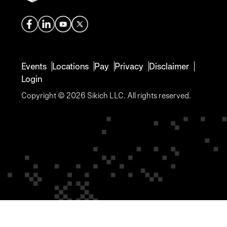
Events
Locations
Pay
Privacy
Disclaimer
Login
Copyright © 2026 Sikich LLC. All rights reserved.