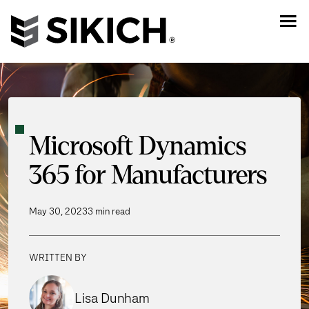
Microsoft Dynamics
365 for Manufacturers
May 30, 2023
3 min read
WRITTEN BY
Lisa Dunham