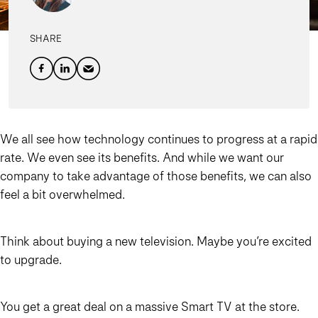
SHARE
We all see how technology continues to progress at a rapid
rate. We even see its benefits. And while we want our
company to take advantage of those benefits, we can also
feel a bit overwhelmed.
Think about buying a new television. Maybe you’re excited
to upgrade.
You get a great deal on a massive Smart TV at the store.