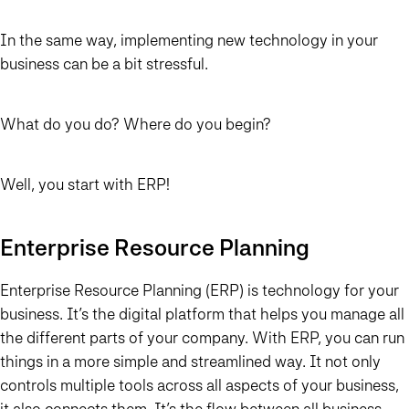
In the same way, implementing new technology in your
business can be a bit stressful.
What do you do? Where do you begin?
Well, you start with ERP!
Enterprise Resource Planning
Enterprise Resource Planning (ERP) is technology for your
business. It’s the digital platform that helps you manage all
the different parts of your company. With ERP, you can run
things in a more simple and streamlined way. It not only
controls multiple tools across all aspects of your business,
it also connects them. It’s the flow between all business