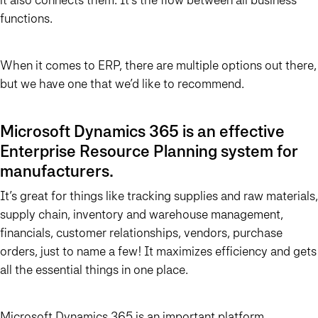
functions.
When it comes to ERP, there are multiple options out there,
but we have one that we’d like to recommend.
Microsoft Dynamics 365 is an effective
Enterprise Resource Planning system for
manufacturers.
It’s great for things like tracking supplies and raw materials,
supply chain, inventory and warehouse management,
financials, customer relationships, vendors, purchase
orders, just to name a few! It maximizes efficiency and gets
all the essential things in one place.
Microsoft Dynamics 365 is an important platform