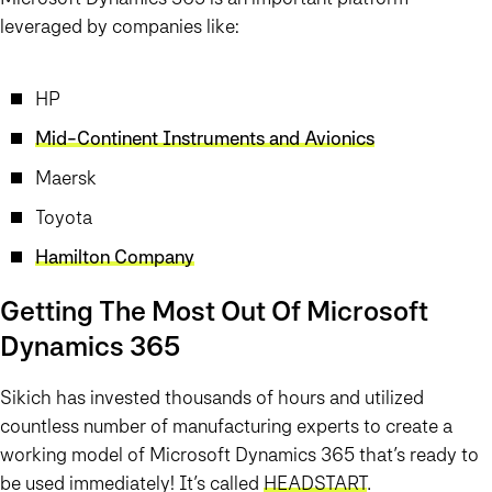
leveraged by companies like:
HP
Mid-Continent Instruments and Avionics
Maersk
Toyota
Hamilton Company
Getting The Most Out Of Microsoft
Dynamics 365
Sikich has invested thousands of hours and utilized
countless number of manufacturing experts to create a
working model of Microsoft Dynamics 365 that’s ready to
be used immediately! It’s called
HEAD
START
.