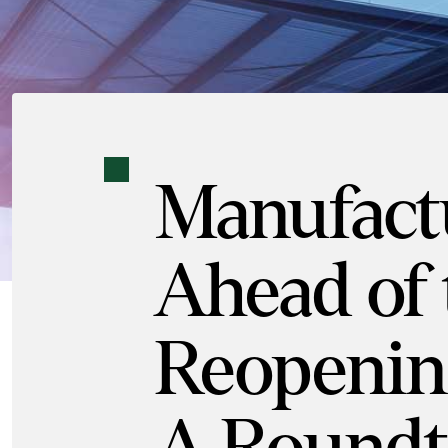
Manufact
Ahead of 
Reopenin