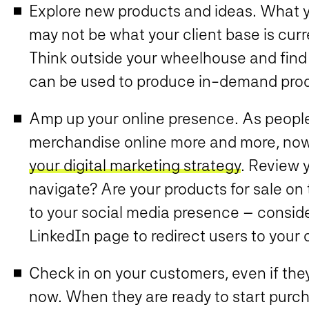
Explore new products and ideas. What y
may not be what your client base is curr
Think outside your wheelhouse and find
can be used to produce in-demand pro
Amp up your online presence. As peopl
merchandise online more and more, now 
your digital marketing strategy
. Review y
navigate? Are your products for sale on 
to your social media presence – consid
LinkedIn page to redirect users to your 
Check in on your customers, even if they’
now. When they are ready to start purcha