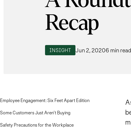
A Roundt
Recap
Jun 2, 2020
6 min rea
INSIGHT
Employee Engagement: Six Feet Apart Edition
A
be
Some Customers Just Aren’t Buying
m
Safety Precautions for the Workplace