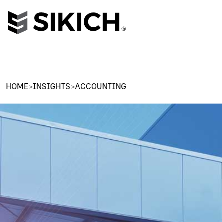
HOME
>
INSIGHTS
>
ACCOUNTING