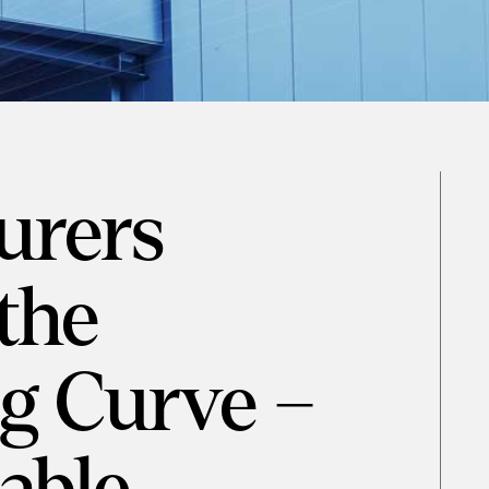
urers
the
g Curve –