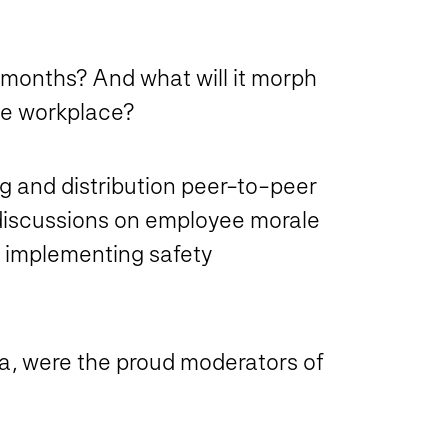
w months? And what will it morph
the workplace?
ng and distribution peer-to-peer
 discussions on employee morale
 implementing safety
a, were the proud moderators of