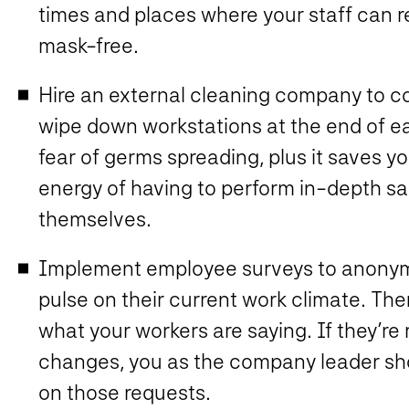
times and places where your staff can r
mask-free.
Hire an external cleaning company to c
wipe down workstations at the end of e
fear of germs spreading, plus it saves y
energy of having to perform in-depth sa
themselves.
Implement employee surveys to anonymou
pulse on their current work climate. The
what your workers are saying. If they’re
changes, you as the company leader sho
on those requests.