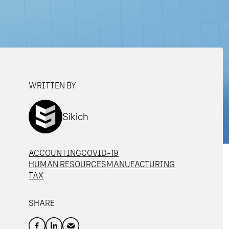
WRITTEN BY
Sikich
ACCOUNTING
COVID-19
HUMAN RESOURCES
MANUFACTURING
TAX
SHARE