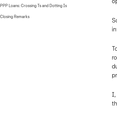
o
PPP Loans: Crossing Ts and Dotting Is
Closing Remarks
S
in
To
r
d
p
I
t