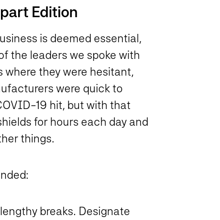
art Edition
usiness is deemed essential,
f the leaders we spoke with
s where they were hesitant,
facturers were quick to
OVID-19 hit, but with that
hields for hours each day and
her things.
ended:
r lengthy breaks. Designate