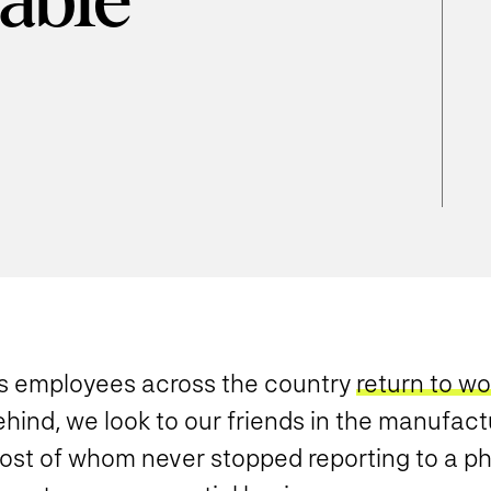
able
d
s employees across the country
return to wo
hind, we look to our friends in the manufact
ost of whom never stopped reporting to a phy