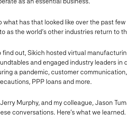
perate as an essential business.
o what has that looked like over the past fe
to as the world’s other industries return to 
 find out, Sikich hosted virtual manufacturi
oundtables and engaged industry leaders in
uring a pandemic, customer communication,
recautions, PPP loans and more.
, Jerry Murphy, and my colleague, Jason Tum
hese conversations. Here’s what we learned.