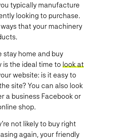
ou typically manufacture
ently looking to purchase.
 ways that your machinery
ducts.
e stay home and buy
is the ideal time to
look at
our website: is it easy to
the site? You can also look
er a business Facebook or
online shop.
re not likely to buy right
sing again, your friendly