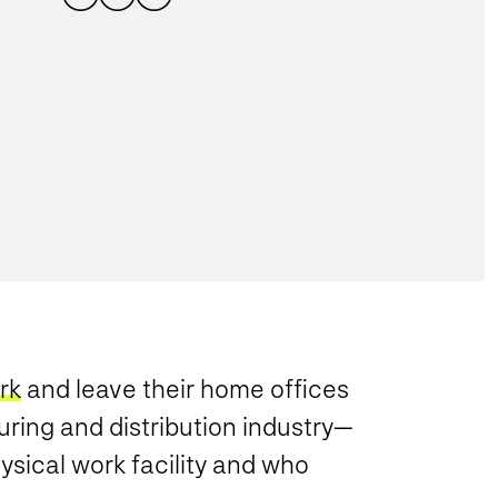
rk
and leave their home offices
uring and distribution industry—
sical work facility and who