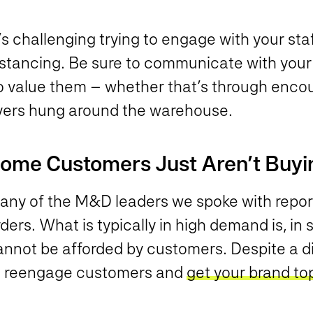
’s challenging trying to engage with your staf
istancing. Be sure to communicate with you
o value them – whether that’s through encou
lyers hung around the warehouse.
ome Customers Just Aren’t Buyi
any of the M&D leaders we spoke with report
ders. What is typically in high demand is, i
nnot be afforded by customers. Despite a dip
o reengage customers and
get your brand to