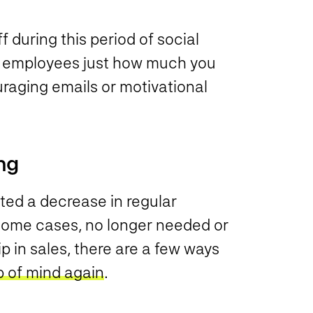
f during this period of social
r employees just how much you
raging emails or motivational
ng
ed a decrease in regular
n some cases, no longer needed or
 in sales, there are a few ways
p of mind again
.