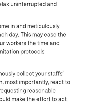
elax uninterrupted and
ome in and meticulously
ach day. This may ease the
our workers the time and
nitation protocols
sly collect your staffs’
n, most importantly, react to
 requesting reasonable
uld make the effort to act