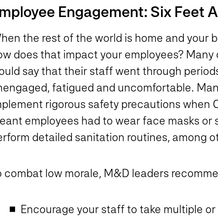
mployee Engagement: Six Feet Ap
hen the rest of the world is home and your b
ow does that impact your employees? Many o
uld say that their staff went through period
nengaged, fatigued and uncomfortable. Manu
mplement rigorous safety precautions when C
eant employees had to wear face masks or s
rform detailed sanitation routines, among ot
o combat low morale, M&D leaders recomm
Encourage your staff to take multiple o