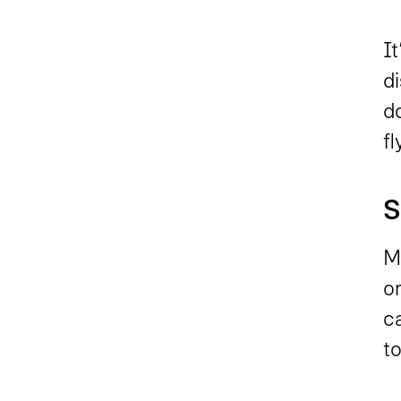
It
d
d
f
S
M
or
ca
t