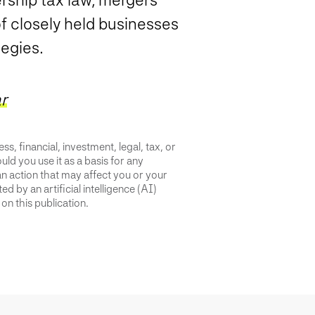
of closely held businesses
tegies.
r
s, financial, investment, legal, tax, or
uld you use it as a basis for any
an action that may affect you or your
d by an artificial intelligence (AI)
on this publication.