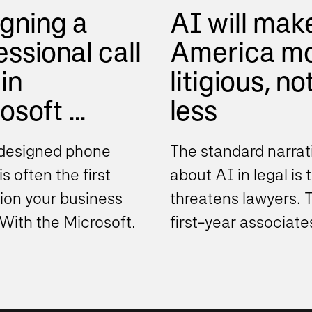
gning a
AI will mak
essional call
America m
in
litigious, no
soft ...
less
designed phone
The standard narrat
s often the first
about AI in legal is t
ion your business
threatens lawyers. 
With the Microsoft
first-year associate
phone system,
drafting work. The
ations can move
document review ind
..