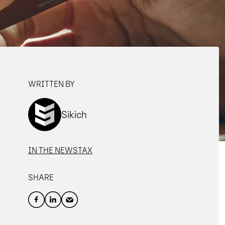
WRITTEN BY
Sikich
IN THE NEWS
TAX
SHARE