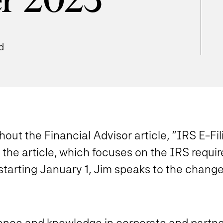
r 2023
d
ut the Financial Advisor article, “IRS E-Fi
the article, which focuses on the IRS requir
tarting January 1, Jim speaks to the change
ence and knowledge in corporate and partne