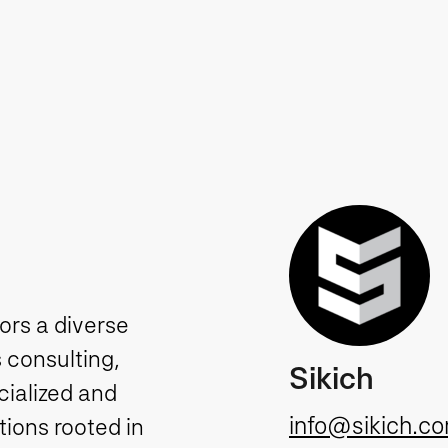
tors a diverse
 consulting,
Sikich
cialized and
info@sikich.c
ions rooted in