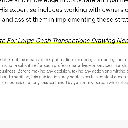
 His expertise includes working with owners 
s and assist them in implementing these stra
te For Large Cash Transactions Drawing Nea
ich is not, by means of this publication, rendering accounting, busines
 is not a substitute for such professional advice or services, nor sho
business. Before making any decision, taking any action or omitting 
or. In addition, this publication may contain certain content generate
 responsible for any loss sustained by you or any person who relies 