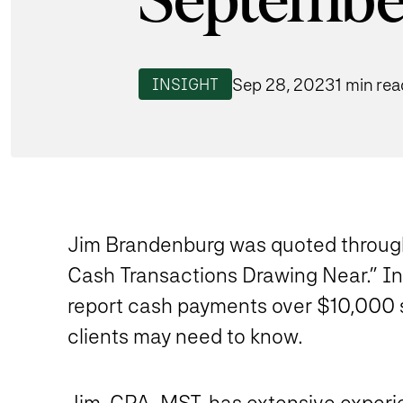
Septembe
Sep 28, 2023
1 min rea
INSIGHT
Jim Brandenburg was quoted througho
Cash Transactions Drawing Near.” In 
report cash payments over $10,000 s
clients may need to know.
Jim
, CPA, MST, has extensive experi