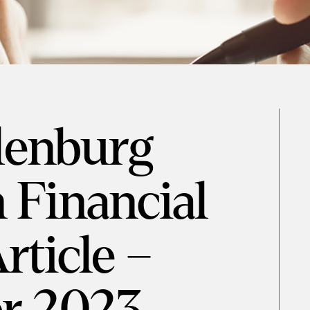
denburg
 Financial
rticle –