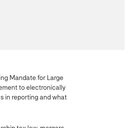
ling Mandate for Large
ement to electronically
s in reporting and what
rship tax law, mergers