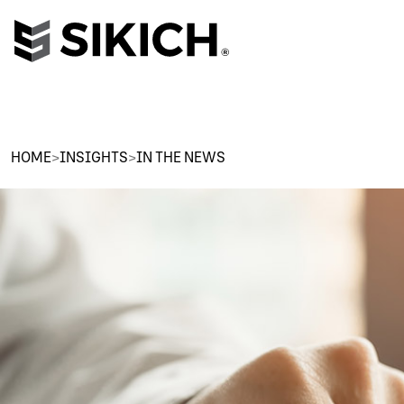
HOME
>
INSIGHTS
>
IN THE NEWS