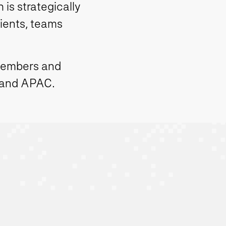
is strategically
lients, teams
members and
 and APAC.