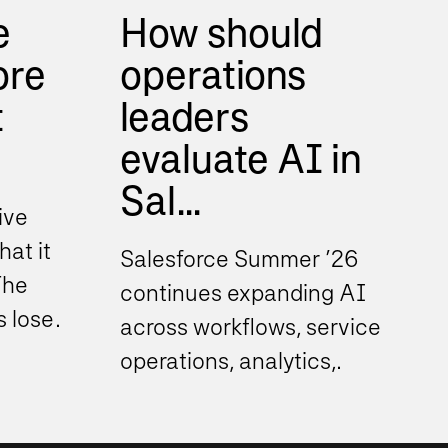
e
How should
ore
operations
t
leaders
evaluate AI in
Sal...
ive
hat it
Salesforce Summer ’26
The
continues expanding AI
s lose
across workflows, service
operations, analytics,
ustry...
automation, and decision
support experiences. As