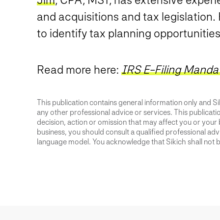
and acquisitions and tax legislation.
to identify tax planning opportunitie
Read more here:
IRS E-Filing Manda
This publication contains general information only and Sik
any other professional advice or services. This publication
decision, action or omission that may affect you or your 
business, you should consult a qualified professional advis
language model. You acknowledge that Sikich shall not be