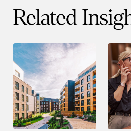
Related Insig