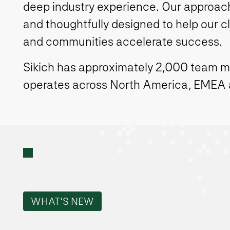
deep industry experience. Our approach 
and thoughtfully designed to help our c
and communities accelerate success.
Sikich has approximately 2,000 team 
operates across North America, EMEA
WHAT'S NEW