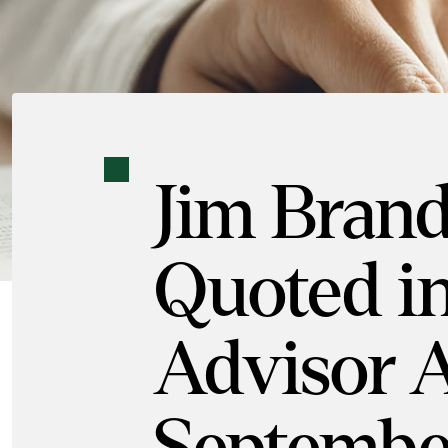
Jim Bran
Quoted in
Advisor A