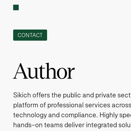
CONTACT
Author
Sikich offers the public and private sec
platform of professional services across
technology and compliance. Highly spe
hands-on teams deliver integrated solut