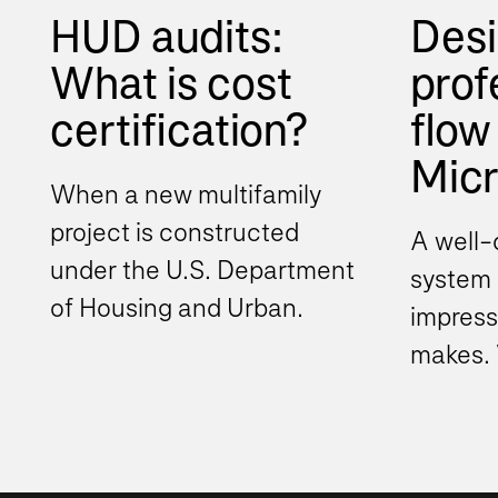
HUD audits:
Desi
What is cost
prof
certification?
flow 
Micro
When a new multifamily
project is constructed
A well-
under the U.S. Department
system i
of Housing and Urban
impress
Development (HUD)
makes. 
program, the project
Teams 
typically must...
organiz
beyond.