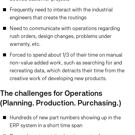
Frequently need to interact with the industrial
engineers that create the routings
Need to communicate with operations regarding
rush orders, design changes, problems under
warranty, etc.
Forced to spend about 1/3 of their time on manual
non-value added work, such as searching for and
recreating data, which detracts their time from the
creative work of developing new products.
The challenges for Operations
(Planning. Production. Purchasing.)
Hundreds of new part numbers showing up in the
ERP system in a short time span