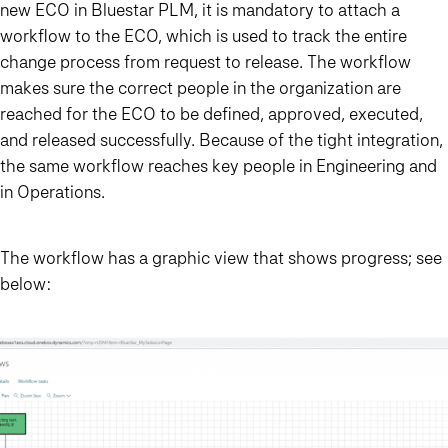
new ECO in Bluestar PLM, it is mandatory to attach a
workflow to the ECO, which is used to track the entire
change process from request to release. The workflow
makes sure the correct people in the organization are
reached for the ECO to be defined, approved, executed,
and released successfully. Because of the tight integration,
the same workflow reaches key people in Engineering and
in Operations.
The workflow has a graphic view that shows progress; see
below: