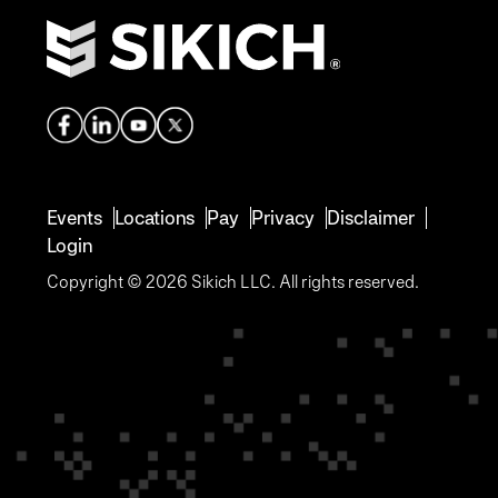
Events
Locations
Pay
Privacy
Disclaimer
Login
Copyright © 2026 Sikich LLC. All rights reserved.