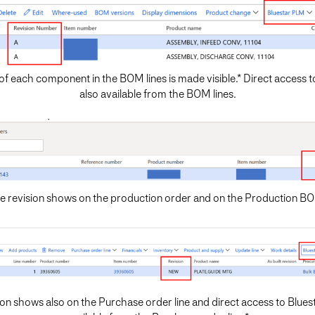
of each component in the BOM lines is made visible.* Direct access 
also available from the BOM lines.
e revision shows on the production order and on the Production B
ion shows also on the Purchase order line and direct access to Blues