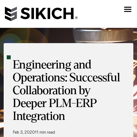
Engineering and
Operations: Successful
Collaboration by
Deeper PLM-ERP
Integration
Feb 3, 2020
11 min read