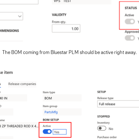
The BOM coming from Bluestar PLM should be active right away.