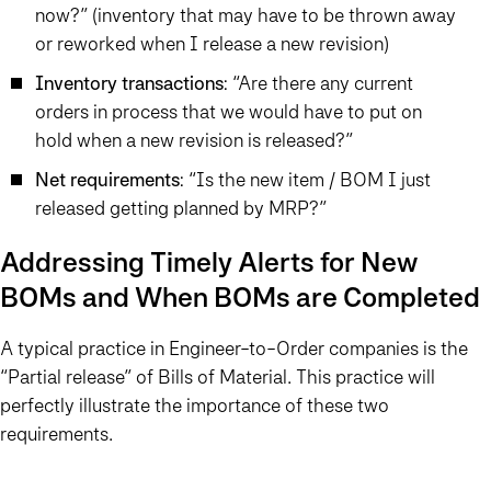
now?” (inventory that may have to be thrown away
or reworked when I release a new revision)
Inventory transactions
: “Are there any current
orders in process that we would have to put on
hold when a new revision is released?”
Net requirements
: “Is the new item / BOM I just
released getting planned by MRP?”
Addressing Timely Alerts for New
BOMs and When BOMs are Completed
A typical practice in Engineer-to-Order companies is the
“Partial release” of Bills of Material. This practice will
perfectly illustrate the importance of these two
requirements.