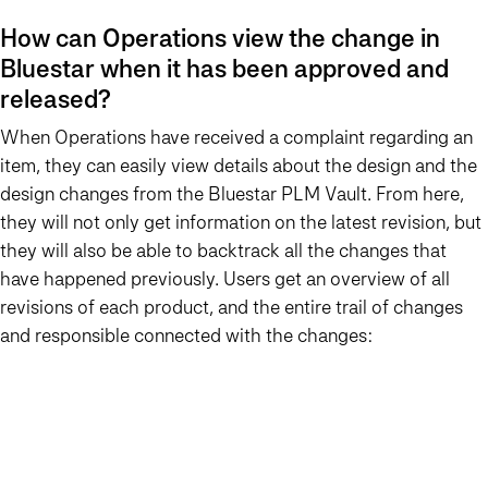
How can Operations view the change in
Bluestar when it has been approved and
released?
When Operations have received a complaint regarding an
item, they can easily view details about the design and the
design changes from the Bluestar PLM Vault. From here,
they will not only get information on the latest revision, but
they will also be able to backtrack all the changes that
have happened previously. Users get an overview of all
revisions of each product, and the entire trail of changes
and responsible connected with the changes: