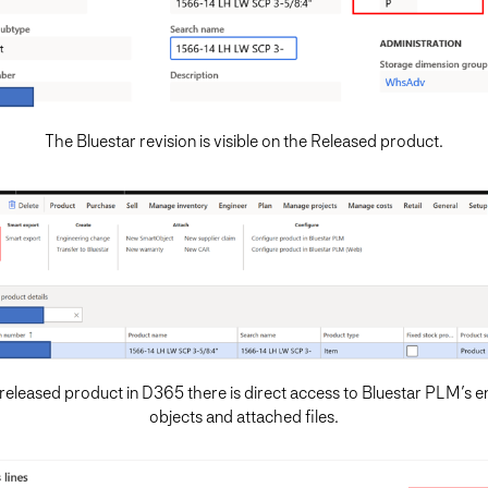
The Bluestar revision is visible on the Released product.
released product in D365 there is direct access to Bluestar PLM’s e
objects and attached files.