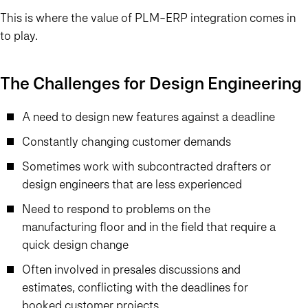
This is where the value of PLM-ERP integration comes in
to play.
The Challenges for Design Engineering
A need to design new features against a deadline
Constantly changing customer demands
Sometimes work with subcontracted drafters or
design engineers that are less experienced
Need to respond to problems on the
manufacturing floor and in the field that require a
quick design change
Often involved in presales discussions and
estimates, conflicting with the deadlines for
booked customer projects