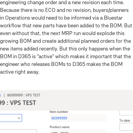
engineering change order and a new revision each time.
Because there is no ECO and no revision, buyers/planners
in Operations would need to be informed via a Bluestar
workflow that new parts have been added to the BOM. But
even without that, the next MRP run would explode this
growing BOM and create additional planned orders for the
new items added recently. But this only happens when the
BOM in D365 is “active” which makes it important that the
engineer who releases BOMs to D365
makes the BOM
active right away
.