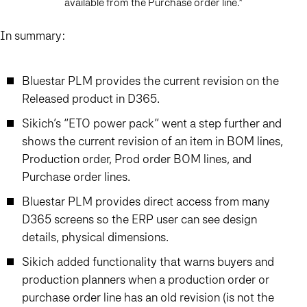
available from the Purchase order line.*
In summary:
Bluestar PLM provides the current revision on the
Released product in D365.
Sikich’s “ETO power pack” went a step further and
shows the current revision of an item in BOM lines,
Production order, Prod order BOM lines, and
Purchase order lines.
Bluestar PLM provides direct access from many
D365 screens so the ERP user can see design
details, physical dimensions.
Sikich added functionality that warns buyers and
production planners when a production order or
purchase order line has an old revision (is not the