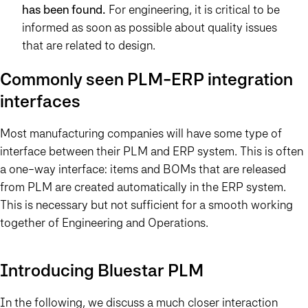
has been found.
For engineering, it is critical to be
informed as soon as possible about quality issues
that are related to design.
Commonly seen PLM-ERP integration
interfaces
Most manufacturing companies will have some type of
interface between their PLM and ERP system. This is often
a one-way interface: items and BOMs that are released
from PLM are created automatically in the ERP system.
This is necessary but not sufficient for a smooth working
together of Engineering and Operations.
Introducing Bluestar PLM
In the following, we discuss a much closer interaction