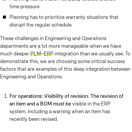
time pressure
Planning has to prioritize warranty situations that
disrupt the regular schedule
These challenges in Engineering and Operations
departments are a lot more manageable when we have
much deeper
PLM
–
ERP
integration than we usually see. To
demonstrate this, we are choosing some critical success
factors that are examples of this deep integration between
Engineering and Operations.
For operations: Visibility of revision. The revision of
an item and a BOM must be
visible in the ERP
system, including a warning when an item has
recently been revised.