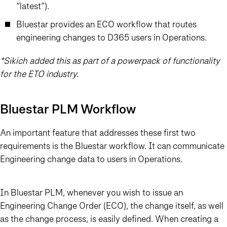
“latest”).
Bluestar provides an ECO workflow that routes
engineering changes to D365 users in Operations.
*Sikich added this as part of a powerpack of functionality
for the ETO industry.
Bluestar PLM Workflow
An important feature that addresses these first two
requirements is the Bluestar workflow. It can communicate
Engineering change data to users in Operations.
In Bluestar PLM, whenever you wish to issue an
Engineering Change Order (ECO), the change itself, as well
as the change process, is easily defined. When creating a