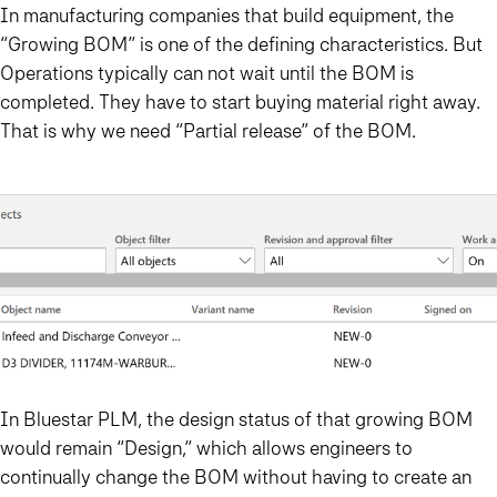
In manufacturing companies that build equipment, the
“Growing BOM” is one of the defining characteristics. But
Operations typically can not wait until the BOM is
completed. They have to start buying material right away.
That is why we need “Partial release” of the BOM.
In Bluestar PLM, the design status of that growing BOM
would remain “Design,” which allows engineers to
continually change the BOM without having to create an