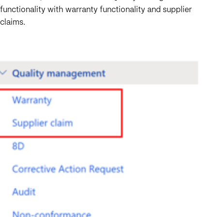
functionality with warranty functionality and supplier
claims.