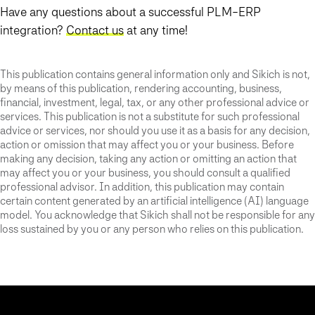
Have any questions about a successful PLM-ERP
integration?
Contact us
at any time!
This publication contains general information only and Sikich is not,
by means of this publication, rendering accounting, business,
financial, investment, legal, tax, or any other professional advice or
services. This publication is not a substitute for such professional
advice or services, nor should you use it as a basis for any decision,
action or omission that may affect you or your business. Before
making any decision, taking any action or omitting an action that
may affect you or your business, you should consult a qualified
professional advisor. In addition, this publication may contain
certain content generated by an artificial intelligence (AI) language
model. You acknowledge that Sikich shall not be responsible for any
loss sustained by you or any person who relies on this publication.