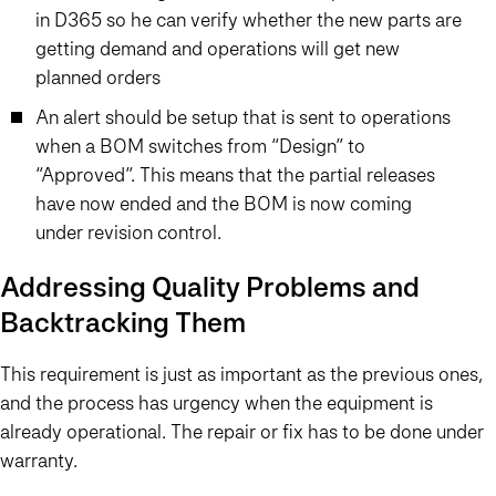
in D365 so he can verify whether the new parts are
getting demand and operations will get new
planned orders
An alert should be setup that is sent to operations
when a BOM switches from “Design” to
“Approved”. This means that the partial releases
have now ended and the BOM is now coming
under revision control.
Addressing Quality Problems and
Backtracking Them
This requirement is just as important as the previous ones,
and the process has urgency when the equipment is
already operational. The repair or fix has to be done under
warranty.