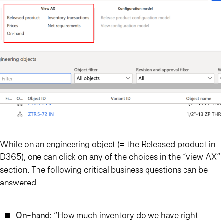
While on an engineering object (= the Released product in
D365), one can click on any of the choices in the “view AX”
section. The following critical business questions can be
answered:
On-hand
: “How much inventory do we have right