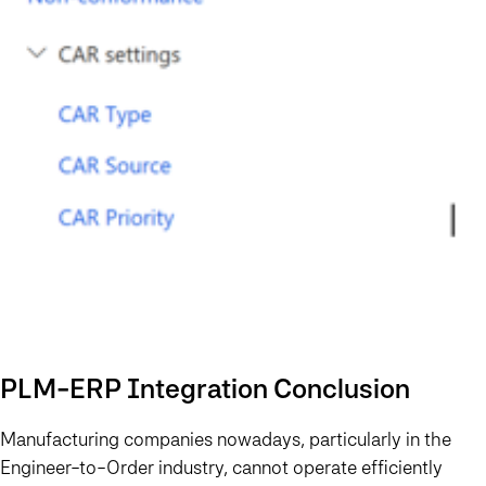
PLM-ERP Integration Conclusion
Manufacturing companies nowadays, particularly in the
Engineer-to-Order industry, cannot operate efficiently