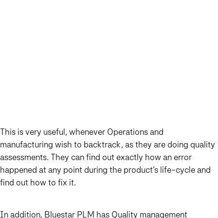
This is very useful, whenever Operations and
manufacturing wish to backtrack, as they are doing quality
assessments. They can find out exactly how an error
happened at any point during the product’s life-cycle and
find out how to fix it.
In addition, Bluestar PLM has Quality management