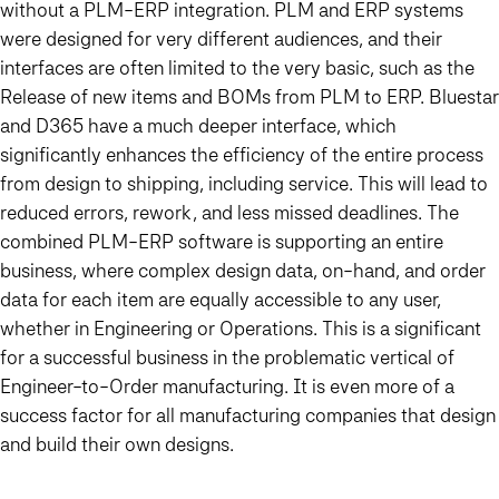
without a PLM-ERP integration. PLM and ERP systems
were designed for very different audiences, and their
interfaces are often limited to the very basic, such as the
Release of new items and BOMs from PLM to ERP. Bluestar
and D365 have a much deeper interface, which
significantly enhances the efficiency of the entire process
from design to shipping, including service. This will lead to
reduced errors, rework, and less missed deadlines. The
combined PLM-ERP software is supporting an entire
business, where complex design data, on-hand, and order
data for each item are equally accessible to any user,
whether in Engineering or Operations. This is a significant
for a successful business in the problematic vertical of
Engineer-to-Order manufacturing. It is even more of a
success factor for all manufacturing companies that design
and build their own designs.