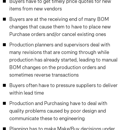
Buyers have to get timely price quotes for new
items from new vendors
Buyers are at the receiving end of many BOM
changes that cause them to have to place new
Purchase orders and/or cancel existing ones
Production planners and supervisors deal with
many revisions that are coming through while
production has already started, leading to manual
BOM changes on the production orders and
sometimes reverse transactions
Buyers often have to pressure suppliers to deliver
within lead time
Production and Purchasing have to deal with
quality problems caused by poor design and
communicate these to engineering
Planning has to make Make/Buy decisions under