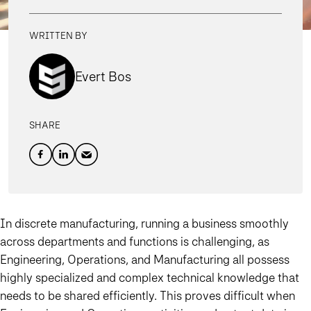
WRITTEN BY
Evert Bos
SHARE
In discrete manufacturing, running a business smoothly
across departments and functions is challenging, as
Engineering, Operations, and Manufacturing
all possess
highly specialized and complex technical knowledge that
needs to be shared efficiently.
This proves difficult when