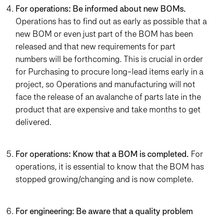
For operations: Be informed about new BOMs.
Operations has to find out as early as possible that a
new BOM or even just part of the BOM has been
released and that new requirements for part
numbers will be forthcoming. This is crucial in order
for Purchasing to procure long-lead items early in a
project, so Operations and manufacturing will not
face the release of an avalanche of parts late in the
product that are expensive and take months to get
delivered.
For operations: Know that a BOM is completed.
For
operations, it is essential to know that the BOM has
stopped growing/changing and is now complete.
For engineering: Be aware that a quality problem