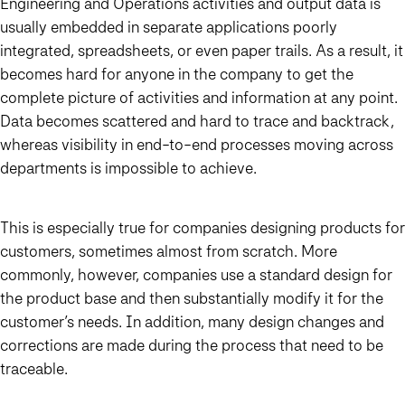
Engineering and Operations activities and output data is
usually embedded in separate applications poorly
integrated, spreadsheets, or even paper trails. As a result, it
becomes hard for anyone in the company to get the
complete picture of activities and information at any point.
Data becomes scattered and hard to trace and backtrack,
whereas visibility in end-to-end processes moving across
departments is impossible to achieve.
This is especially true for companies designing products for
customers, sometimes almost from scratch. More
commonly, however, companies use a standard design for
the product base and then substantially modify it for the
customer’s needs. In addition, many design changes and
corrections are made during the process that need to be
traceable.