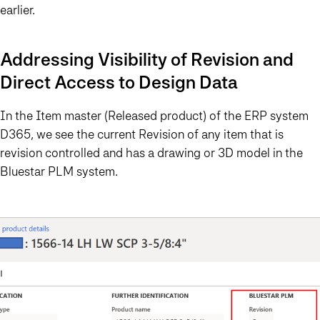
earlier.
Addressing Visibility of Revision and
Direct Access to Design Data
In the Item master (Released product) of the ERP system
D365, we see the current Revision of any item that is
revision controlled and has a drawing or 3D model in the
Bluestar PLM system.