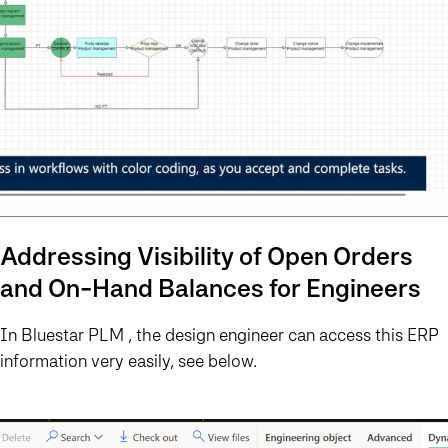
Addressing Visibility of Open Orders
and On-Hand Balances for Engineers
In Bluestar PLM , the design engineer can access this ERP
information very easily, see below.