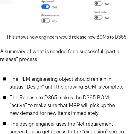
This shows how engineers would release new BOMs to D365.
A summary of what is needed for a successful “partial
release” process:
The PLM engineering object should remain in
status “Design” until the growing BOM is complete
The Release to D365 makes the D365 BOM
“active” to make sure that MRP will pick up the
new demand for new items immediately
The design engineer uses the Net requirement
screen to also get access to the “explosion” screen