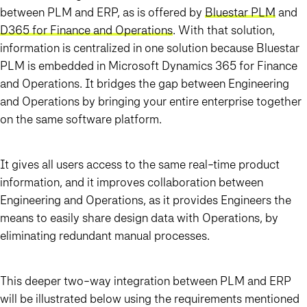
between PLM and ERP, as is offered by
Bluestar PLM
and
D365 for Finance and Operations
. With that solution,
information is centralized in one solution because Bluestar
PLM is embedded in Microsoft Dynamics 365 for Finance
and Operations. It bridges the gap between Engineering
and Operations by bringing your entire enterprise together
on the same software platform.
It gives all users access to the same real-time product
information, and it improves collaboration between
Engineering and Operations, as it provides Engineers the
means to easily share design data with Operations, by
eliminating redundant manual processes.
This deeper two-way integration between PLM and ERP
will be illustrated below using the requirements mentioned