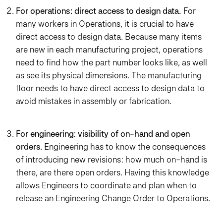
For operations:
direct access to design data.
For
many workers in Operations, it is crucial to have
direct access to design data. Because many items
are new in each manufacturing project, operations
need to find how the part number looks like, as well
as see its physical dimensions. The manufacturing
floor needs to have direct access to design data to
avoid mistakes in assembly or fabrication.
For engineering
:
visibility of on-hand and open
orders
. Engineering has to know the consequences
of introducing new revisions: how much on-hand is
there, are there open orders. Having this knowledge
allows Engineers to coordinate and plan when to
release an Engineering Change Order to Operations.