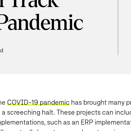
n Track
 Pandemic
ad
he
COVID-19 pandemic
has brought many pr
o a screeching halt. These projects can incl
mplementations, such as an ERP implementati