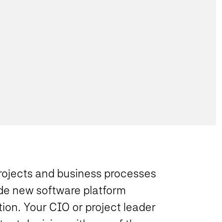
ojects and business processes
ude new software platform
on. Your CIO or project leader