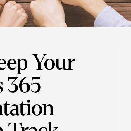
eep Your
 365
tation