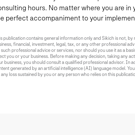
onsulting hours. No matter where you are in 
he perfect accompaniment to your implement
s publication contains general information only and Sikich is not, by
iness, financial, investment, legal, tax, or any other professional advi
 such professional advice or services, nor should you use it as a bas
ect you or your business. Before making any decision, taking any act
r business, you should consult a qualified professional advisor. In ad
tent generated by an artificial intelligence (AI) language model. Yo
 any loss sustained by you or any person who relies on this publicati