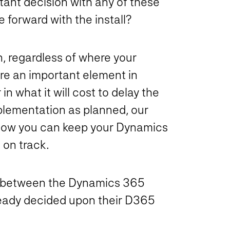
tant decision with any of these
forward with the install?
on, regardless of where your
are an important element in
r in
what it will cost to delay the
mplementation as planned, our
 how you can keep your Dynamics
on track.
g between the Dynamics 365
ready decided upon their D365