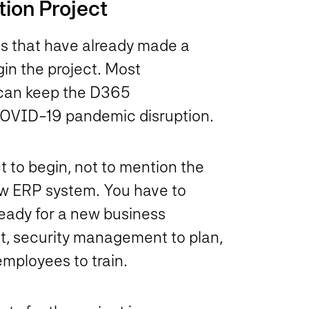
ion Project
ns that have already made a
in the project. Most
n can keep the D365
 COVID-19 pandemic disruption.
t to begin, not to mention the
ew ERP system. You have to
 ready for a new business
ut, security management to plan,
employees to train.