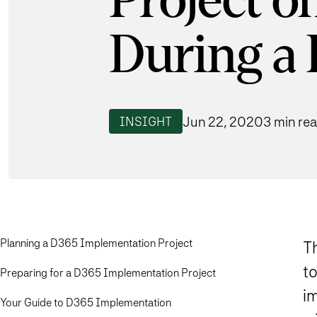
Project o
During a
Jun 22, 2020
3 min re
INSIGHT
Planning a D365 Implementation Project
T
t
Preparing for a D365 Implementation Project
i
Your Guide to D365 Implementation