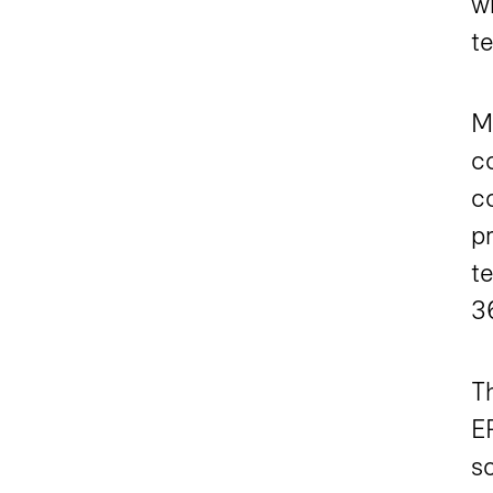
w
t
Ma
c
co
p
t
3
T
E
so