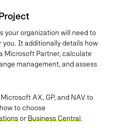
Project
ps your organization will need to
 you. It additionally details how
 a Microsoft Partner, calculate
change management, and assess
m Microsoft AX, GP, and NAV to
o how to choose
ations
or
Business Central
.