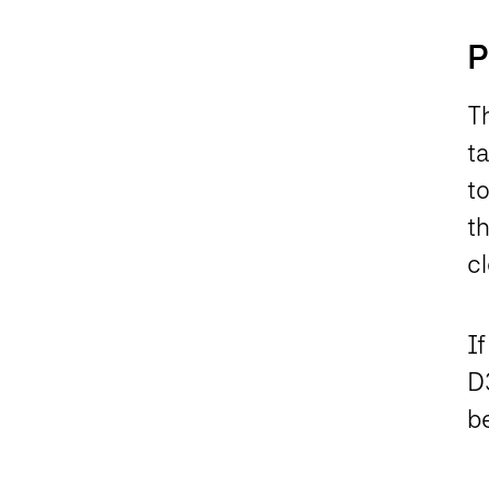
P
Th
ta
to
t
c
If
D3
b