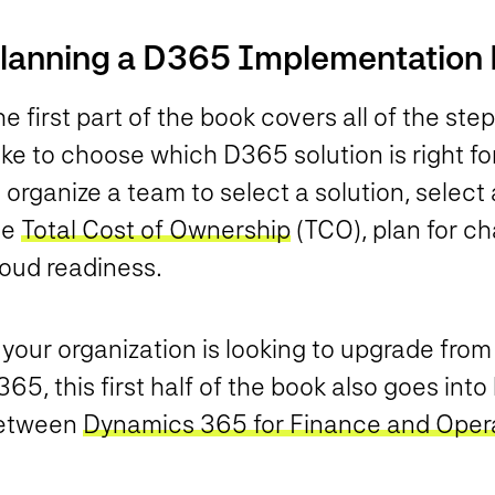
lanning a D365 Implementation 
e first part of the book covers all of the ste
ke to choose which D365 solution is right for
 organize a team to select a solution, select
he
Total Cost of Ownership
(TCO), plan for 
loud readiness.
 your organization is looking to upgrade fro
65, this first half of the book also goes int
etween
Dynamics 365 for Finance and Oper