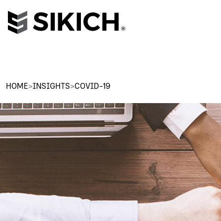
HOME
>
INSIGHTS
>
COVID-19