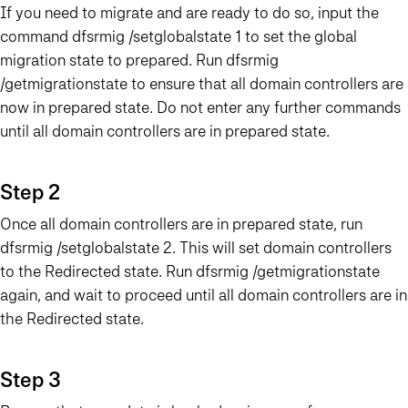
If you need to migrate and are ready to do so, input the
command dfsrmig /setglobalstate 1 to set the global
migration state to prepared. Run dfsrmig
/getmigrationstate to ensure that all domain controllers are
now in prepared state. Do not enter any further commands
until all domain controllers are in prepared state.
Step 2
Once all domain controllers are in prepared state, run
dfsrmig /setglobalstate 2. This will set domain controllers
to the Redirected state. Run dfsrmig /getmigrationstate
again, and wait to proceed until all domain controllers are in
the Redirected state.
Step 3