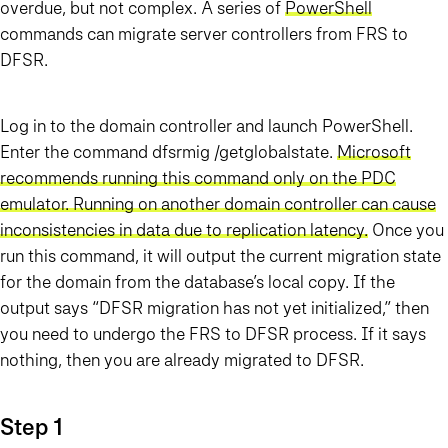
overdue, but not complex.
A series of
PowerShell
commands can migrate server controllers from FRS to
DFSR
.
Log in to the domain controller and launch PowerShell.
Enter the command dfsrmig /getglobalstate.
Microsoft
recommends running this command only on the PDC
emulator. Running on another domain controller can cause
inconsistencies in data due to replication latency
.
Once you
run this command, it will output the current migration state
for the domain from the database’s local copy. If the
output says “DFSR migration has not yet initialized,” then
you need to undergo the FRS to DFSR process. If it says
nothing, then you are already migrated to DFSR.
Step 1