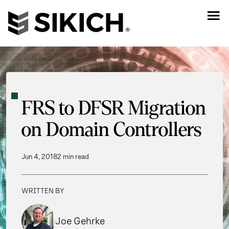
FRS to DFSR Migration
on Domain Controllers
Jun 4, 2018
2 min read
WRITTEN BY
Joe Gehrke