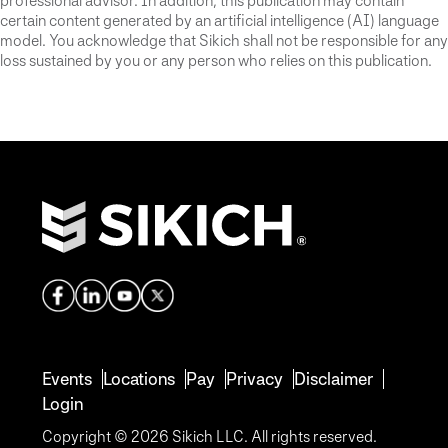
professional advisor. In addition, this publication may contain
certain content generated by an artificial intelligence (AI) language
model. You acknowledge that Sikich shall not be responsible for any
loss sustained by you or any person who relies on this publication.
Events
Locations
Pay
Privacy
Disclaimer
Login
Copyright © 2026 Sikich LLC. All rights reserved.