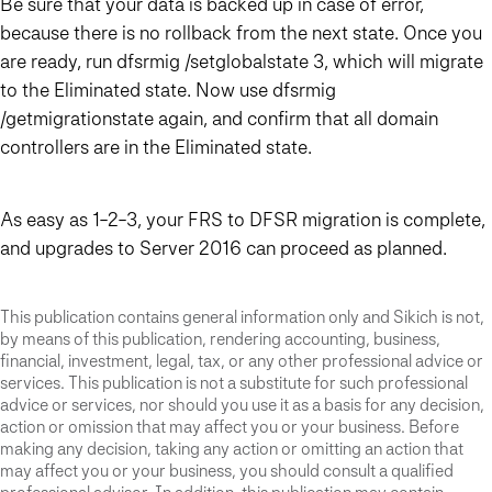
Be sure that your data is backed up in case of error,
because there is no rollback from the next state. Once you
are ready, run dfsrmig /setglobalstate 3, which will migrate
to the Eliminated state. Now use dfsrmig
/getmigrationstate again, and confirm that all domain
controllers are in the Eliminated state.
As easy as 1-2-3, your FRS to DFSR migration is complete,
and upgrades to Server 2016 can proceed as planned.
This publication contains general information only and Sikich is not,
by means of this publication, rendering accounting, business,
financial, investment, legal, tax, or any other professional advice or
services. This publication is not a substitute for such professional
advice or services, nor should you use it as a basis for any decision,
action or omission that may affect you or your business. Before
making any decision, taking any action or omitting an action that
may affect you or your business, you should consult a qualified