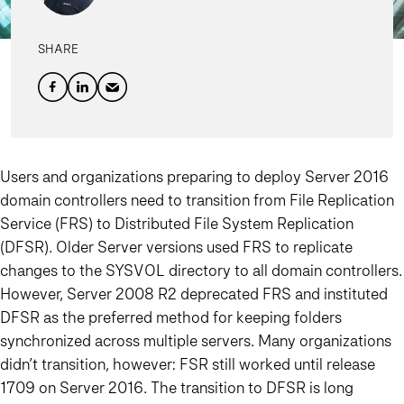
SHARE
Users and organizations preparing to deploy Server 2016
domain controllers need to transition from File Replication
Service (FRS) to Distributed File System Replication
(DFSR). Older Server versions used FRS to replicate
changes to the SYSVOL directory to all domain controllers.
However, Server 2008 R2 deprecated FRS and instituted
DFSR as the preferred method for keeping folders
synchronized across multiple servers. Many organizations
didn’t transition, however: FSR still worked until release
1709 on Server 2016. The transition to DFSR is long