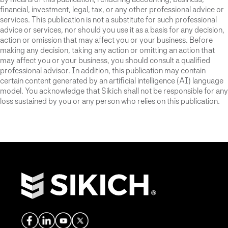
financial, investment, legal, tax, or any other professional advice or
services. This publication is not a substitute for such professional
advice or services, nor should you use it as a basis for any decision,
action or omission that may affect you or your business. Before
making any decision, taking any action or omitting an action that
may affect you or your business, you should consult a qualified
professional advisor. In addition, this publication may contain
certain content generated by an artificial intelligence (AI) language
model. You acknowledge that Sikich shall not be responsible for any
loss sustained by you or any person who relies on this publication.