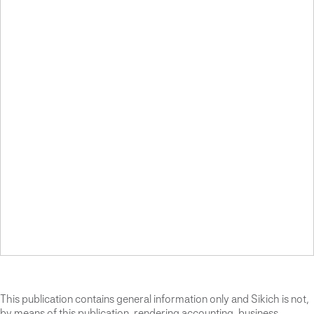
This publication contains general information only and Sikich is not,
by means of this publication, rendering accounting, business,