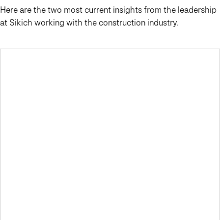
Here are the two most current insights from the leadership
at Sikich working with the construction industry.