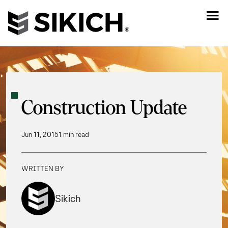
Construction Update
Jun 11, 2015
1 min read
WRITTEN BY
Sikich