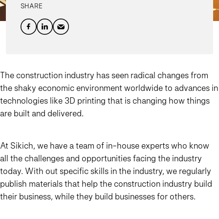
SHARE
The construction industry has seen radical changes from
the shaky economic environment worldwide to advances in
technologies like 3D printing that is changing how things
are built and delivered.
At Sikich, we have a team of in-house experts who know
all the challenges and opportunities facing the industry
today. With out specific skills in the industry, we regularly
publish materials that help the construction industry build
their business, while they build businesses for others.