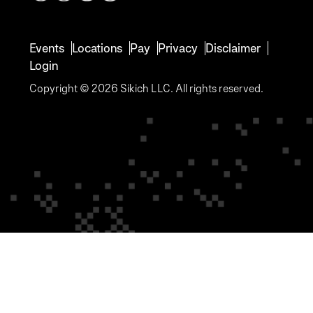
Events
Locations
Pay
Privacy
Disclaimer
Login
Copyright © 2026 Sikich LLC. All rights reserved.