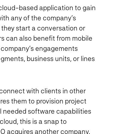
cloud-based application to gain
 with any of the company’s
 they start a conversation or
s can also benefit from mobile
the company’s engagements
egments, business units, or lines
onnect with clients in other
res them to provision project
l needed software capabilities
loud, this is a snap to
CRO acquires another company.