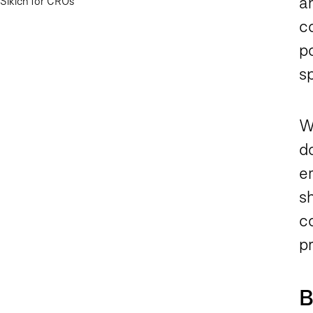
an
Sikich for CROs
co
po
s
W
d
e
sh
c
pr
B