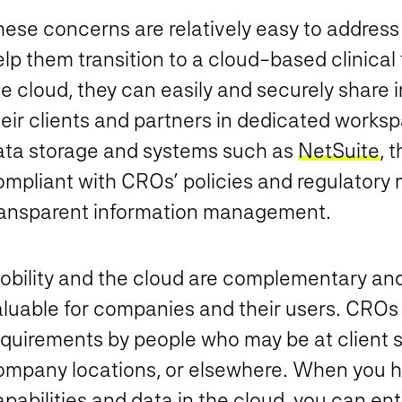
hese concerns are relatively easy to addre
elp them transition to a cloud-based clinica
he cloud, they can easily and securely share
heir clients and partners in dedicated work
ata storage and systems such as
NetSuite
, 
ompliant with CROs’ policies and regulatory 
ransparent information management.
obility and the cloud are complementary a
aluable for companies and their users. CROs
quirements by people who may be at client si
ompany locations, or elsewhere. When you h
pabilities and data in the cloud, you can en