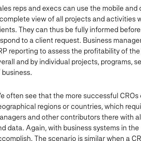
ales reps and execs can use the mobile and 
complete view of all projects and activities
ients. They can thus be fully informed before
espond to a client request. Business manager
RP reporting to assess the profitability of 
erall and by individual projects, programs, s
 business.
e often see that the more successful CROs c
ographical regions or countries, which requi
anagers and other contributors there with al
d data. Again, with business systems in the c
ccomplish. The scenario is similar when a 