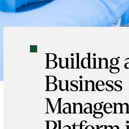
Building
Business
Managem