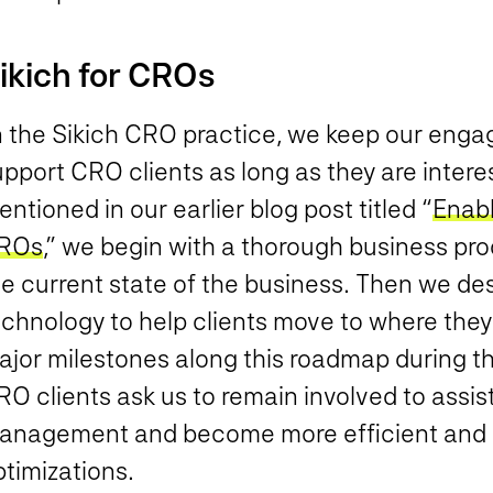
ikich for CROs
n the Sikich CRO practice, we keep our eng
pport CRO clients as long as they are interes
ntioned in our earlier blog post titled “
Enabl
ROs
,” we begin with a thorough business p
he current state of the business. Then we de
echnology to help clients move to where they
ajor milestones along this roadmap during th
O clients ask us to remain involved to assis
anagement and become more efficient and 
timizations.