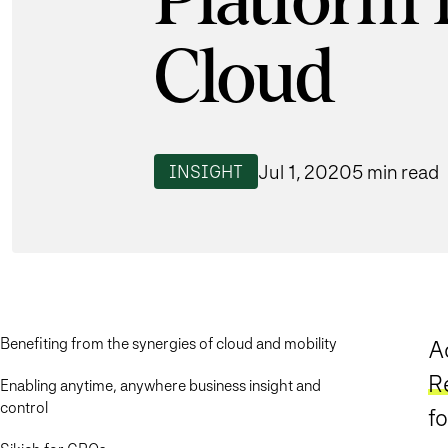
Platform 
Cloud
Jul 1, 2020
5 min read
INSIGHT
Benefiting from the synergies of cloud and mobility
A
R
Enabling anytime, anywhere business insight and
control
f