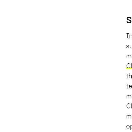
S
I
su
me
C
t
t
m
CR
m
op