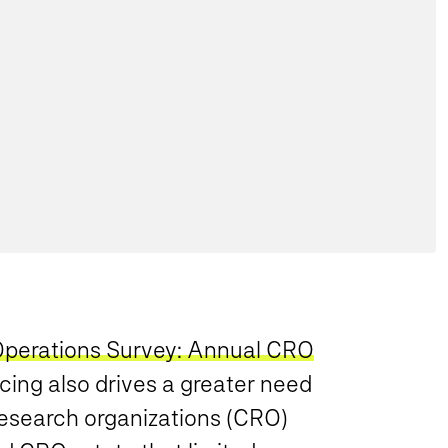
 Operations Survey: Annual CRO
rcing also drives a greater need
research organizations (CRO)