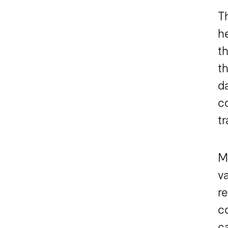
T
h
t
t
d
c
t
M
v
re
c
ca