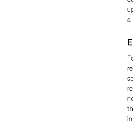
u
a 
E
F
r
se
r
n
t
i