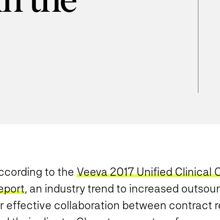
in the
ccording to the
Veeva 2017 Unified Clinical
eport
, an industry trend to increased outsou
or effective collaboration between contract 