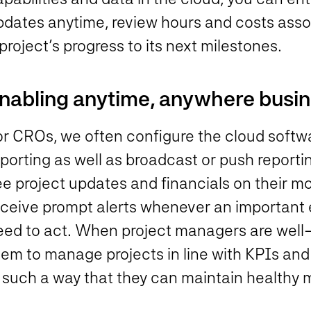
pdates anytime, review hours and costs assoc
project’s progress to its next milestones.
nabling anytime, anywhere busine
or CROs, we often configure the cloud soft
eporting as well as broadcast or push report
e project updates and financials on their mo
eceive prompt alerts whenever an important 
eed to act. When project managers are well-
hem to manage projects in line with KPIs an
n such a way that they can maintain healthy 