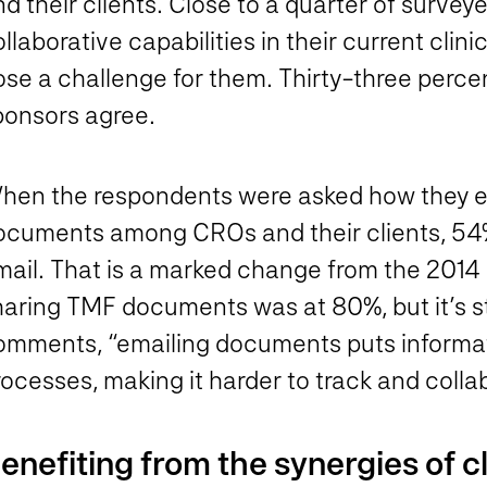
d their clients. Close to a quarter of survey
llaborative capabilities in their current cli
se a challenge for them. Thirty-three percen
ponsors agree.
hen the respondents were asked how they ex
ocuments among CROs and their clients, 54%
mail. That is a marked change from the 2014 
aring TMF documents was at 80%, but it’s stil
omments, “emailing documents puts informati
ocesses, making it harder to track and collab
enefiting from the synergies of c