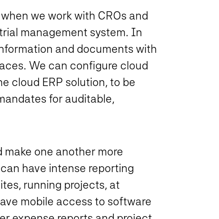
ss when we work with CROs and
l trial management system. In
 information and documents with
spaces. We can configure cloud
the cloud ERP solution, to be
mandates for auditable,
nd make one another more
 can have intense reporting
tes, running projects, at
ave mobile access to software
ter expense reports and project