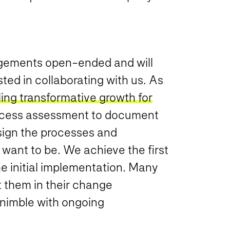
agements open-ended and will
ted in collaborating with us. As
ing transformative growth for
rocess assessment to document
sign the processes and
 want to be. We achieve the first
e initial implementation. Many
t them in their change
nimble with ongoing