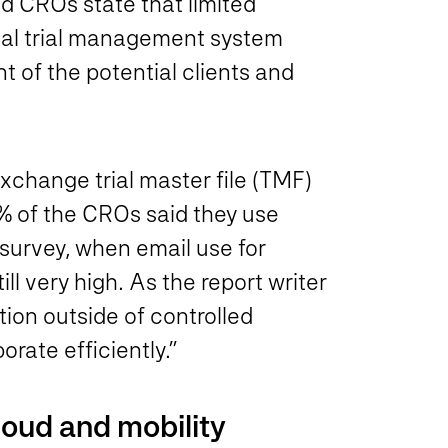
ed CROs state that limited
nical trial management system
t of the potential clients and
change trial master file (TMF)
 of the CROs said they use
survey, when email use for
l very high. As the report writer
on outside of controlled
orate efficiently.”
loud and mobility