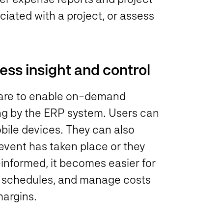
iated with a project, or assess
ss insight and control
ware to enable on-demand
ing by the ERP system. Users can
bile devices. They can also
event has taken place or they
informed, it becomes easier for
d schedules, and manage costs
margins.