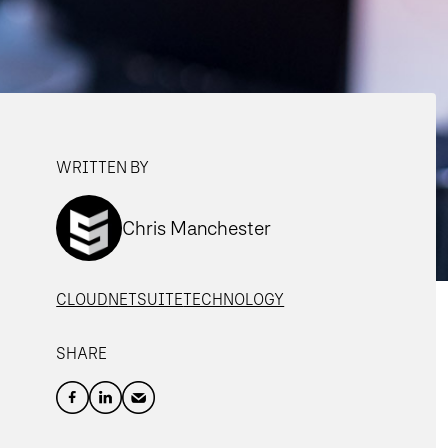
WRITTEN BY
Chris Manchester
CLOUD
NETSUITE
TECHNOLOGY
SHARE