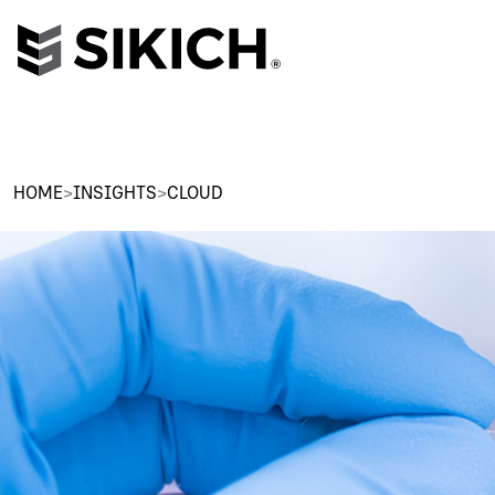
HOME
>
INSIGHTS
>
CLOUD