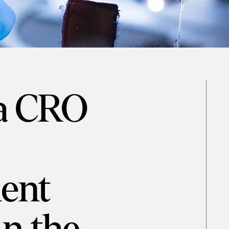
 a CRO
ent