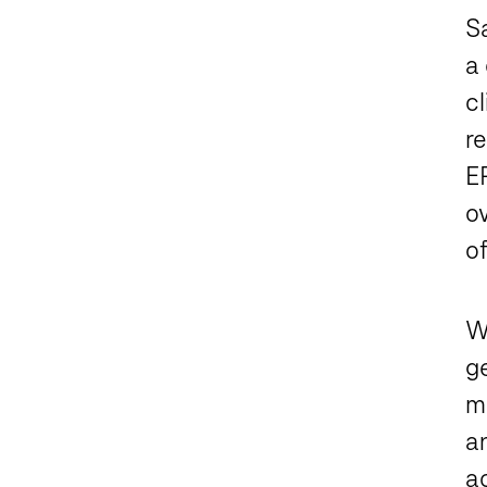
S
a 
cl
r
E
ov
of
W
ge
m
an
a