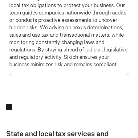
local tax obligations to protect your business. Our
team guides companies nationwide through audits
or conducts proactive assessments to uncover
hidden risks. We advise on nexus determinations,
sales and use tax and transactional matters, while
monitoring constantly changing laws and
regulations. By staying ahead of judicial, legislative
and regulatory activity, Sikich ensures your
business minimizes risk and remains compliant.
State and local tax services and