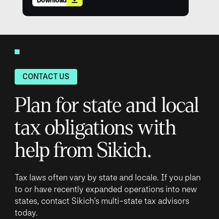
CONTACT US
Plan for state and local
tax obligations with
help from Sikich.
Tax laws often vary by state and locale. If you plan
to or have recently expanded operations into new
states, contact Sikich’s multi-state tax advisors
today.