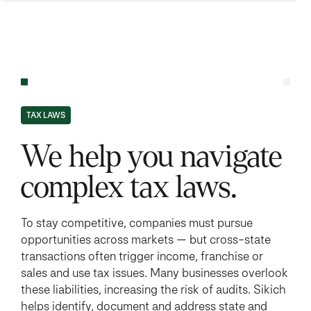
TAX LAWS
We help you navigate
complex tax laws.
To stay competitive, companies must pursue
opportunities across markets — but cross-state
transactions often trigger income, franchise or
sales and use tax issues. Many businesses overlook
these liabilities, increasing the risk of audits. Sikich
helps identify, document and address state and