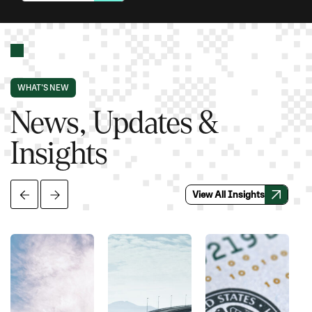
WHAT'S NEW
News, Updates &
Insights
View All Insights