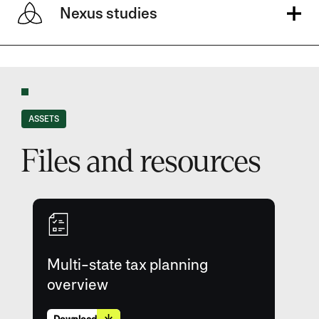
Nexus studies
ASSETS
Files and resources
Multi-state tax planning
overview
Download