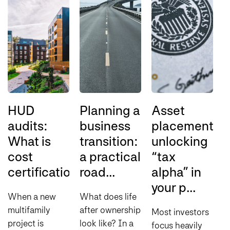
HUD
Planning a
Asset
audits:
business
placement:
o
What is
transition:
unlocking
t
cost
a practical
“tax
t
certification?
road...
alpha” in
s
your p...
p
When a new
What does life
multifamily
after ownership
Most investors
T
project is
look like? In a
focus heavily
d