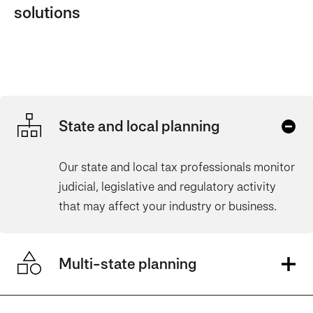
solutions
State and local planning
Our state and local tax professionals monitor
judicial, legislative and regulatory activity
that may affect your industry or busines
s.
Multi-state planning