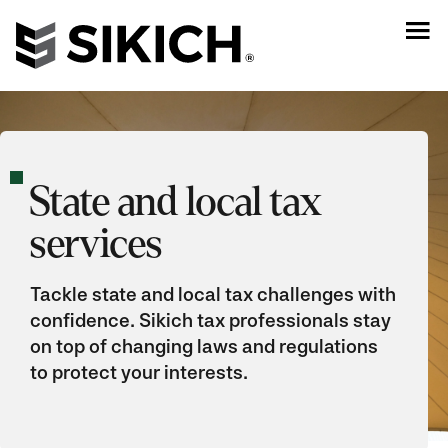
State and local tax
services
Tackle state and local tax challenges with
confidence. Sikich tax professionals stay
on top of changing laws and regulations
to protect your interests.