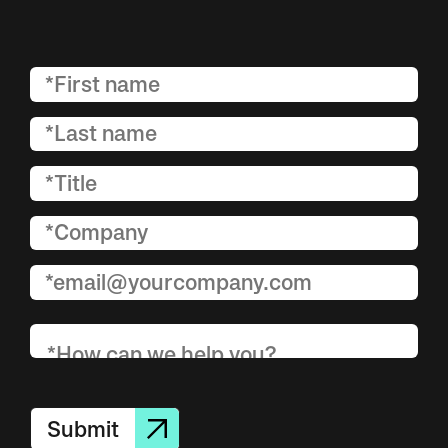
Submit