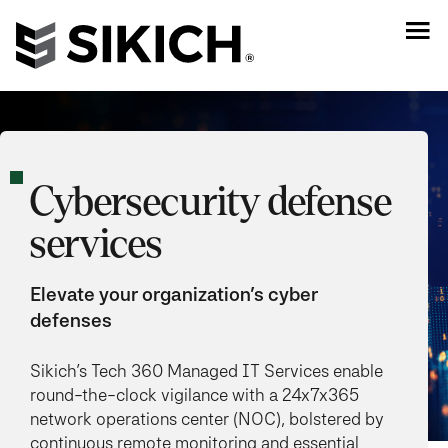
Cybersecurity defense
services
Elevate your organization’s cyber
defenses
Sikich’s Tech 360 Managed IT Services enable
round-the-clock vigilance with a 24x7x365
network operations center (NOC), bolstered by
continuous remote monitoring and essential