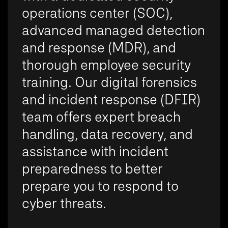
operations center (SOC),
advanced managed detection
and response (MDR), and
thorough employee security
training. Our digital forensics
and incident response (DFIR)
team offers expert breach
handling, data recovery, and
assistance with incident
preparedness to better
prepare you to respond to
cyber threats.