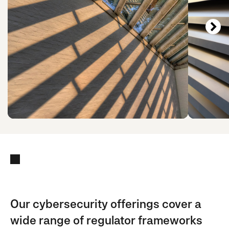
Our cybersecurity offerings cover a
wide range of regulator frameworks