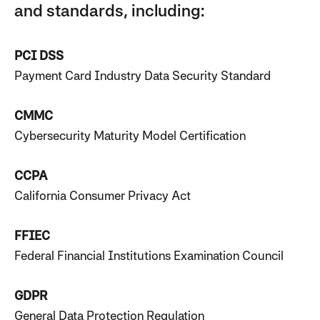
and standards, including:
PCI DSS
Payment Card Industry Data Security Standard
CMMC
Cybersecurity Maturity Model Certification
CCPA
California Consumer Privacy Act
FFIEC
Federal Financial Institutions Examination Council
GDPR
General Data Protection Regulation