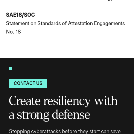
SAE18/SOC
Statement on Standards of Attestation Engagements
No. 18
CONTACT US
Create resiliency with
a strong defense
Stopping cyberattacks before they start can save