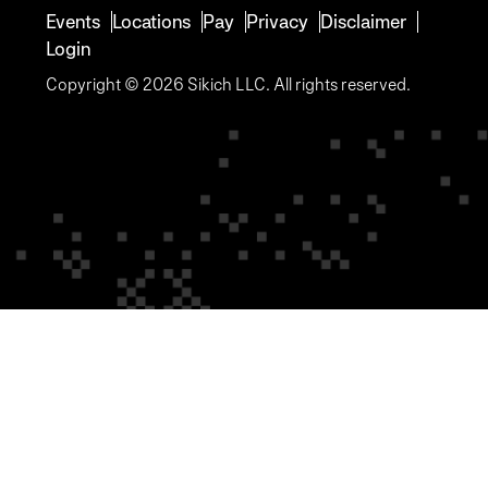
Events
Locations
Pay
Privacy
Disclaimer
Login
Copyright © 2026 Sikich LLC. All rights reserved.