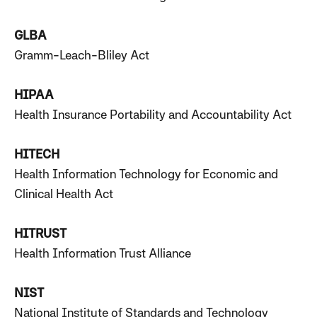
GLBA
Gramm-Leach-Bliley Act
HIPAA
Health Insurance Portability and Accountability Act
HITECH
Health Information Technology for Economic and
Clinical Health Act
HITRUST
Health Information Trust Alliance
NIST
National Institute of Standards and Technology