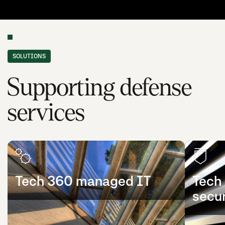
SOLUTIONS
Supporting defense
services
Tech 360 managed IT
Tech
secur