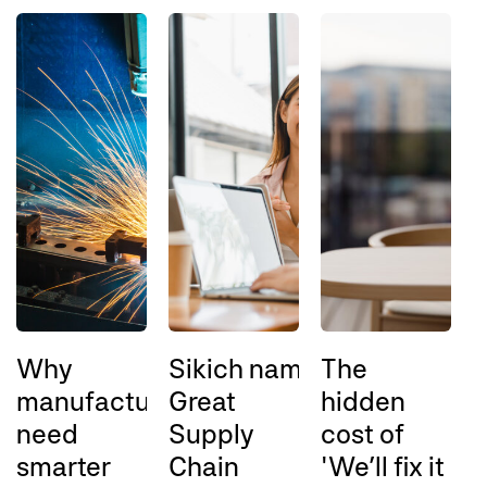
Why
Sikich named a 2026
The
A
manufacturers
Great
hidden
l
need
Supply
cost of
l
smarter
Chain
'We’ll fix it
a