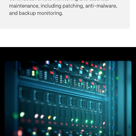
maintenance, including patching, anti-malware,
and backup monitoring.