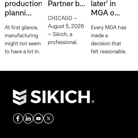
production
Partner b...
later' in
m
planni...
MGA o...
i.
CHICAGO –
August 5, 2026
At first glance,
Every MGA has
L
– Sikich, a
manufacturing
made a
b
professional
might not seem
decision that
t
services
to have a lot in
felt reasonable
i
company
common with
at the time:
a
specializing in
comedy, but
manual steps to
i
consulting,
there’s one
fill process
a
technology and
principle that
gaps,
u
compliance
applies to both:
spreadsheets
r
today
timing is...
to help bridge
c
announced it
disconnected
o
has been...
systems...