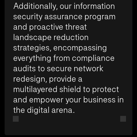
Additionally, our information
security assurance program
and proactive threat
landscape reduction
strategies, encompassing
everything from compliance
audits to secure network
redesign, provide a
multilayered shield to protect
and empower your business in
the digital arena.