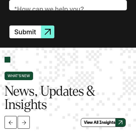
Submit
WHAT'S NEW
News, Updates &
Insights
View All Insights