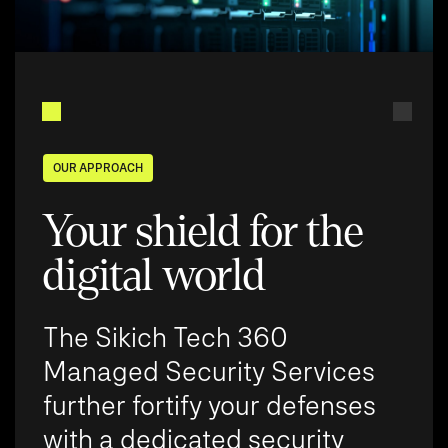
OUR APPROACH
Your shield for the
digital world
The Sikich Tech 360
Managed Security Services
further fortify your defenses
with a dedicated security