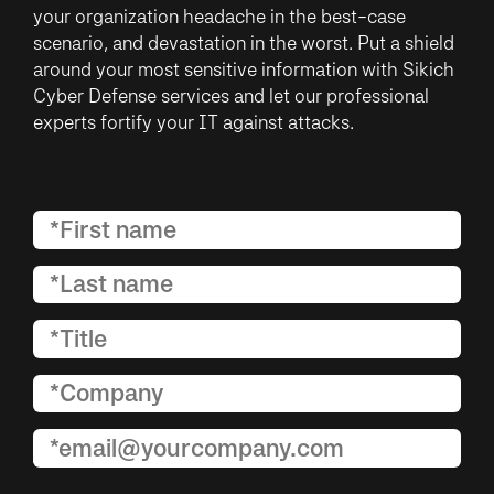
your organization headache in the best-case
scenario, and devastation in the worst. Put a shield
around your most sensitive information with Sikich
Cyber Defense services and let our professional
experts fortify your IT against attacks.