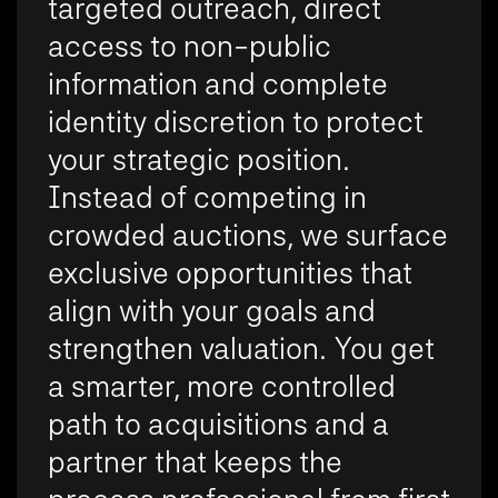
targeted outreach, direct
access to non-public
information and complete
identity discretion to protect
your strategic position.
Instead of competing in
crowded auctions, we surface
exclusive opportunities that
align with your goals and
strengthen valuation. You get
a smarter, more controlled
path to acquisitions and a
partner that keeps the