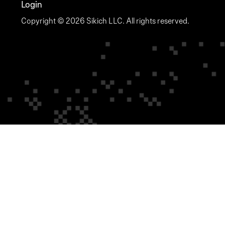
Login
Copyright © 2026 Sikich LLC. All rights reserved.