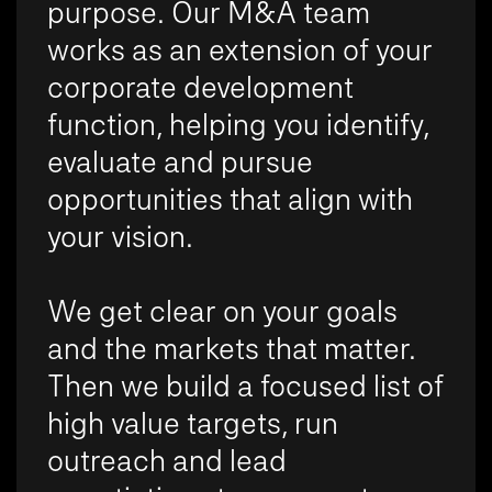
purpose. Our M&A team
works as an extension of your
corporate development
function, helping you identify,
evaluate and pursue
opportunities that align with
your vision.
We get clear on your goals
and the markets that matter.
Then we build a focused list of
high value targets, run
outreach and lead