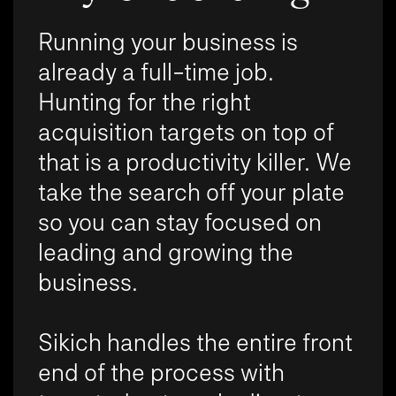
Running your business is
already a full-time job.
Hunting for the right
acquisition targets on top of
that is a productivity killer. We
take the search off your plate
so you can stay focused on
leading and growing the
business.
Sikich handles the entire front
end of the process with