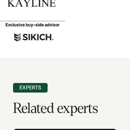
EXPERTS
Related experts