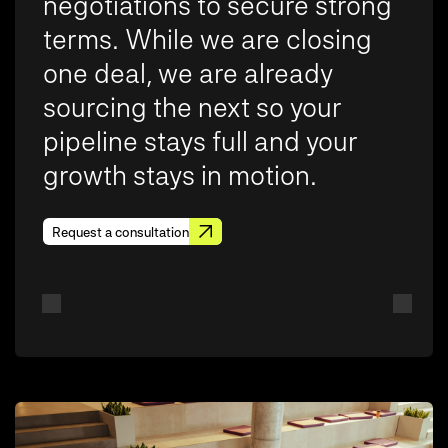
negotiations to secure strong
terms. While we are closing
one deal, we are already
sourcing the next so your
pipeline stays full and your
growth stays in motion.
Request a consultation