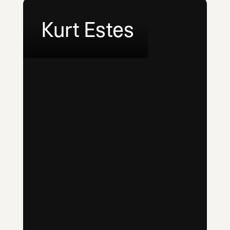
Kurt Estes
LinkedIn
Email