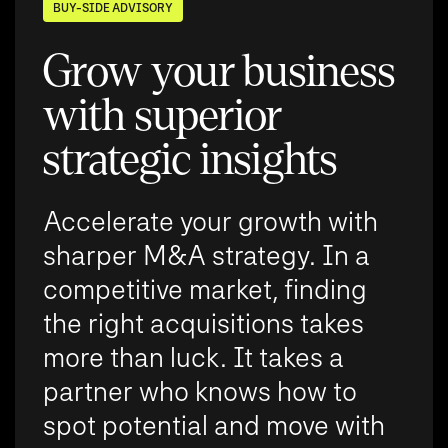
BUY-SIDE ADVISORY
Grow your business
with superior
strategic insights
Accelerate your growth with
sharper M&A strategy. In a
competitive market, finding
the right acquisitions takes
more than luck. It takes a
partner who knows how to
spot potential and move with