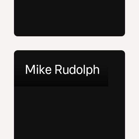
Mike Rudolph
LinkedIn
Email