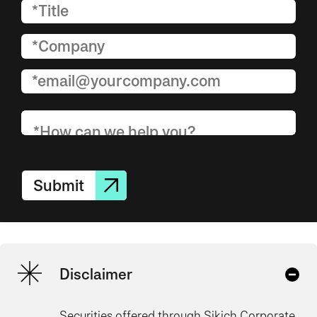
Submit
Disclaimer
Securities offered through Sikich Corporate