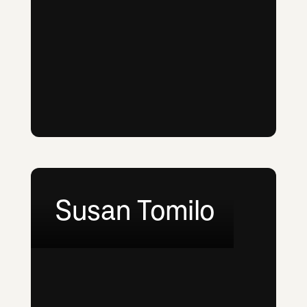
Susan Tomilo
LinkedIn
Email