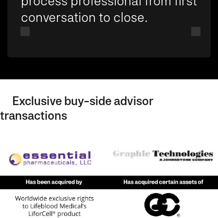
process professional from first
conversation to close.
Exclusive buy-side advisor
transactions