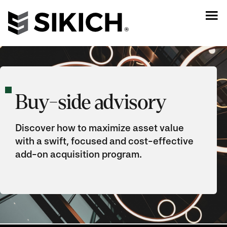
Buy-side advisory
Discover how to maximize asset value
with a swift, focused and cost-effective
add-on acquisition program.