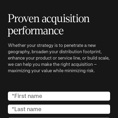
Proven acquisition
performance
Whether your strategy is to penetrate a new
geography, broaden your distribution footprint,
enhance your product or service line, or build scale,
we can help you make the right acquisition –
maximizing your value while minimizing risk.