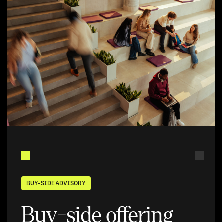
BUY-SIDE ADVISORY
Buy-side offering