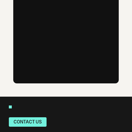
CONTACT US