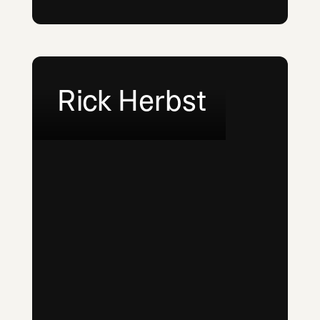
Rick Herbst
LinkedIn
Email