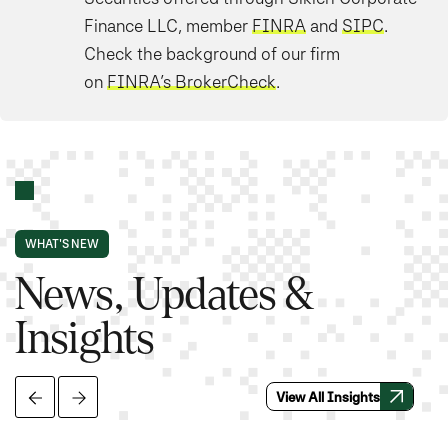
Finance LLC, member
FINRA
and
SIPC
.
Check the background of our firm
on
FINRA’s BrokerCheck
.
WHAT'S NEW
News, Updates &
Insights
View All Insights