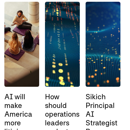
AI will
How
Sikich
B
make
should
Principal
w
America
operations
AI
q
more
leaders
Strategist
e