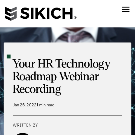
Your HR Technology
Roadmap Webinar
Recording
Jan 26, 2022
1 min read
WRITTEN BY