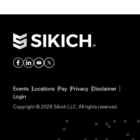
Events
Locations
Pay
Privacy
Disclaimer
Login
Copyright © 2026 Sikich LLC. All rights reserved.