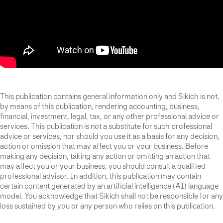
This publication contains general information only and Sikich is not,
by means of this publication, rendering accounting, business,
financial, investment, legal, tax, or any other professional advice or
services. This publication is not a substitute for such professional
advice or services, nor should you use it as a basis for any decision,
action or omission that may affect you or your business. Before
making any decision, taking any action or omitting an action that
may affect you or your business, you should consult a qualified
professional advisor. In addition, this publication may contain
certain content generated by an artificial intelligence (AI) language
model. You acknowledge that Sikich shall not be responsible for any
loss sustained by you or any person who relies on this publication.