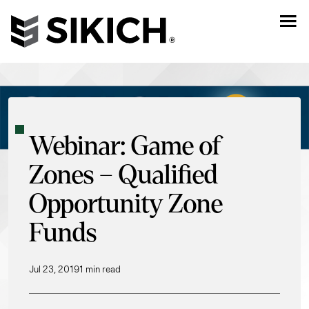
Webinar: Game of
Zones – Qualified
Opportunity Zone
Funds
Jul 23, 2019
1 min read