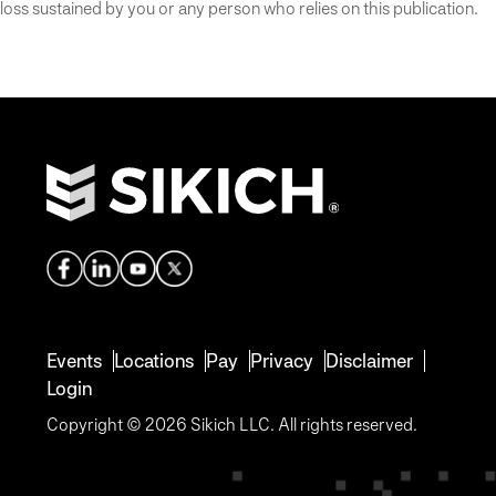
loss sustained by you or any person who relies on this publication.
Events
Locations
Pay
Privacy
Disclaimer
Login
Copyright © 2026 Sikich LLC. All rights reserved.