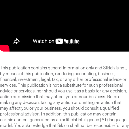
This publication contains general information only and Sikich is not,
by means of this publication, rendering accounting, business,
financial, investment, legal, tax, or any other professional advice or
services. This publication is not a substitute for such professional
advice or services, nor should you use it as a basis for any decision,
action or omission that may affect you or your business. Before
making any decision, taking any action or omitting an action that
may affect you or your business, you should consult a qualified
professional advisor. In addition, this publication may contain
certain content generated by an artificial intelligence (AI) language
model. You acknowledge that Sikich shall not be responsible for any