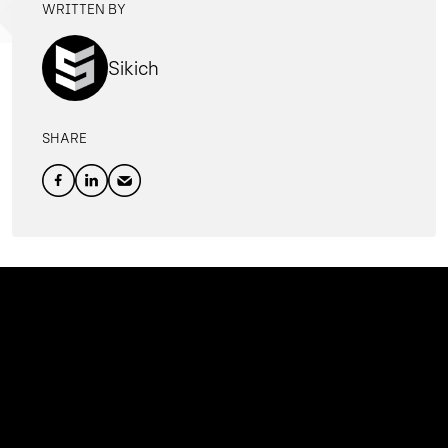
WRITTEN BY
Sikich
SHARE