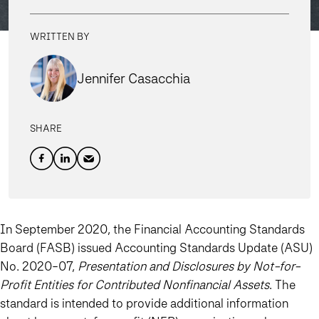
WRITTEN BY
Jennifer Casacchia
SHARE
In September 2020, the Financial Accounting Standards
Board (FASB) issued Accounting Standards Update (ASU)
No. 2020-07,
Presentation and Disclosures by Not-for-
Profit Entities for Contributed Nonfinancial Assets
. The
standard is intended to provide additional information