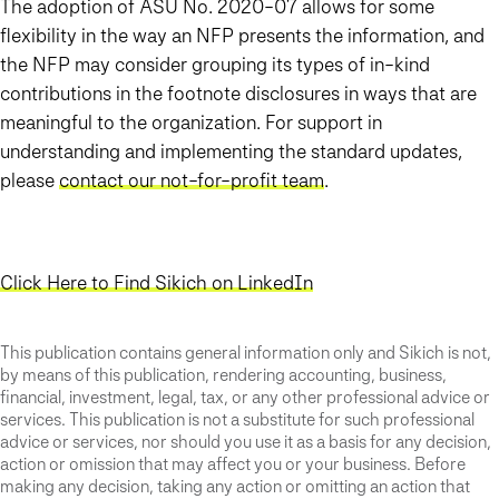
The adoption of ASU No. 2020-07 allows for some
flexibility in the way an NFP presents the information, and
the NFP may consider grouping its types of in-kind
contributions in the footnote disclosures in ways that are
meaningful to the organization. For support in
understanding and implementing the standard updates,
please
contact our not-for-profit team
.
Click Here to Find Sikich on LinkedIn
This publication contains general information only and Sikich is not,
by means of this publication, rendering accounting, business,
financial, investment, legal, tax, or any other professional advice or
services. This publication is not a substitute for such professional
advice or services, nor should you use it as a basis for any decision,
action or omission that may affect you or your business. Before
making any decision, taking any action or omitting an action that