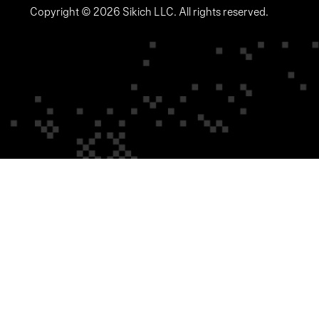
Copyright © 2026 Sikich LLC. All rights reserved.