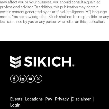
may affect you or your business, you should consult a qualified
professional advisor. In addition, this publication may contain
certain content generated by an artificial intelligence (AI) language
model. You acknowledge that Sikich shall not be responsible for any
loss sustained by you or any person who relies on this publication.
Events
Locations
Pay
Privacy
Disclaimer
Login