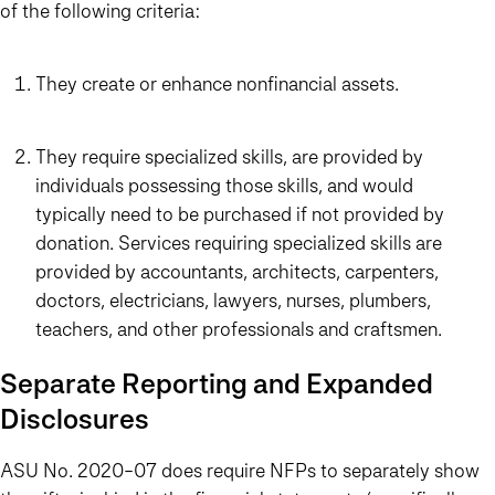
of the following criteria:
They create or enhance nonfinancial assets.
They require specialized skills, are provided by
individuals possessing those skills, and would
typically need to be purchased if not provided by
donation. Services requiring specialized skills are
provided by accountants, architects, carpenters,
doctors, electricians, lawyers, nurses, plumbers,
teachers, and other professionals and craftsmen.
Separate Reporting and Expanded
Disclosures
ASU No. 2020-07 does require NFPs to separately show