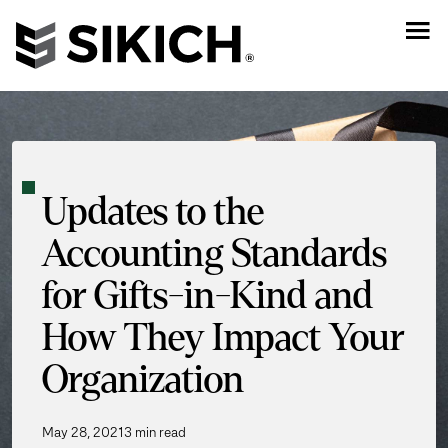
Updates to the
Accounting Standards
for Gifts-in-Kind and
How They Impact Your
Organization
May 28, 2021
3 min read