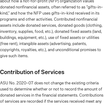
about how a not-for-profit (NFP) organization values
donated nonfinancial assets, often referred to as “gifts-in-
kind,” and how the NFP uses gifts-in-kind received in its
programs and other activities. Contributed nonfinancial
assets include donated services, donated goods (clothing,
inventory, supplies, food, etc.), donated fixed assets (land,
buildings, equipment, etc.), use of fixed assets or utilities
(free rent), intangible assets (advertising, patents,
copyrights, royalties, etc.), and unconditional promises to
give such items.
Contribution of Services
ASU No. 2020-07 does not change the existing criteria
used to determine whether or not to record the amount of
donated services in the financial statements. Contributions
of services are recorded if the services received meet any