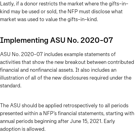
Lastly, if a donor restricts the market where the gifts-in-
kind may be used or sold, the NFP must disclose what
market was used to value the gifts-in-kind.
Implementing ASU No. 2020-07
ASU No. 2020-07 includes example statements of
activities that show the new breakout between contributed
financial and nonfinancial assets. It also includes an
illustration of all of the new disclosures required under the
standard.
The ASU should be applied retrospectively to all periods
presented within a NFP’s financial statements, starting with
annual periods beginning after June 15, 2021. Early
adoption is allowed.