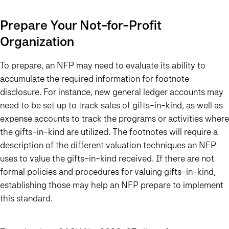
Prepare Your Not-for-Profit
Organization
To prepare, an NFP may need to evaluate its ability to
accumulate the required information for footnote
disclosure. For instance, new general ledger accounts may
need to be set up to track sales of gifts-in-kind, as well as
expense accounts to track the programs or activities where
the gifts-in-kind are utilized. The footnotes will require a
description of the different valuation techniques an NFP
uses to value the gifts-in-kind received. If there are not
formal policies and procedures for valuing gifts-in-kind,
establishing those may help an NFP prepare to implement
this standard.