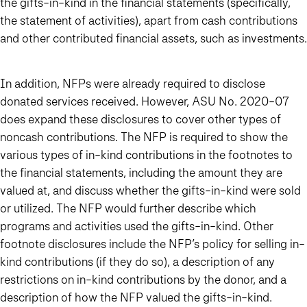
the gifts-in-kind in the financial statements (specifically,
the statement of activities), apart from cash contributions
and other contributed financial assets, such as investments.
In addition, NFPs were already required to disclose
donated services received. However, ASU No. 2020-07
does expand these disclosures to cover other types of
noncash contributions. The NFP is required to show the
various types of in-kind contributions in the footnotes to
the financial statements, including the amount they are
valued at, and discuss whether the gifts-in-kind were sold
or utilized. The NFP would further describe which
programs and activities used the gifts-in-kind. Other
footnote disclosures include the NFP’s policy for selling in-
kind contributions (if they do so), a description of any
restrictions on in-kind contributions by the donor, and a
description of how the NFP valued the gifts-in-kind.