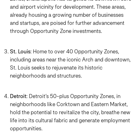
and airport vicinity for development. These areas,
already housing a growing number of businesses
and startups, are poised for further advancement
through Opportunity Zone investments.
St. Louis
: Home to over 40 Opportunity Zones,
including areas near the iconic Arch and downtown,
St. Louis seeks to rejuvenate its historic
neighborhoods and structures.
Detroit
: Detroit’s 50-plus Opportunity Zones, in
neighborhoods like Corktown and Eastern Market,
hold the potential to revitalize the city, breathe new
life into its cultural fabric and generate employment
opportunities.