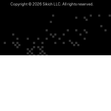
Copyright © 2026 Sikich LLC. All rights reserved.