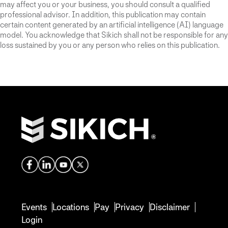
may affect you or your business, you should consult a qualified
professional advisor. In addition, this publication may contain
certain content generated by an artificial intelligence (AI) language
model. You acknowledge that Sikich shall not be responsible for any
loss sustained by you or any person who relies on this publication.
Events
Locations
Pay
Privacy
Disclaimer
Login