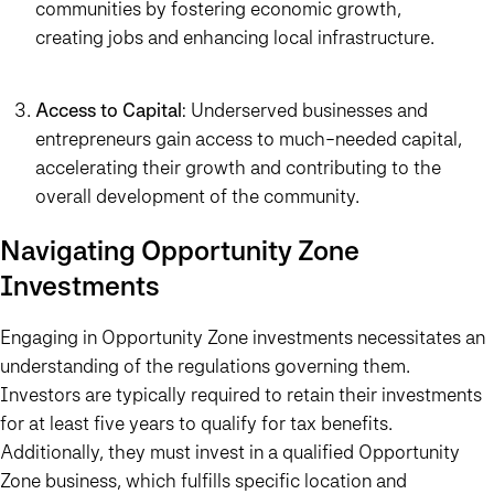
communities by fostering economic growth,
creating jobs and enhancing local infrastructure.
Access to Capital
: Underserved businesses and
entrepreneurs gain access to much-needed capital,
accelerating their growth and contributing to the
overall development of the community.
Navigating Opportunity Zone
Investments
Engaging in Opportunity Zone investments necessitates an
understanding of the regulations governing them.
Investors are typically required to retain their investments
for at least five years to qualify for tax benefits.
Additionally, they must invest in a qualified Opportunity
Zone business, which fulfills specific location and