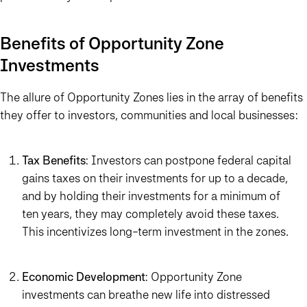
Benefits of Opportunity Zone
Investments
The allure of Opportunity Zones lies in the array of benefits
they offer to investors, communities and local businesses:
Tax Benefits
: Investors can postpone federal capital
gains taxes on their investments for up to a decade,
and by holding their investments for a minimum of
ten years, they may completely avoid these taxes.
This incentivizes long-term investment in the zones.
Economic Development
: Opportunity Zone
investments can breathe new life into distressed