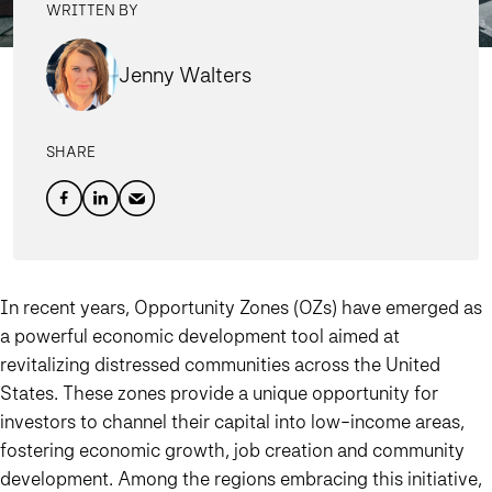
WRITTEN BY
Jenny Walters
SHARE
In recent years, Opportunity Zones (OZs) have emerged as
a powerful economic development tool aimed at
revitalizing distressed communities across the United
States. These zones provide a unique opportunity for
investors to channel their capital into low-income areas,
fostering economic growth, job creation and community
development. Among the regions embracing this initiative,