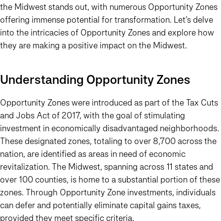
the Midwest stands out, with numerous Opportunity Zones
offering immense potential for transformation. Let’s delve
into the intricacies of Opportunity Zones and explore how
they are making a positive impact on the Midwest.
Understanding Opportunity Zones
Opportunity Zones were introduced as part of the Tax Cuts
and Jobs Act of 2017, with the goal of stimulating
investment in economically disadvantaged neighborhoods.
These designated zones, totaling to over 8,700 across the
nation, are identified as areas in need of economic
revitalization. The Midwest, spanning across 11 states and
over 100 counties, is home to a substantial portion of these
zones. Through Opportunity Zone investments, individuals
can defer and potentially eliminate capital gains taxes,
provided they meet specific criteria.