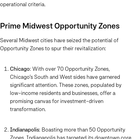
operational criteria.
Prime Midwest Opportunity Zones
Several Midwest cities have seized the potential of
Opportunity Zones to spur their revitalization:
Chicago
: With over 70 Opportunity Zones,
Chicago’s South and West sides have garnered
significant attention. These zones, populated by
low-income residents and businesses, offer a
promising canvas for investment-driven
transformation.
Indianapolis
: Boasting more than 50 Opportunity
Zones, Indianapolis has targeted its downtown core