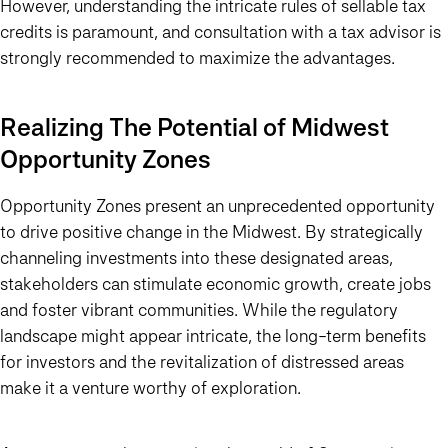
However, understanding the intricate rules of sellable tax
credits is paramount, and consultation with a tax advisor is
strongly recommended to maximize the advantages.
Realizing The Potential of Midwest
Opportunity Zones
Opportunity Zones present an unprecedented opportunity
to drive positive change in the Midwest. By strategically
channeling investments into these designated areas,
stakeholders can stimulate economic growth, create jobs
and foster vibrant communities. While the regulatory
landscape might appear intricate, the long-term benefits
for investors and the revitalization of distressed areas
make it a venture worthy of exploration.