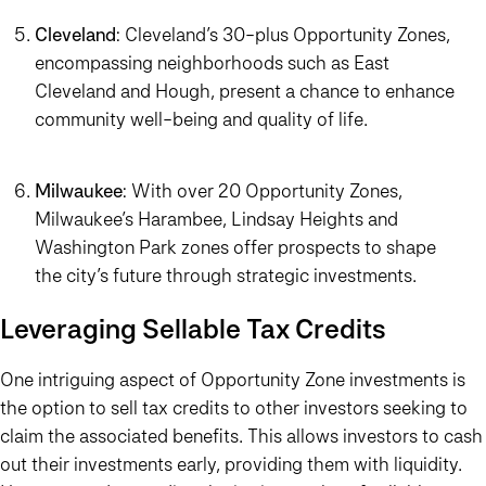
Cleveland
: Cleveland’s 30-plus Opportunity Zones,
encompassing neighborhoods such as East
Cleveland and Hough, present a chance to enhance
community well-being and quality of life.
Milwaukee
: With over 20 Opportunity Zones,
Milwaukee’s Harambee, Lindsay Heights and
Washington Park zones offer prospects to shape
the city’s future through strategic investments.
Leveraging Sellable Tax Credits
One intriguing aspect of Opportunity Zone investments is
the option to sell tax credits to other investors seeking to
claim the associated benefits. This allows investors to cash
out their investments early, providing them with liquidity.