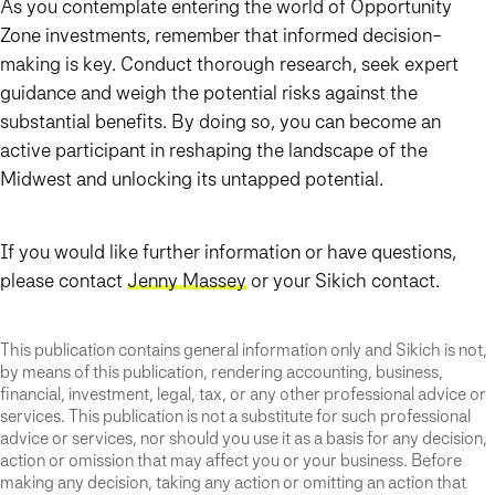
As you contemplate entering the world of Opportunity
Zone investments, remember that informed decision-
making is key. Conduct thorough research, seek expert
guidance and weigh the potential risks against the
substantial benefits. By doing so, you can become an
active participant in reshaping the landscape of the
Midwest and unlocking its untapped potential.
If you would like further information or have questions,
please contact
Jenny Massey
or your Sikich contact.
This publication contains general information only and Sikich is not,
by means of this publication, rendering accounting, business,
financial, investment, legal, tax, or any other professional advice or
services. This publication is not a substitute for such professional
advice or services, nor should you use it as a basis for any decision,
action or omission that may affect you or your business. Before
making any decision, taking any action or omitting an action that