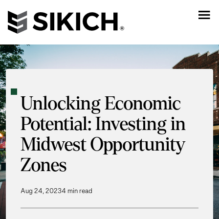
Unlocking Economic
Potential: Investing in
Midwest Opportunity
Zones
Aug 24, 2023
4 min read