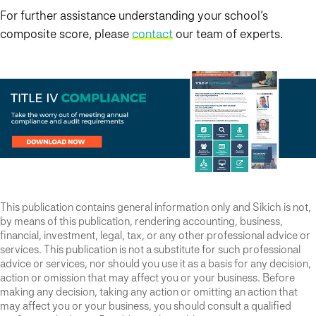
For further assistance understanding your school’s
composite score, please
contact
our team of experts.
This publication contains general information only and Sikich is not,
by means of this publication, rendering accounting, business,
financial, investment, legal, tax, or any other professional advice or
services. This publication is not a substitute for such professional
advice or services, nor should you use it as a basis for any decision,
action or omission that may affect you or your business. Before
making any decision, taking any action or omitting an action that
may affect you or your business, you should consult a qualified