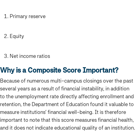
Primary reserve
Equity
Net income ratios
Why is a Composite Score Important?
Because of numerous multi-campus closings over the past
several years as a result of financial instability, in addition
to the unemployment rate directly affecting enrollment and
retention, the Department of Education found it valuable to
measure institutions’ financial well-being. It is therefore
important to note that
this score measures financial health,
and it does not indicate educational quality of an institution.