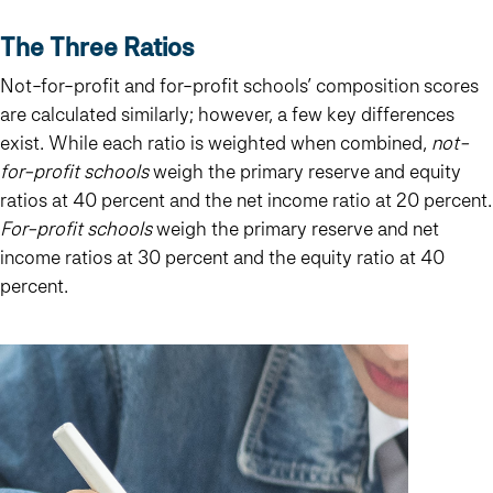
The Three Ratios
Not-for-profit and for-profit schools’ composition scores
are calculated similarly; however, a few key differences
exist. While each ratio is weighted when combined,
not-
for-profit schools
weigh the primary reserve and equity
ratios at 40 percent and the net income ratio at 20 percent.
For-profit schools
weigh the primary reserve and net
income ratios at 30 percent and the equity ratio at 40
percent.