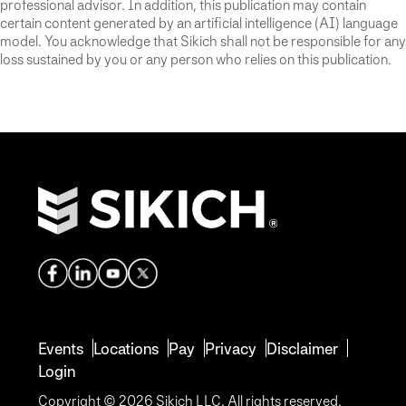
professional advisor. In addition, this publication may contain
certain content generated by an artificial intelligence (AI) language
model. You acknowledge that Sikich shall not be responsible for any
loss sustained by you or any person who relies on this publication.
Events
Locations
Pay
Privacy
Disclaimer
Login
Copyright © 2026 Sikich LLC. All rights reserved.