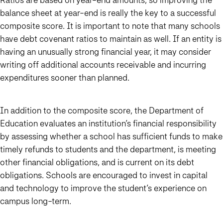
balance sheet at year-end is really the key to a successful
composite score. It is important to note that many schools
have debt covenant ratios to maintain as well. If an entity is
having an unusually strong financial year, it may consider
writing off additional accounts receivable and incurring
expenditures sooner than planned.
In addition to the composite score, the Department of
Education evaluates an institution’s financial responsibility
by assessing whether a school has sufficient funds to make
timely refunds to students and the department, is meeting
other financial obligations, and is current on its debt
obligations. Schools are encouraged to invest in capital
and technology to improve the student’s experience on
campus long-term.