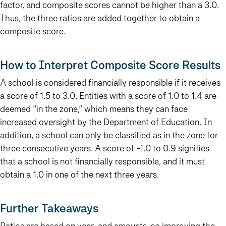
factor, and composite scores cannot be higher than a 3.0.
Thus, the three ratios are added together to obtain a
composite score.
How to Interpret Composite Score Results
A school is considered financially responsible if it receives
a score of 1.5 to 3.0.
Entities with a score of 1.0 to 1.4 are
deemed “in the zone,” which means they can face
increased oversight by the Department of Education. In
addition, a school can only be classified as in the zone for
three consecutive years. A score of -1.0 to 0.9 signifies
that a school is not financially responsible, and it must
obtain a 1.0 in one of the next three years.
Further Takeaways
Ratios are based on year-end amounts, so improving the