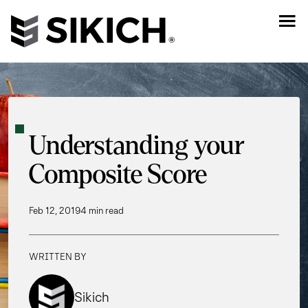
Understanding your
Composite Score
Feb 12, 2019
4 min read
WRITTEN BY
Sikich