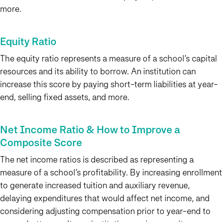
more.
Equity Ratio
The equity ratio represents a measure of a school’s capital
resources and its ability to borrow. An institution can
increase this score by paying short-term liabilities at year-
end, selling fixed assets, and more.
Net Income Ratio & How to Improve a
Composite Score
The net income ratios is described as representing a
measure of a school’s profitability. By increasing enrollment
to generate increased tuition and auxiliary revenue,
delaying expenditures that would affect net income, and
considering adjusting compensation prior to year-end to