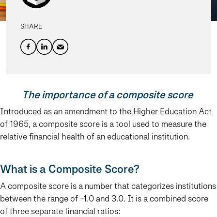
SHARE
The importance of a composite score
Introduced as an amendment to the Higher Education Act
of 1965, a composite score is a tool used to measure the
relative financial health of an educational institution.
What is a Composite Score?
A composite score is a number that categorizes institutions
between the range of -1.0 and 3.0. It is a combined score
of three separate financial ratios: