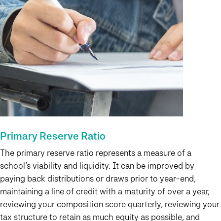
Primary Reserve Ratio
The primary reserve ratio represents a measure of a
school’s viability and liquidity. It can be improved by
paying back distributions or draws prior to year-end,
maintaining a line of credit with a maturity of over a year,
reviewing your composition score quarterly, reviewing your
tax structure to retain as much equity as possible, and