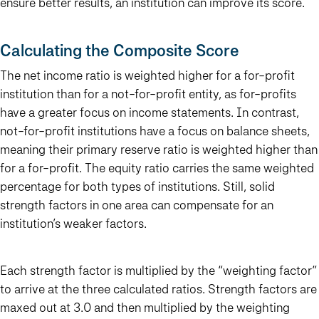
ensure better results, an institution can improve its score.
Calculating the Composite Score
The net income ratio is weighted higher for a for-profit
institution than for a not-for-profit entity, as for-profits
have a greater focus on income statements. In contrast,
not-for-profit institutions have a focus on balance sheets,
meaning their primary reserve ratio is weighted higher than
for a for-profit. The equity ratio carries the same weighted
percentage for both types of institutions. Still, solid
strength factors in one area can compensate for an
institution’s weaker factors.
Each strength factor is multiplied by the “weighting factor”
to arrive at the three calculated ratios. Strength factors are
maxed out at 3.0 and then multiplied by the weighting