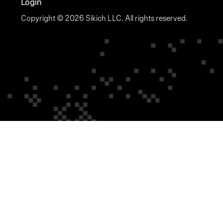
Login
Copyright © 2026 Sikich LLC. All rights reserved.