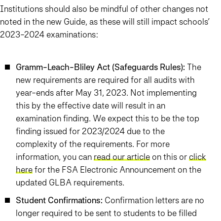
Institutions should also be mindful of other changes not
noted in the new Guide, as these will still impact schools’
2023-2024 examinations:
Gramm-Leach-Bliley Act (Safeguards Rules):
The
new requirements are required for all audits with
year-ends after May 31, 2023. Not implementing
this by the effective date will result in an
examination finding. We expect this to be the top
finding issued for 2023/2024 due to the
complexity of the requirements. For more
information, you can
read our article
on this or
click
here
for the FSA Electronic Announcement on the
updated GLBA requirements.
Student Confirmations:
Confirmation letters are no
longer required to be sent to students to be filled