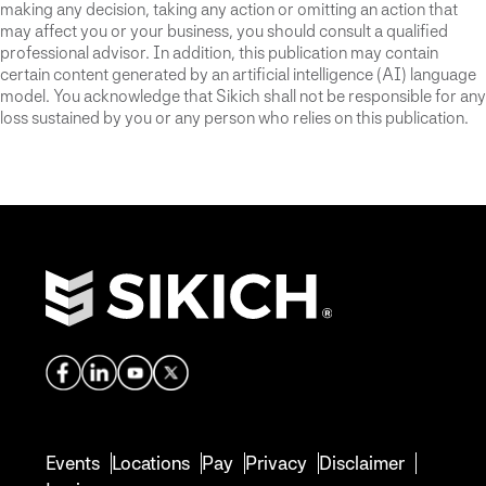
making any decision, taking any action or omitting an action that
may affect you or your business, you should consult a qualified
professional advisor. In addition, this publication may contain
certain content generated by an artificial intelligence (AI) language
model. You acknowledge that Sikich shall not be responsible for any
loss sustained by you or any person who relies on this publication.
Events
Locations
Pay
Privacy
Disclaimer