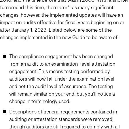
turnaround this time, there aren’t as many significant
changes; however, the implemented updates will have an
impact on audits effective for fiscal years beginning on or
after January 1, 2023. Listed below are some of the
changes implemented in the new Guide to be aware of:
The compliance engagement has been changed
from an audit to an examination-level attestation
engagement. This means testing performed by
auditors will now fall under the examination level
and not the audit level of assurance. The testing
will remain similar on your end, but you’ll notice a
change in terminology used.
Descriptions of general requirements contained in
auditing or attestation standards were removed,
though auditors are still required to comply with all