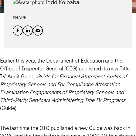
Todd Kolbaba
SHARE
Earlier this year, the Department of Education and the
Office of Inspector General (OIG) published its new Title
IV Audit Guide,
Guide for Financial Statement Audits of
Proprietary Schools and For Compliance Attestation
Examination Engagements of Proprietary Schools and
Third-Party Servicers Administering Title IV Programs
(Guide).
The last time the OIG published a new Guide was back in
2016, and the time before that was in 2000. With a shorter