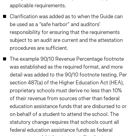
applicable requirements.
Clarification was added as to when the Guide can
be used as a “safe harbor” and auditors’
responsibility for ensuring that the requirements
subject to an audit are current and the attestation
procedures are sufficient.
The example 90/10 Revenue Percentage footnote
was established as the required format, and more
detail was added to the 90/10 footnote testing. Per
section 487(a) of the Higher Education Act (HEA),
proprietary schools must derive no less than 10%
of their revenue from sources other than federal
education assistance funds that are disbursed to or
on behalf of a student to attend the school. The
statutory change requires that schools count all
federal education assistance funds as federal