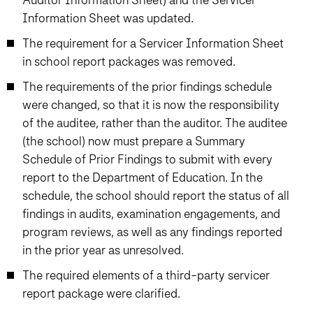
Information Sheet was updated.
The requirement for a Servicer Information Sheet
in school report packages was removed.
The requirements of the prior findings schedule
were changed, so that it is now the responsibility
of the auditee, rather than the auditor. The auditee
(the school) now must prepare a Summary
Schedule of Prior Findings to submit with every
report to the Department of Education. In the
schedule, the school should report the status of all
findings in audits, examination engagements, and
program reviews, as well as any findings reported
in the prior year as unresolved.
The required elements of a third-party servicer
report package were clarified.