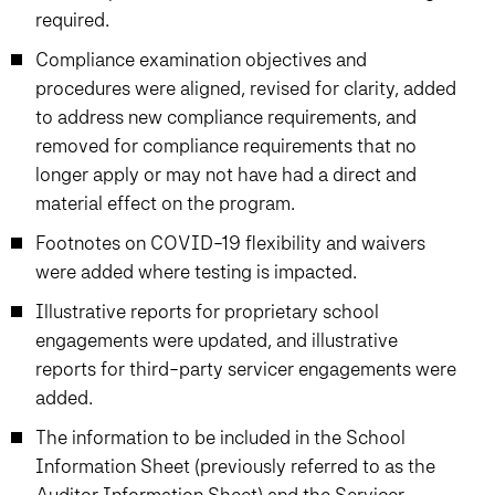
required.
Compliance examination objectives and
procedures were aligned, revised for clarity, added
to address new compliance requirements, and
removed for compliance requirements that no
longer apply or may not have had a direct and
material effect on the program.
Footnotes on COVID-19 flexibility and waivers
were added where testing is impacted.
Illustrative reports for proprietary school
engagements were updated, and illustrative
reports for third-party servicer engagements were
added.
The information to be included in the School
Information Sheet (previously referred to as the
Auditor Information Sheet) and the Servicer