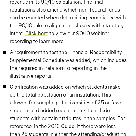
revenue in its 90/10 calculation. The final
regulations also amend which non-federal funds
can be counted when determining compliance with
the 90/10 rule to align more closely with statutory
intent.
Click here
to view our 90/10 webinar
recording to learn more.
A requirement to test the Financial Responsibility
Supplemental Schedule was added, which includes
the required in-relation-to reporting in the
illustrative reports.
Clarification was added on which students make
up the total population of an institution. This
allowed for sampling of universities of 25 or fewer
students and added requirements to include
students with certain attributes in the samples. For
reference, in the 2016 Guide, if there were less
than 25 students in either the attending/graduating