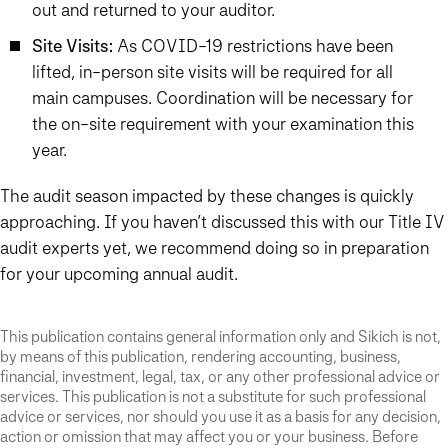
out and returned to your auditor.
Site Visits:
As COVID-19 restrictions have been
lifted, in-person site visits will be required for all
main campuses. Coordination will be necessary for
the on-site requirement with your examination this
year.
The audit season impacted by these changes is quickly
approaching. If you haven’t discussed this with our Title IV
audit experts yet, we recommend doing so in preparation
for your upcoming annual audit.
This publication contains general information only and Sikich is not,
by means of this publication, rendering accounting, business,
financial, investment, legal, tax, or any other professional advice or
services. This publication is not a substitute for such professional
advice or services, nor should you use it as a basis for any decision,
action or omission that may affect you or your business. Before