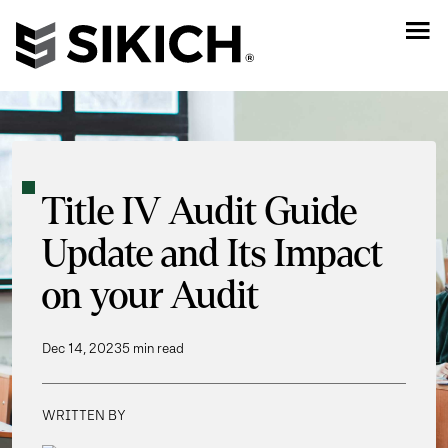
Title IV Audit Guide
Update and Its Impact
on your Audit
Dec 14, 2023
5 min read
WRITTEN BY