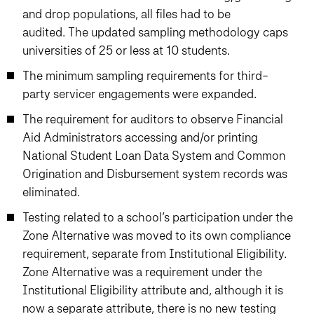
and drop populations, all files had to be
audited. The updated sampling methodology caps
universities of 25 or less at 10 students.
The minimum sampling requirements for third-
party servicer engagements were expanded.
The requirement for auditors to observe Financial
Aid Administrators accessing and/or printing
National Student Loan Data System and Common
Origination and Disbursement system records was
eliminated.
Testing related to a school’s participation under the
Zone Alternative was moved to its own compliance
requirement, separate from Institutional Eligibility.
Zone Alternative was a requirement under the
Institutional Eligibility attribute and, although it is
now a separate attribute, there is no new testing