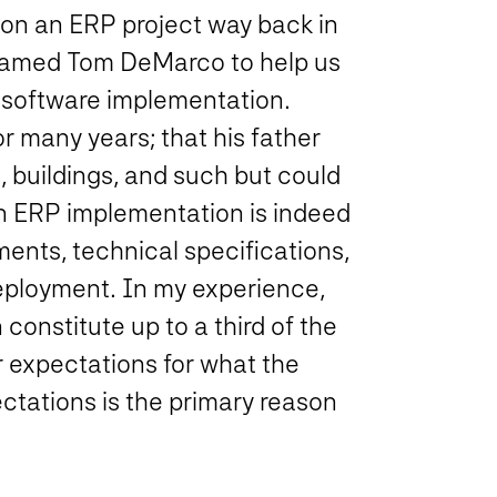
on an ERP project way back in
w named Tom DeMarco to help us
 software implementation.
r many years; that his father
, buildings, and such but could
An ERP implementation is indeed
ments, technical specifications,
deployment. In my experience,
 constitute up to a third of the
ar expectations for what the
pectations is the primary reason