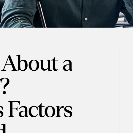
 About a
?
 Factors