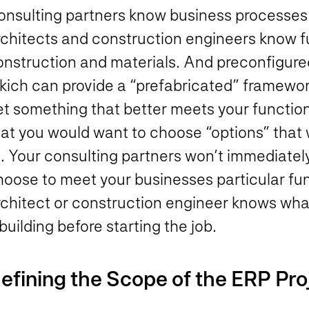
onsulting partners know business processes a
rchitects and construction engineers know fu
onstruction and materials. And preconfigured
kich can provide a “prefabricated” framework
t something that better meets your functional
at you would want to choose “options” that w
it. Your consulting partners won’t immediate
hoose to meet your businesses particular fu
chitect or construction engineer knows what 
building before starting the job.
efining the Scope of the ERP Pro