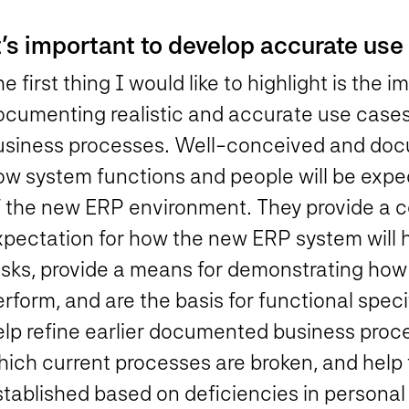
t’s important to develop accurate use
e first thing I would like to highlight is the
ocumenting realistic and accurate use cases
usiness processes. Well-conceived and doc
ow system functions and people will be expe
f the new ERP environment. They provide a 
xpectation for how the new ERP system will h
asks, provide a means for demonstrating how 
rform, and are the basis for functional speci
lp refine earlier documented business proces
hich current processes are broken, and help
tablished based on deficiencies in personal 