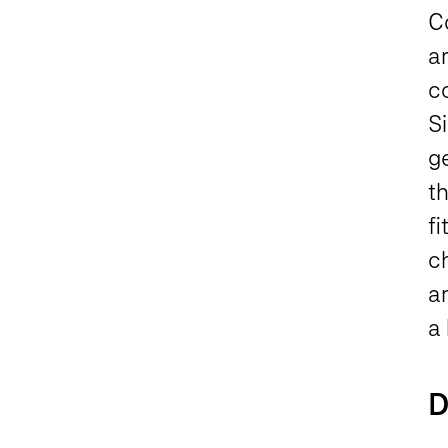
C
a
c
Si
ge
th
f
c
ar
a 
D