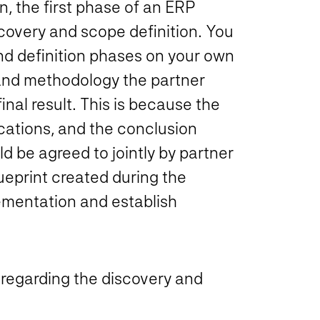
, the first phase of an ERP
scovery and scope definition. You
nd definition phases on your own
 and methodology the partner
final result. This is because the
cations, and the conclusion
d be agreed to jointly by partner
ueprint created during the
lementation and establish
er regarding the discovery and