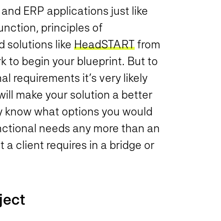
nd ERP applications just like
nction, principles of
 solutions like
HeadSTART
from
 to begin your blueprint. But to
 requirements it’s very likely
ill make your solution a better
ly know what options you would
nctional needs any more than an
a client requires in a bridge or
ject