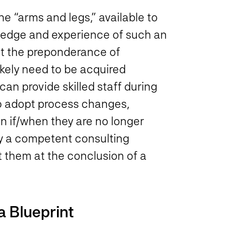
e “arms and legs,” available to
ledge and experience of such an
ut the preponderance of
ikely need to be acquired
can provide skilled staff during
to adopt process changes,
 if/when they are no longer
 by a competent consulting
ut them at the conclusion of a
a Blueprint