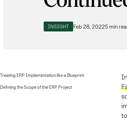
Continue
Feb 28, 2022
5 min re
INSIGHT
Treating ERP Implementation like a Blueprint
In
F
Defining the Scope of the ERP Project
s
im
to