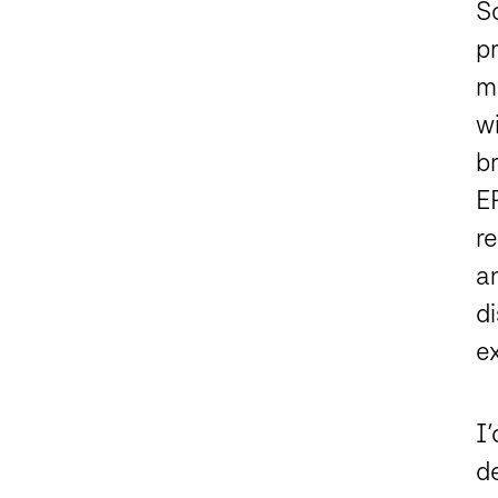
S
pr
m
w
br
E
re
a
d
e
I’
de