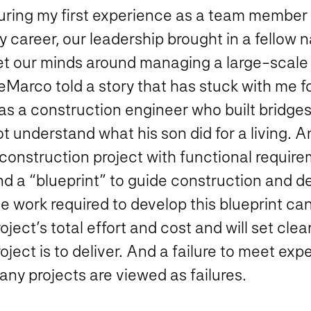
uring my first experience as a team member 
y career, our leadership brought in a fello
et our minds around managing a large-scale
Marco told a story that has stuck with me fo
as a construction engineer who built bridges
t understand what his son did for a living. 
construction project with functional require
nd a “blueprint” to guide construction and 
e work required to develop this blueprint can
oject’s total effort and cost and will set cle
oject is to deliver. And a failure to meet ex
ny projects are viewed as failures.