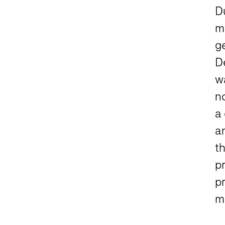
D
m
g
De
w
no
a 
a
th
pr
pr
ma