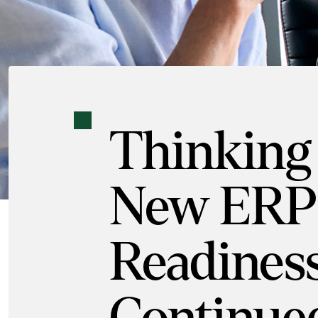
Thinking
New ERP
Readiness