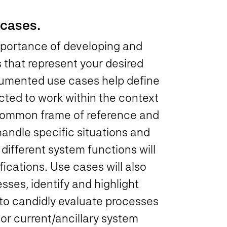
 cases.
 importance of developing and
 that represent your desired
umented use cases help define
cted to work within the context
common frame of reference and
andle specific situations and
different system functions will
fications. Use cases will also
ses, identify and highlight
 to candidly evaluate processes
or current/ancillary system