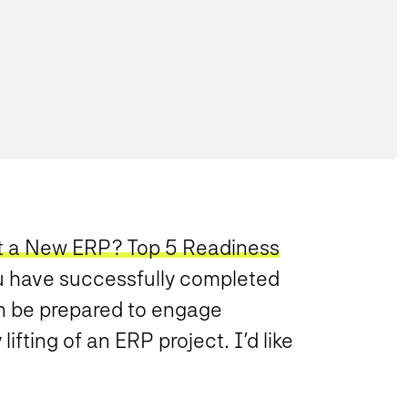
t a New ERP? Top 5 Readiness
ou have successfully completed
n be prepared to engage
ifting of an ERP project. I’d like