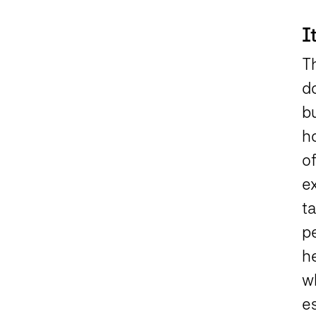
I
Th
d
b
h
o
e
t
pe
he
w
es