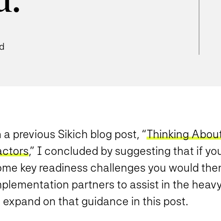
d.
ad
 a previous Sikich blog post, “
Thinking Abou
actors
,” I concluded by suggesting that if y
ome key readiness challenges you would the
plementation partners to assist in the heavy l
 expand on that guidance in this post.