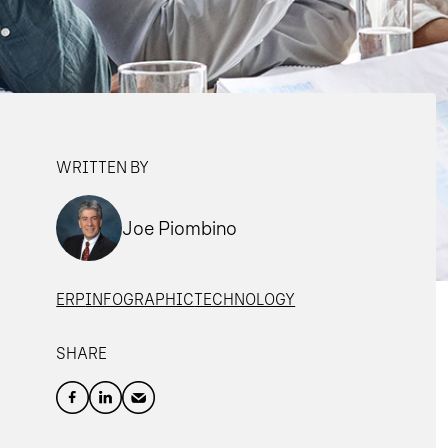
WRITTEN BY
Joe Piombino
ERP
INFOGRAPHIC
TECHNOLOGY
SHARE