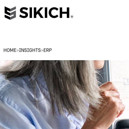
HOME
>
INSIGHTS
>
ERP