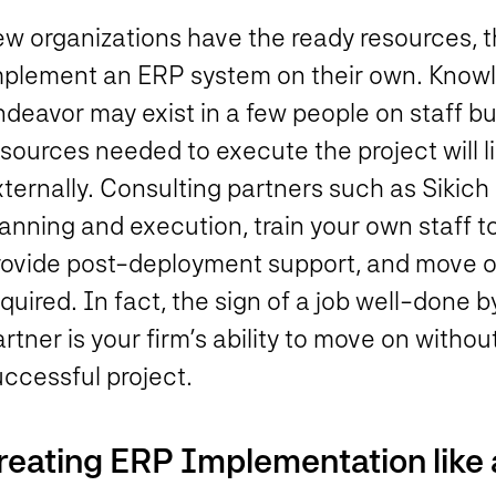
w organizations have the ready resources, th
mplement an ERP system on their own. Know
ndeavor may exist in a few people on staff b
sources needed to execute the project will l
ternally. Consulting partners such as Sikich 
lanning and execution, train your own staff 
rovide post-deployment support, and move on
quired. In fact, the sign of a job well-done
rtner is your firm’s ability to move on witho
uccessful project.
reating ERP Implementation like 