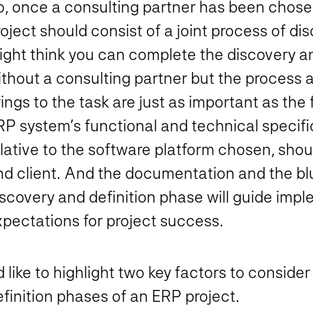
o, once a consulting partner has been chosen
oject should consist of a joint process of di
ight think you can complete the discovery a
ithout a consulting partner but the process
ings to the task are just as important as the 
RP system’s functional and technical specifi
lative to the software platform chosen, shoul
nd client. And the documentation and the bl
iscovery and definition phase will guide imp
xpectations for project success.
d like to highlight two key factors to consid
finition phases of an ERP project.