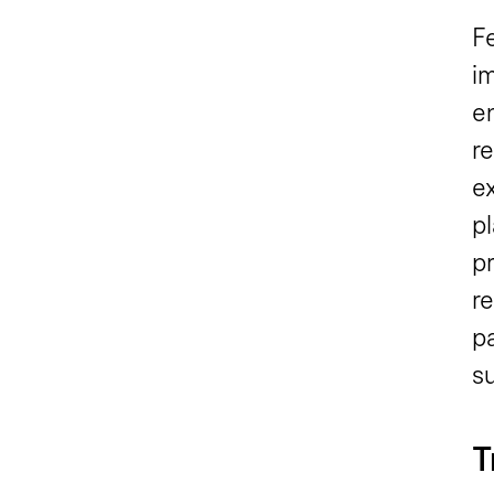
Fe
i
e
re
ex
p
p
re
pa
s
T