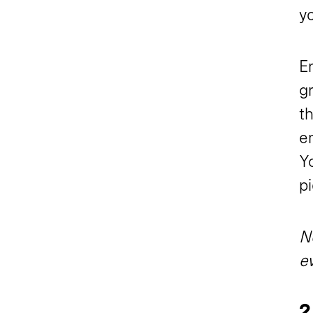
y
Em
g
t
em
Yo
pi
No
ev
2