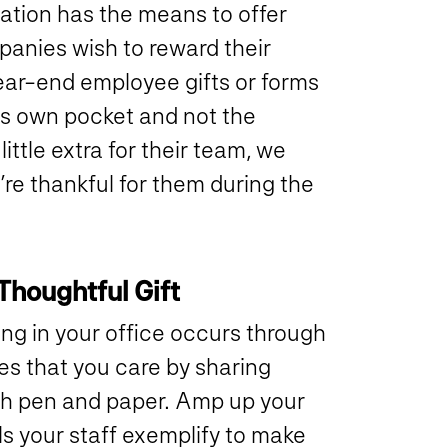
tion has the means to offer
panies wish to reward their
ear-end employee gifts or forms
’s own pocket and not the
ttle extra for their team, we
’re thankful for them during the
Thoughtful Gift
ng in your office occurs through
s that you care by sharing
th pen and paper. Amp up your
lls your staff exemplify to make