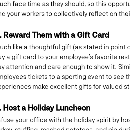
uch face time as they should, so this opport
d your workers to collectively reflect on th
. Reward Them with a Gift Card
ch like a thoughtful gift (as stated in point
y a gift card to your employee’s favorite re
y attention and care enough to show it. Simi
ployees tickets to a sporting event to see th
periences make excellent gifts for valued st
. Host a Holiday Luncheon
fuse your office with the holiday spirit by h
rkey, stuffing, mashed potatoes, and pie dur