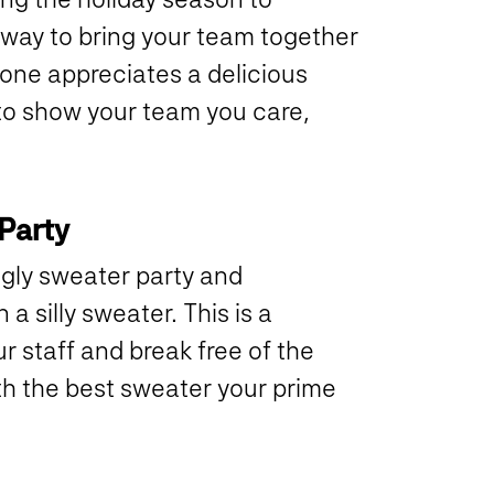
at way to bring your team together
one appreciates a delicious
 to show your team you care,
.
 Party
gly sweater party and
 silly sweater. This is a
 staff and break free of the
th the best sweater your prime