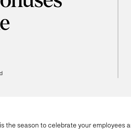
Bonuses
he
ad
Tis the season to celebrate your employees a