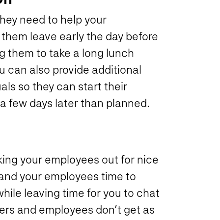
they need to help your
them leave early the day before
g them to take a long lunch
u can also provide additional
als so they can start their
 a few days later than planned.
king your employees out for nice
and your employees time to
ile leaving time for you to chat
yers and employees don’t get as