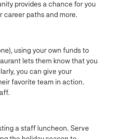
unity provides a chance for you
eir career paths and more.
 one), using your own funds to
staurant lets them know that you
larly, you can give your
eir favorite team in action.
aff.
osting a staff luncheon. Serve
ing the holiday season to