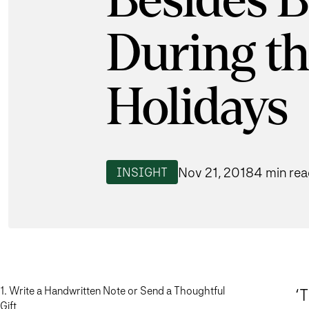
Besides 
During t
Holidays
Nov 21, 2018
4 min re
INSIGHT
1. Write a Handwritten Note or Send a Thoughtful
‘
Gift