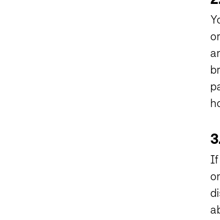
Y
o
a
b
pa
ho
3
I
o
di
a