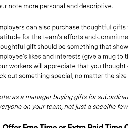
our note more personal and descriptive.
ployers can also purchase thoughtful gifts f
ratitude for the team’s efforts and commitme
houghtful gift should be something that show
ployee’s likes and interests (give a mug to 
ur workers will appreciate that you thought 
ck out something special, no matter the size
te: as a manager buying gifts for subordinates
eryone on your team, not just a specific few
. Offer Free Time or Extra Paid Time 