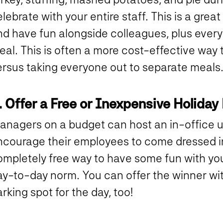
lebrate with your entire staff. This is a gre
nd have fun alongside colleagues, plus every
eal. This is often a more cost-effective way
ersus taking everyone out to separate meals
. Offer a Free or Inexpensive Holiday
anagers on a budget can host an in-office u
courage their employees to come dressed in a
mpletely free way to have some fun with your
ay-to-day norm. You can offer the winner wi
rking spot for the day, too!