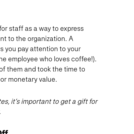
or staff as a way to express
nt to the organization. A
s you pay attention to your
the employee who loves coffee!).
of them and took the time to
 or monetary value.
, it’s important to get a gift for
.
Off