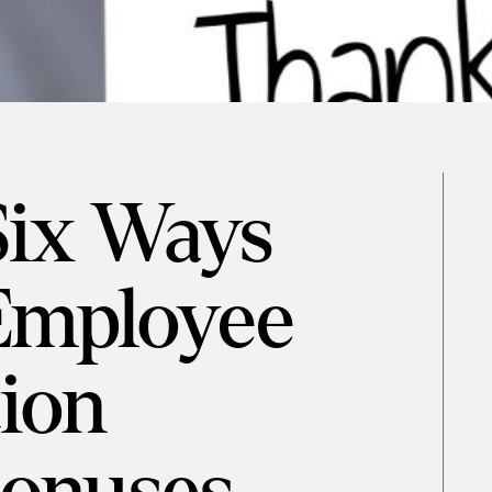
Six Ways
Employee
ion