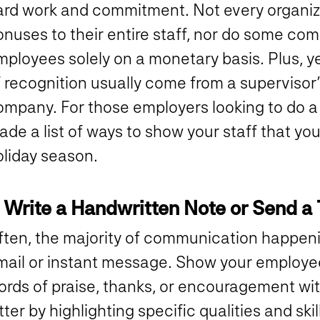
ard work and commitment. Not every organiza
nuses to their entire staff, nor do some com
mployees solely on a monetary basis. Plus, y
f recognition usually come from a supervisor
mpany. For those employers looking to do a li
de a list of ways to show your staff that you
oliday season.
. Write a Handwritten Note or Send a 
ften, the majority of communication happeni
mail or instant message. Show your employee
ords of praise, thanks, or encouragement wi
tter by highlighting specific qualities and ski