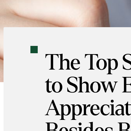
The Top 
to Show 
Appreciat