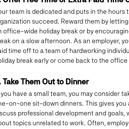
our team is dedicated and puts in the hours 
rganization succeed. Reward them by letting 
n office-wide holiday break or by encouragin
reak on a slow afternoon. As an employer, yo
id time off to a team of hardworking individu
liday break early or come back to the office
. Take Them Out to Dinner
f you have a small team, you may consider ta
ne-on-one sit-down dinners. This gives you 
scuss professional development and goals, wh
bout topics unrelated to work. Often, emplo