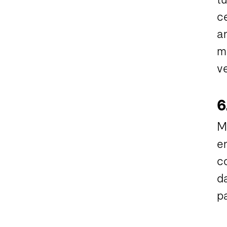
ce
a
m
v
6
M
en
co
d
pa