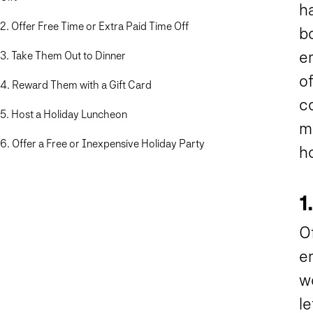
h
2. Offer Free Time or Extra Paid Time Off
bo
e
3. Take Them Out to Dinner
o
4. Reward Them with a Gift Card
co
5. Host a Holiday Luncheon
ma
6. Offer a Free or Inexpensive Holiday Party
h
1
O
e
w
le