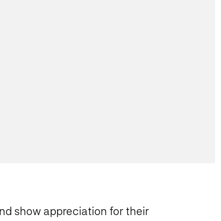
nd show appreciation for their