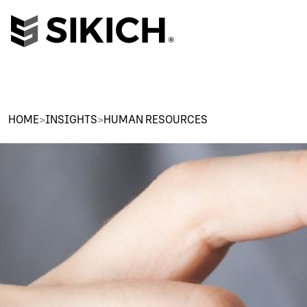
HOME
>
INSIGHTS
>
HUMAN RESOURCES