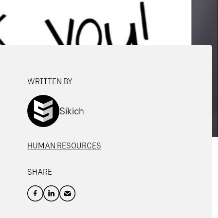
WRITTEN BY
Sikich
HUMAN RESOURCES
SHARE