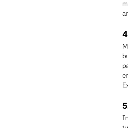
m
an
4
Mu
bu
pa
em
Ex
5
In
tu