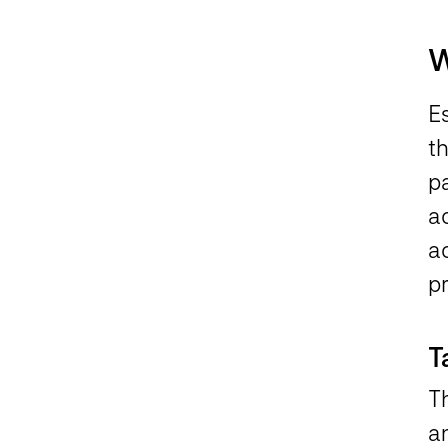
W
Es
th
pa
a
a
p
T
T
a