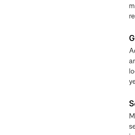
ma
re
G
Ac
a
lo
ye
S
Ma
se