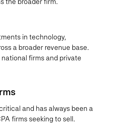
s the broader firm.
tments in technology,
ross a broader revenue base.
national firms and private
irms
 critical and has always been a
CPA firms seeking to sell.