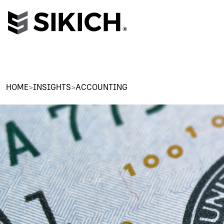
HOME
>
INSIGHTS
>
ACCOUNTING