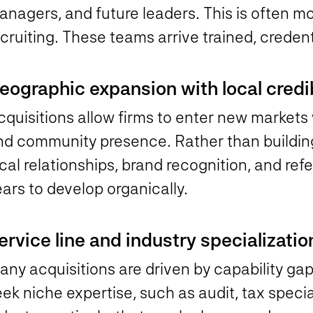
nagers, and future leaders. This is often mo
cruiting. These teams arrive trained, credent
eographic expansion with local credib
quisitions allow firms to enter new markets 
nd community presence. Rather than building
cal relationships, brand recognition, and ref
ars to develop organically.
ervice line and industry specializatio
ny acquisitions are driven by capability gap
ek niche expertise, such as audit, tax specia