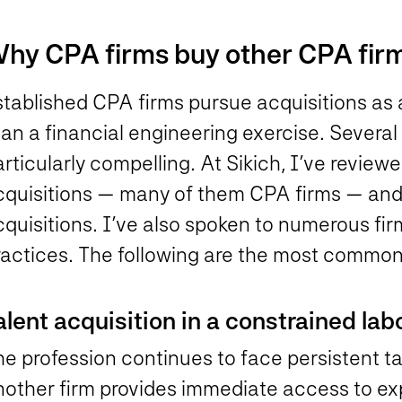
hy CPA firms buy other CPA fir
tablished CPA firms pursue acquisitions as a
an a financial engineering exercise. Several
rticularly compelling. At Sikich, I’ve review
cquisitions — many of them CPA firms — an
cquisitions. I’ve also spoken to numerous fi
ractices. The following are the most common
alent acquisition in a constrained la
he profession continues to face persistent t
nother firm provides immediate access to ex