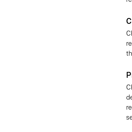
C
C
re
th
P
C
d
re
se