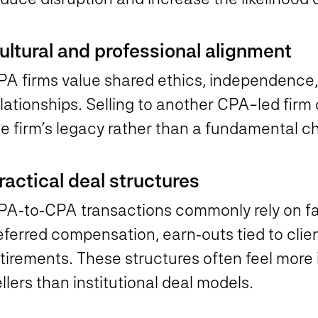
ultural and professional alignment
PA firms value shared ethics, independence,
lationships. Selling to another CPA-led firm o
e firm’s legacy rather than a fundamental ch
ractical deal structures
PA‑to‑CPA transactions commonly rely on fam
eferred compensation, earn‑outs tied to clie
tirements. These structures often feel more 
llers than institutional deal models.