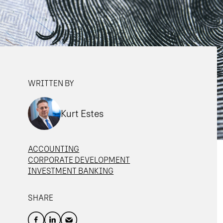
WRITTEN BY
Kurt Estes
ACCOUNTING
CORPORATE DEVELOPMENT
INVESTMENT BANKING
SHARE