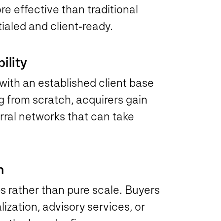
re effective than traditional
ialed and client‑ready.
ility
with an established client base
 from scratch, acquirers gain
erral networks that can take
n
s rather than pure scale. Buyers
lization, advisory services, or