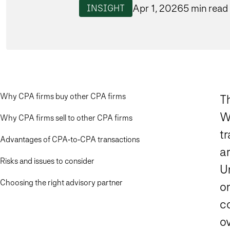
Apr 1, 2026
5 min read
INSIGHT
Why CPA firms buy other CPA firms
T
Wh
Why CPA firms sell to other CPA firms
t
Advantages of CPA‑to‑CPA transactions
ar
Risks and issues to consider
U
Choosing the right advisory partner
on
c
ov