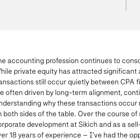
he accounting profession continues to conso
ile private equity has attracted significant
ransactions still occur quietly between CPA 
e often driven by long-term alignment, contin
nderstanding why these transactions occur 
 both sides of the table. Over the course of
orporate development at Sikich and as a sell
er 18 years of experience – I’ve had the oppo