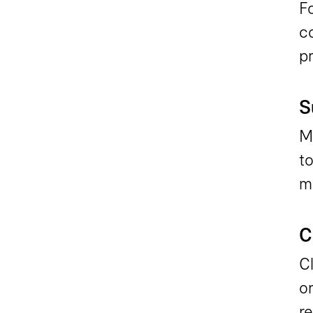
Fo
c
p
S
Ma
to
ma
C
Cl
or
re