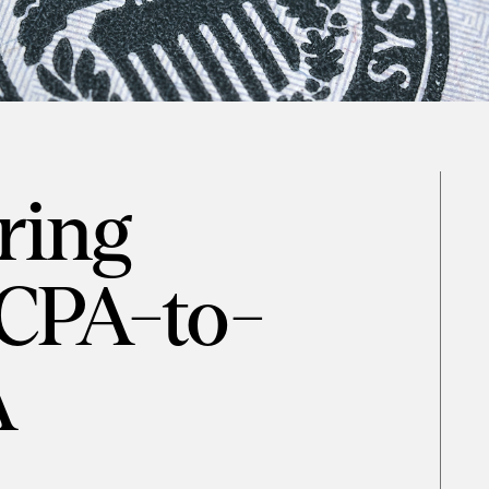
ring
 CPA-to-
A