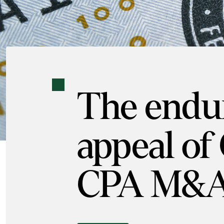
The endu
appeal of
CPA M&