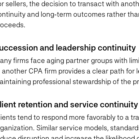
r sellers, the decision to transact with anot
ontinuity and long‑term outcomes rather th
roceeds.
uccession and leadership continuity
ny firms face aging partner groups with limi
 another CPA firm provides a clear path for l
intaining professional stewardship of the pr
lient retention and service continuity
ients tend to respond more favorably to a tr
ganization. Similar service models, standard
duce disruption and increase the likelihood 