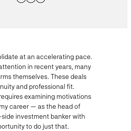
lidate at an accelerating pace.
 attention in recent years, many
firms themselves. These deals
uity and professional fit.
requires examining motivations
 my career — as the head of
-side investment banker with
rtunity to do just that.