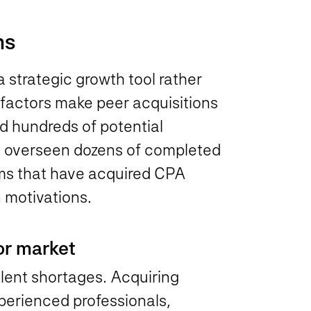
ms
 strategic growth tool rather
 factors make peer acquisitions
ed hundreds of potential
d overseen dozens of completed
rms that have acquired CPA
 motivations.
bor market
alent shortages. Acquiring
perienced professionals,