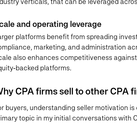
dustry verticals, that can be leveraged acros
cale and operating leverage
arger platforms benefit from spreading inves
ompliance, marketing, and administration ac
cale also enhances competitiveness against 
quity‑backed platforms.
hy CPA firms sell to other CPA f
r buyers, understanding seller motivation is
imary topic in my initial conversations with 