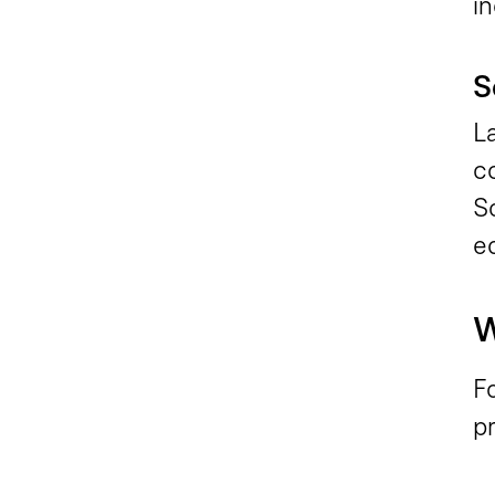
in
S
L
c
S
e
W
Fo
pr