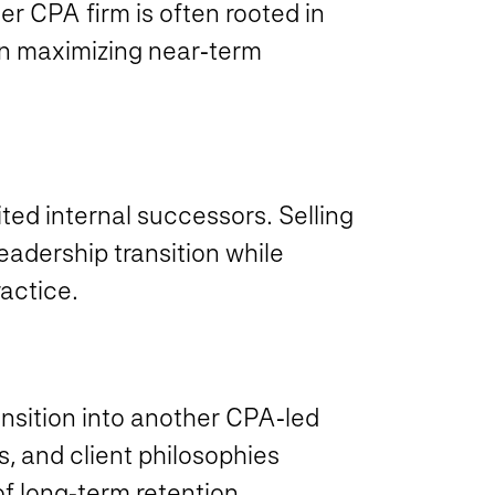
her CPA firm is often rooted in
an maximizing near‑term
ted internal successors. Selling
eadership transition while
actice.
ansition into another CPA‑led
s, and client philosophies
of long‑term retention.