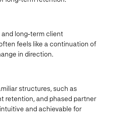
 and long‑term client
ften feels like a continuation of
ange in direction.
iliar structures, such as
nt retention, and phased partner
intuitive and achievable for