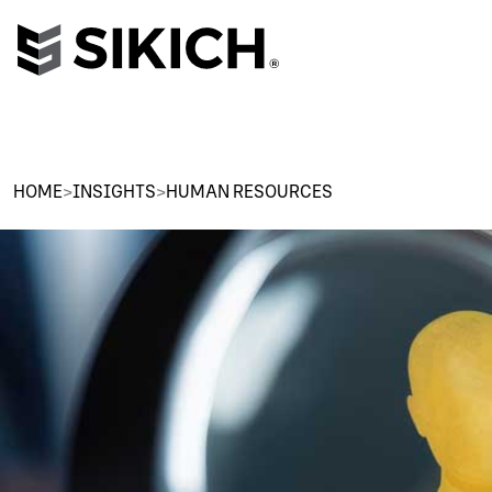
HOME
>
INSIGHTS
>
HUMAN RESOURCES