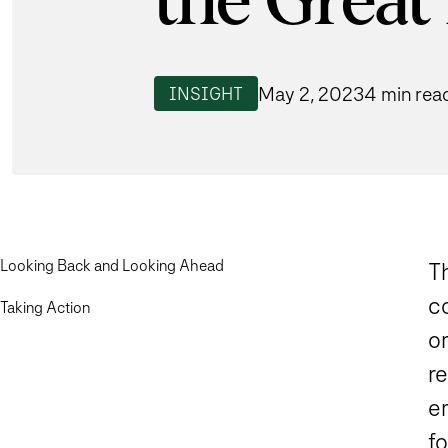
the Great
May 2, 2023
4 min rea
INSIGHT
Looking Back and Looking Ahead
Th
co
Taking Action
o
re
em
f