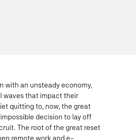
ion with an unsteady economy,
l waves that impact their
iet quitting to, now, the great
impossible decision to lay off
cruit. The root of the great reset
when remote work and e-