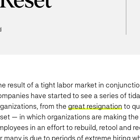
 Reset
d
e result of a tight labor market in conjunct
mpanies have started to see a series of tida
rganizations, from the
great resignation
to qu
set — in which organizations are making the 
ployees in an effort to rebuild, retool and re
or many is due to periods of extreme hiring 