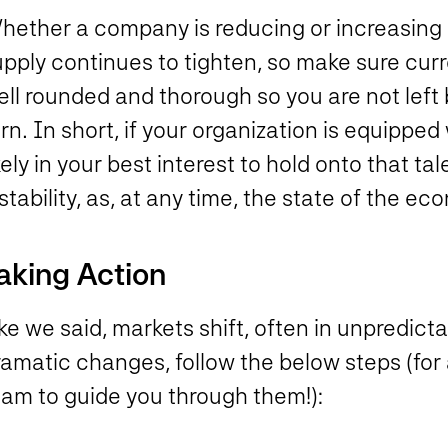
hether a company is reducing or increasing 
pply continues to tighten, so make sure curr
ell rounded and thorough so you are not lef
rn. In short, if your organization is equipped 
kely in your best interest to hold onto that t
stability, as, at any time, the state of the ec
aking Action
ke we said, markets shift, often in unpredict
amatic changes, follow the below steps (for 
eam to guide you through them!):