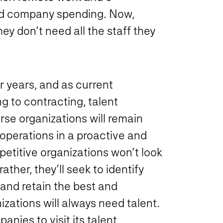
d company spending. Now,
ey don’t need all the staff they
r years, and as current
 to contracting, talent
rse organizations will remain
 operations in a proactive and
etitive organizations won’t look
ather, they’ll seek to identify
 and retain the best and
zations will always need talent.
panies to visit its talent