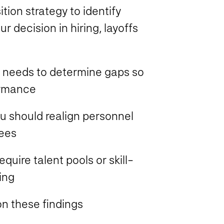
ion strategy to identify
r decision in hiring, layoffs
 needs to determine gaps so
ormance
ou should realign personnel
yees
uire talent pools or skill-
ing
n these findings