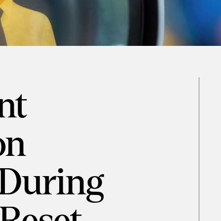
nt
on
During