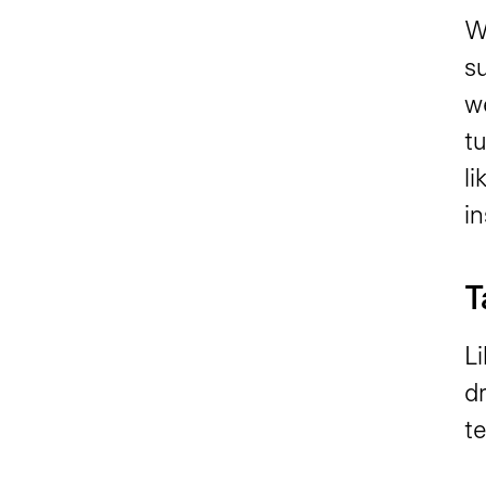
W
su
w
tu
li
in
T
Li
dr
t