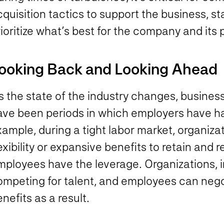
quisition tactics to support the business, s
ioritize what’s best for the company and its 
ooking Back and Looking Ahead
 the state of the industry changes, business
ave been periods in which employers have had
ample, during a tight labor market, organiza
exibility or expansive benefits to retain and r
mployees have the leverage. Organizations, i
ompeting for talent, and employees can nego
nefits as a result.