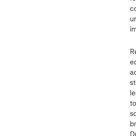
c
un
i
Re
e
ac
st
le
to
so
br
Du