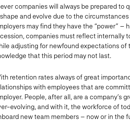
ever companies will always be prepared to qu
eshape and evolve due to the circumstances a
mployers may find they have the “power” – h
cession, companies must reflect internally t
hile adjusting for newfound expectations of 
owledge that this period may not last.
th retention rates always of great importance
elationships with employees that are committ
ployer. People, after all, are a company’s g
er-evolving, and with it, the workforce of toda
nboard new team members – now or in the fu