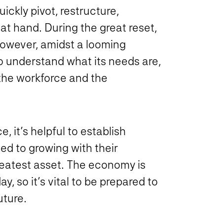
ickly pivot, restructure,
t hand. During the great reset,
owever, amidst a looming
o understand what its needs are,
the workforce and the
, it’s helpful to establish
ed to growing with their
reatest asset. The economy is
y, so it’s vital to be prepared to
ture.