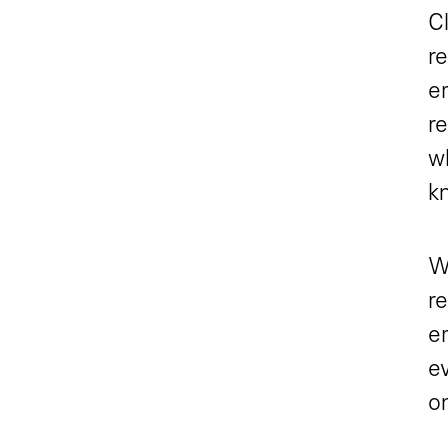
Cl
r
e
re
w
kn
Wi
r
em
ev
o