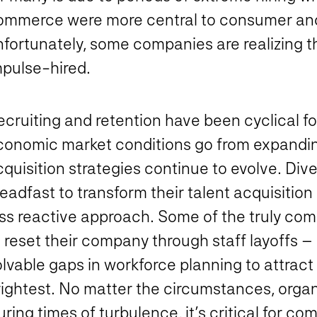
ommerce were more central to consumer an
fortunately, some companies are realizing th
mpulse-hired.
cruiting and retention have been cyclical fo
conomic market conditions go from expanding
quisition strategies continue to evolve. Dive
eadfast to transform their talent acquisition
ss reactive approach. Some of the truly comp
 reset their company through staff layoffs – r
lvable gaps in workforce planning to attract
ightest. No matter the circumstances, organi
ring times of turbulence, it’s critical for com