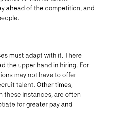
tay ahead of the competition, and
people.
es must adapt with it. There
 the upper hand in hiring. For
tions may not have to offer
ecruit talent. Other times,
n these instances, are often
tiate for greater pay and