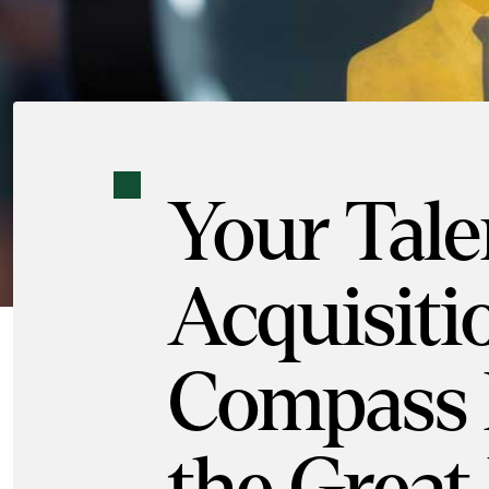
Your Tale
Acquisiti
Compass 