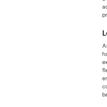
ac
pr
L
As
h
ex
fl
e
c
be