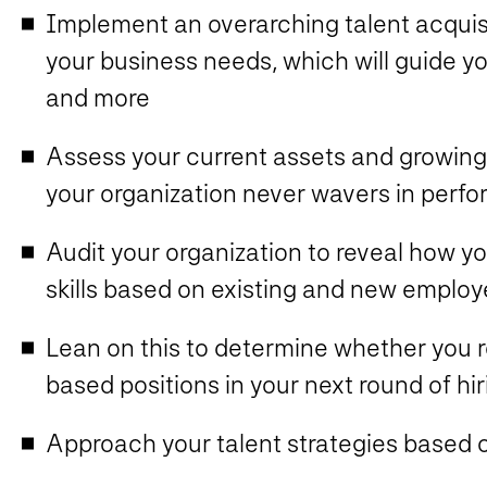
Implement an overarching talent acquisit
your business needs, which will guide you
and more
Assess your current assets and growing
your organization never wavers in perf
Audit your organization to reveal how y
skills based on existing and new emplo
Lean on this to determine whether you req
based positions in your next round of hir
Approach your talent strategies based o