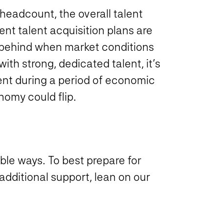
headcount, the overall talent
ent talent acquisition plans are
t behind when market conditions
with strong, dedicated talent, it’s
alent during a period of economic
onomy could flip.
able ways. To best prepare for
additional support, lean on our