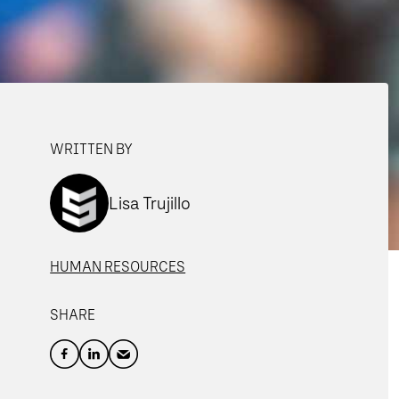
WRITTEN BY
Lisa Trujillo
HUMAN RESOURCES
SHARE