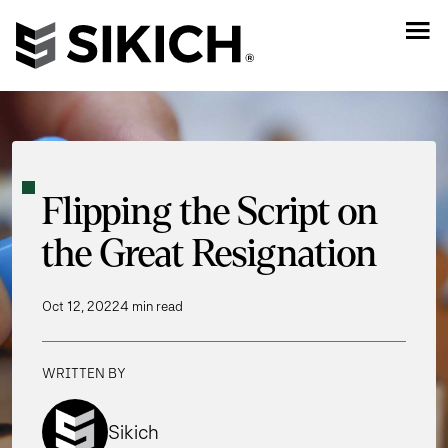
Flipping the Script on
the Great Resignation
Oct 12, 2022
4 min read
WRITTEN BY
Sikich