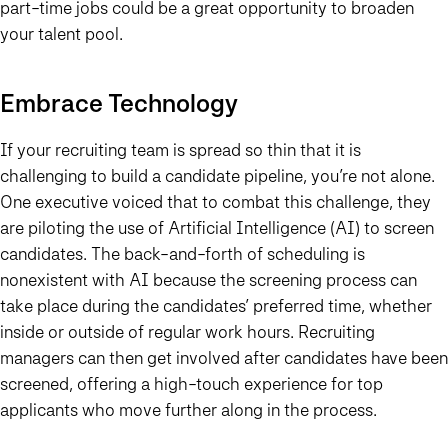
part-time jobs could be a great opportunity to broaden
your talent pool.
Embrace Technology
If your recruiting team is spread so thin that it is
challenging to build a candidate pipeline, you’re not alone.
One executive voiced that to combat this challenge, they
are piloting the use of Artificial Intelligence (AI) to screen
candidates. The back-and-forth of scheduling is
nonexistent with AI because the screening process can
take place during the candidates’ preferred time, whether
inside or outside of regular work hours. Recruiting
managers can then get involved after candidates have been
screened, offering a high-touch experience for top
applicants who move further along in the process.