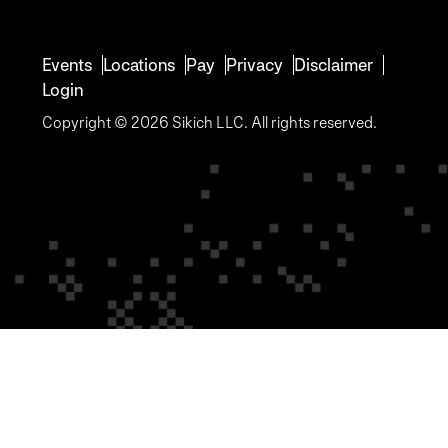
Events
Locations
Pay
Privacy
Disclaimer
Login
Copyright © 2026 Sikich LLC. All rights reserved.