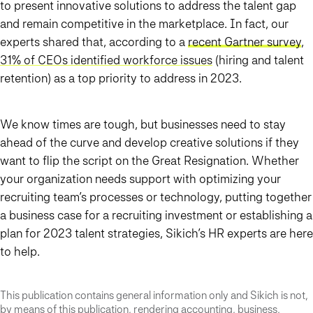
to present innovative solutions to address the talent gap
and remain competitive in the marketplace. In fact, our
experts shared that, according to a
recent Gartner survey
,
31% of CEOs identified workforce issues
(hiring and talent
retention) as a top priority to address in 2023.
We know times are tough, but businesses need to stay
ahead of the curve and develop creative solutions if they
want to flip the script on the Great Resignation. Whether
your organization needs support with optimizing your
recruiting team’s processes or technology, putting together
a business case for a recruiting investment or establishing a
plan for 2023 talent strategies, Sikich’s HR experts are here
to help.
This publication contains general information only and Sikich is not,
by means of this publication, rendering accounting, business,