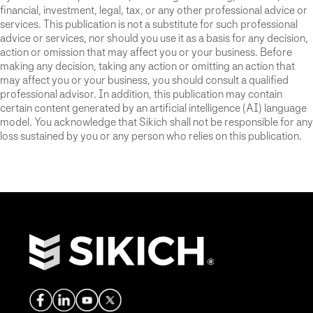
financial, investment, legal, tax, or any other professional advice or
services. This publication is not a substitute for such professional
advice or services, nor should you use it as a basis for any decision,
action or omission that may affect you or your business. Before
making any decision, taking any action or omitting an action that
may affect you or your business, you should consult a qualified
professional advisor. In addition, this publication may contain
certain content generated by an artificial intelligence (AI) language
model. You acknowledge that Sikich shall not be responsible for any
loss sustained by you or any person who relies on this publication.