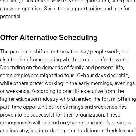
valuable, transferable skills to your organization, along with
a new perspective. Seize these opportunities and
hire for
potential
.
Offer Alternative Scheduling
The pandemic shifted not only the way people work, but
also the timeframes during which people prefer to work.
Depending on the demands of family and personal life,
some employees might find four 10-hour days desirable,
while others prefer working in the early mornings, evenings
or weekends. According to one HR executive from the
higher education industry who attended the forum, offering
part-time opportunities for evenings and weekends has
proven to be successful for their organization. These
arrangements will depend on your organization’s business
and industry, but introducing non-traditional schedules and