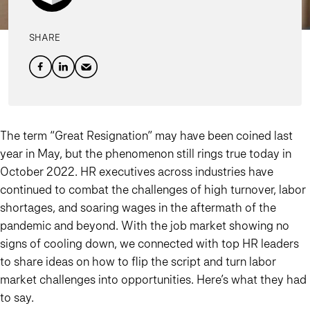
SHARE
The term “Great Resignation” may have been coined last
year in May, but the phenomenon still rings true today in
October 2022. HR executives across industries have
continued to combat the challenges of high turnover, labor
shortages, and soaring wages in the aftermath of the
pandemic and beyond. With the job market showing no
signs of cooling down, we connected with top HR leaders
to share ideas on how to flip the script and turn labor
market challenges into opportunities. Here’s what they had
to say.