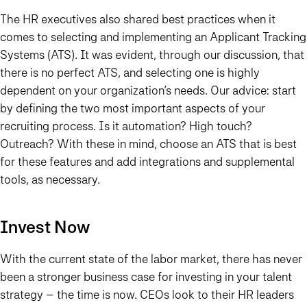
The HR executives also shared best practices when it
comes to selecting and implementing an Applicant Tracking
Systems (ATS). It was evident, through our discussion, that
there is no perfect ATS, and selecting one is highly
dependent on your organization’s needs. Our advice: start
by defining the two most important aspects of your
recruiting process. Is it automation? High touch?
Outreach? With these in mind, choose an ATS that is best
for these features and add integrations and supplemental
tools, as necessary.
Invest Now
With the current state of the labor market, there has never
been a stronger business case for investing in your talent
strategy – the time is
now
. CEOs look to their HR leaders