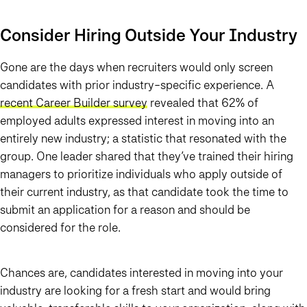
Consider Hiring Outside Your Industry
Gone are the days when recruiters would only screen
candidates with prior industry-specific experience. A
recent Career Builder survey
revealed that 62% of
employed adults expressed interest in moving into an
entirely new industry; a statistic that resonated with the
group. One leader shared that they’ve trained their hiring
managers to prioritize individuals who apply outside of
their current industry, as that candidate took the time to
submit an application for a reason and should be
considered for the role.
Chances are, candidates interested in moving into your
industry are looking for a fresh start and would bring