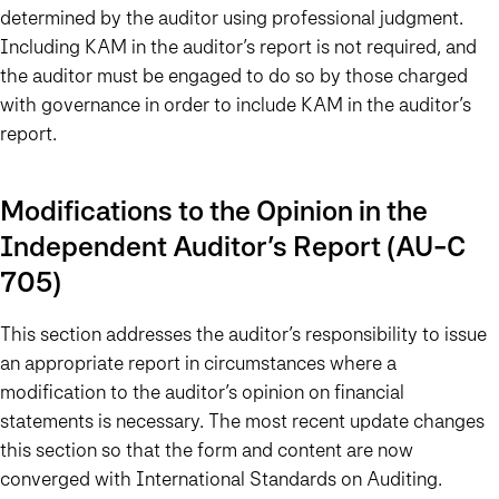
determined by the auditor using professional judgment.
Including KAM in the auditor’s report is not required, and
the auditor must be engaged to do so by those charged
with governance in order to include KAM in the auditor’s
report.
Modifications to the Opinion in the
Independent Auditor’s Report (AU-C
705)
This section addresses the auditor’s responsibility to issue
an appropriate report in circumstances where a
modification to the auditor’s opinion on financial
statements is necessary. The most recent update changes
this section so that the form and content are now
converged with International Standards on Auditing.