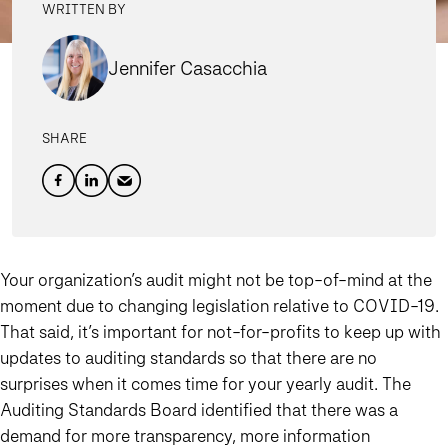
WRITTEN BY
Jennifer Casacchia
SHARE
Your organization’s audit might not be top-of-mind at the
moment due to changing legislation relative to COVID-19.
That said, it’s important for not-for-profits to keep up with
updates to auditing standards so that there are no
surprises when it comes time for your yearly audit. The
Auditing Standards Board identified that there was a
demand for more transparency, more information