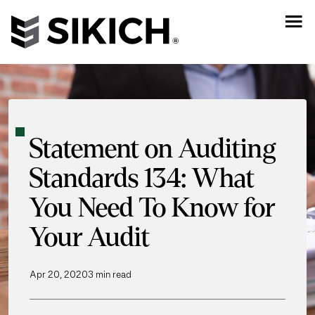
Statement on Auditing
Standards 134: What
You Need To Know for
Your Audit
Apr 20, 2020
3 min read