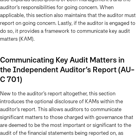
auditor’s responsibilities for going concern. When
applicable, this section also maintains that the auditor must
report on going concern. Lastly, if the auditor is engaged to
do so, it provides a framework to communicate key audit
matters (KAM).
Communicating Key Audit Matters in
the Independent Auditor’s Report (AU-
C 701)
New to the auditor’s report altogether, this section
introduces the optional disclosure of KAMs within the
auditor’s report. This allows auditors to communicate
significant matters to those charged with governance that
are deemed to be the most important or significant to the
audit of the financial statements being reported on, as