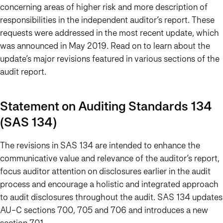
concerning areas of higher risk and more description of
responsibilities in the independent auditor’s report. These
requests were addressed in the most recent update, which
was announced in May 2019. Read on to learn about the
update’s major revisions featured in various sections of the
audit report.
Statement on Auditing Standards 134
(SAS 134)
The revisions in SAS 134 are intended to enhance the
communicative value and relevance of the auditor’s report,
focus auditor attention on disclosures earlier in the audit
process and encourage a holistic and integrated approach
to audit disclosures throughout the audit. SAS 134 updates
AU-C sections 700, 705 and 706 and introduces a new
section 701.