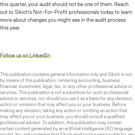
this quarter, your audit should not be one of them. Reach
out to Sikich’s Not-For-Profit professionals today to learn
more about changes you might see in the audit process
this year.
Follow us on LinkedIn
This publication contains general information only and Sikich is not,
by means of this publication, rendering accounting, business,
financial, investment, legal, tax, or any other professional advice or
services. This publication is not a substitute for such professional
advice or services, nor should you use it as a basis for any decision,
action or omission that may affect you or your business. Before
making any decision, taking any action or omitting an action that
may affect you or your business, you should consult a qualified
professional advisor. In addition, this publication may contain
certain content generated by an artificial intelligence (AI) language
model. You acknowledge that Sikich shall not be responsible for any