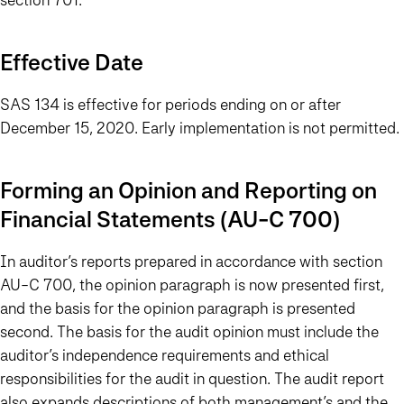
Effective Date
SAS 134 is effective for periods ending on or after
December 15, 2020. Early implementation is not permitted.
Forming an Opinion and Reporting on
Financial Statements (AU-C 700)
In auditor’s reports prepared in accordance with section
AU-C 700, the opinion paragraph is now presented first,
and the basis for the opinion paragraph is presented
second. The basis for the audit opinion must include the
auditor’s independence requirements and ethical
responsibilities for the audit in question. The audit report
also expands descriptions of both management’s and the