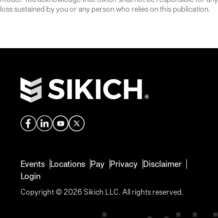
loss sustained by you or any person who relies on this publication.
Events
Locations
Pay
Privacy
Disclaimer
Login
Copyright © 2026 Sikich LLC. All rights reserved.