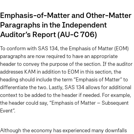
Emphasis-of-Matter and Other-Matter
Paragraphs in the Independent
Auditor’s Report (AU-C 706)
To conform with SAS 134, the Emphasis of Matter (EOM)
paragraphs are now required to have an appropriate
header to convey the purpose of the section. If the auditor
addresses KAM in addition to EOM in this section, the
heading should include the term “Emphasis of Matter” to
differentiate the two. Lastly, SAS 134 allows for additional
context to be added to the header if needed. For example,
the header could say, “Emphasis of Matter – Subsequent
Event”.
Although the economy has experienced many downfalls