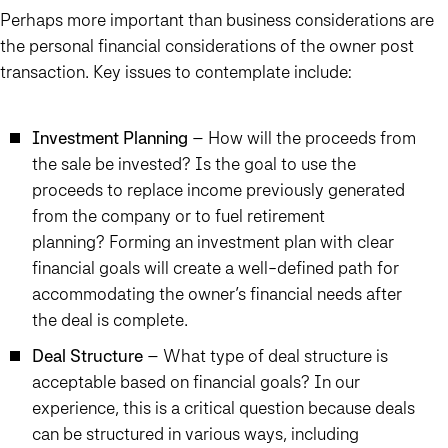
Perhaps more important than business considerations are
the personal financial considerations of the owner post
transaction. Key issues to contemplate include:
Investment Planning
– How will the proceeds from
the sale be invested? Is the goal to use the
proceeds to replace income previously generated
from the company or to fuel retirement
planning? Forming an investment plan with clear
financial goals will create a well-defined path for
accommodating the owner’s financial needs after
the deal is complete.
Deal Structure
– What type of deal structure is
acceptable based on financial goals? In our
experience, this is a critical question because deals
can be structured in various ways, including