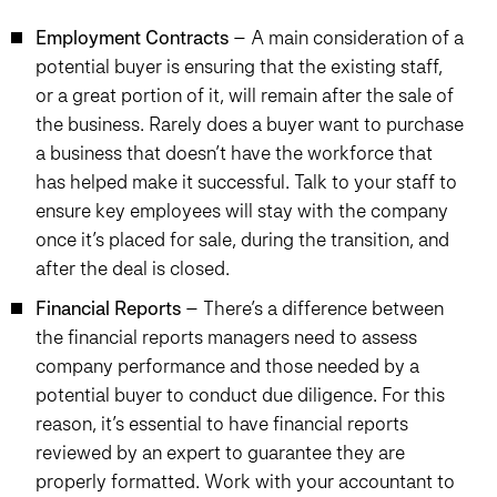
Employment Contracts
– A main consideration of a
potential buyer is ensuring that the existing staff,
or a great portion of it, will remain after the sale of
the business. Rarely does a buyer want to purchase
a business that doesn’t have the workforce that
has helped make it successful. Talk to your staff to
ensure key employees will stay with the company
once it’s placed for sale, during the transition, and
after the deal is closed.
Financial Reports
– There’s a difference between
the financial reports managers need to assess
company performance and those needed by a
potential buyer to conduct due diligence. For this
reason, it’s essential to have financial reports
reviewed by an expert to guarantee they are
properly formatted. Work with your accountant to