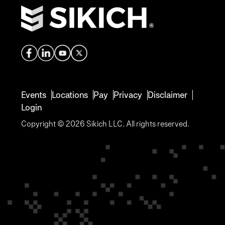
Events
Locations
Pay
Privacy
Disclaimer
Login
Copyright © 2026 Sikich LLC. All rights reserved.