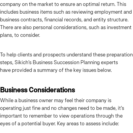
company on the market to ensure an optimal return. This
includes business items such as reviewing employment and
business contracts, financial records, and entity structure.
There are also personal considerations, such as investment
plans, to consider.
To help clients and prospects understand these preparation
steps, Sikich’s Business Succession Planning experts
have provided a summary of the key issues below.
Business Considerations
While a business owner may feel their company is
operating just fine and no changes need to be made, it’s
important to remember to view operations through the
eyes of a potential buyer. Key areas to assess include: