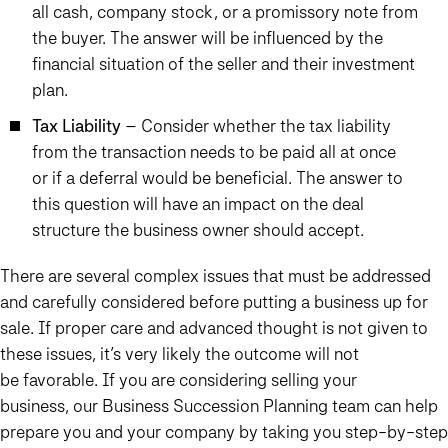
all cash, company stock, or a promissory note from
the buyer. The answer will be influenced by the
financial situation of the seller and their investment
plan.
Tax Liability
– Consider whether the tax liability
from the transaction needs to be paid all at once
or if a deferral would be beneficial. The answer to
this question will have an impact on the deal
structure the business owner should accept.
There are several complex issues that must be addressed
and carefully considered before putting a business up for
sale. If proper care and advanced thought is not given to
these issues, it’s very likely the outcome will not
be favorable. If you are considering selling your
business, our Business Succession Planning team can help
prepare you and your company by taking you step-by-step