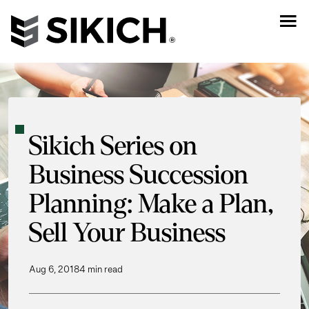
Sikich Series on
Business Succession
Planning: Make a Plan,
Sell Your Business
Aug 6, 2018
4 min read