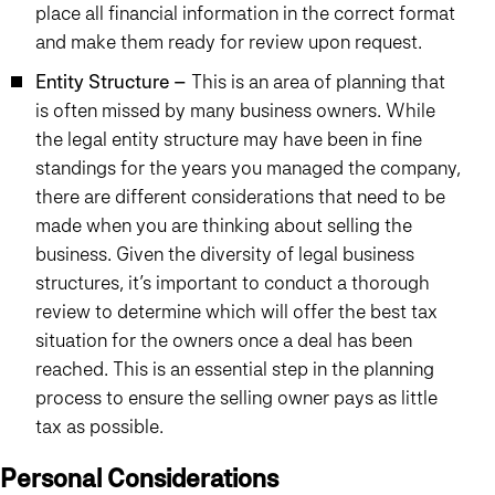
place all financial information in the correct format
and make them ready for review upon request.
Entity Structure –
This is an area of planning that
is often missed by many business owners. While
the legal entity structure may have been in fine
standings for the years you managed the company,
there are different considerations that need to be
made when you are thinking about selling the
business. Given the diversity of legal business
structures, it’s important to conduct a thorough
review to determine which will offer the best tax
situation for the owners once a deal has been
reached. This is an essential step in the planning
process to ensure the selling owner pays as little
tax as possible.
Personal Considerations