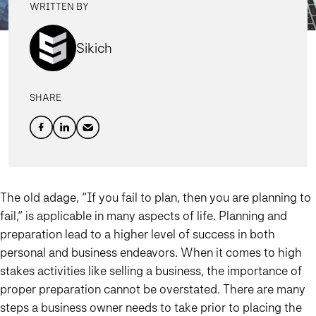
WRITTEN BY
Sikich
SHARE
The old adage, “If you fail to plan, then you are planning to
fail,” is applicable in many aspects of life. Planning and
preparation lead to a higher level of success in both
personal and business endeavors. When it comes to high
stakes activities like selling a business, the importance of
proper preparation cannot be overstated. There are many
steps a business owner needs to take prior to placing the