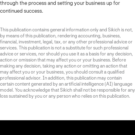
through the process and setting your business up for
continued success.
This publication contains general information only and Sikich is not,
by means of this publication, rendering accounting, business,
financial, investment, legal, tax, or any other professional advice or
services. This publication is not a substitute for such professional
advice or services, nor should you use it as a basis for any decision,
action or omission that may affect you or your business. Before
making any decision, taking any action or omitting an action that
may affect you or your business, you should consult a qualified
professional advisor. In addition, this publication may contain
certain content generated by an artificial intelligence (AI) language
model. You acknowledge that Sikich shall not be responsible for any
loss sustained by you or any person who relies on this publication.