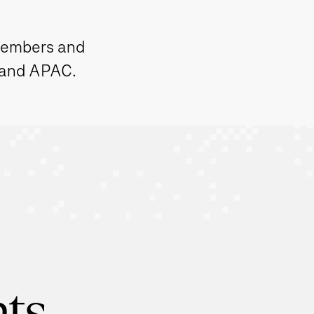
members and
 and APAC.
hts