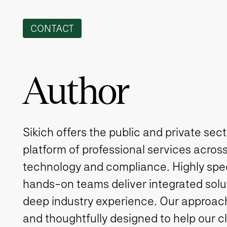
CONTACT
Author
Sikich offers the public and private sec
platform of professional services across
technology and compliance. Highly spe
hands-on teams deliver integrated solut
deep industry experience. Our approach 
and thoughtfully designed to help our c