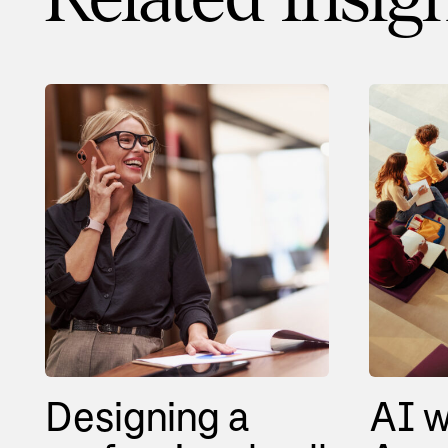
Designing a
AI w