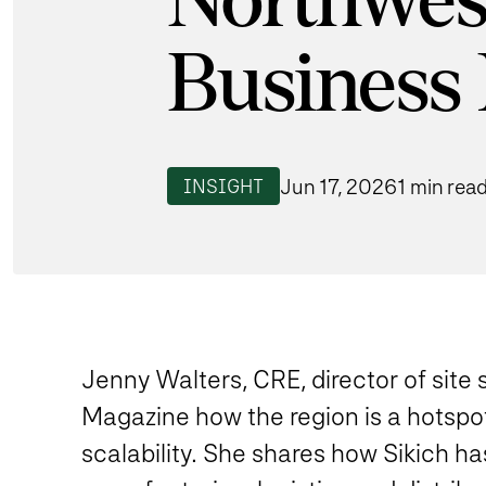
Northwes
Business
Jun 17, 2026
1 min rea
INSIGHT
Jenny Walters, CRE, director of site
Magazine how the region is a hotspot
scalability. She shares how Sikich has