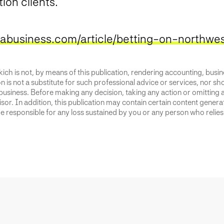
tion clients.
nabusiness.com/article/betting-on-northwes
ich is not, by means of this publication, rendering accounting, busines
 is not a substitute for such professional advice or services, nor sho
business. Before making any decision, taking any action or omitting 
or. In addition, this publication may contain certain content generate
 responsible for any loss sustained by you or any person who relies 