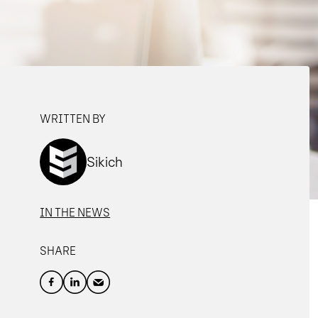
WRITTEN BY
Sikich
IN THE NEWS
SHARE