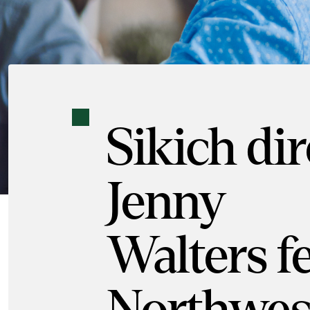
Sikich di
Jenny
Walters f