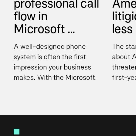
professional call
Ame
flow in
litig
Microsoft ...
less
A well-designed phone
The sta
system is often the first
about AI
impression your business
threate
makes. With the Microsoft
first-y
Teams phone system,
draftin
organizations can move
documen
beyond...