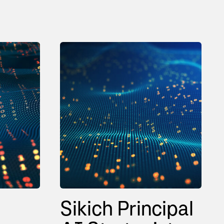
Sikich Principal