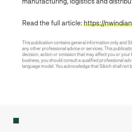
manufacturing, logistics and distribu
Read the full article:
https://nwindia
This publication contains general information only and Sik
any other professional advice or services. This publication
decision, action or omission that may affect you or your 
business, you should consult a qualified professional advis
language model. You acknowledge that Sikich shall not be