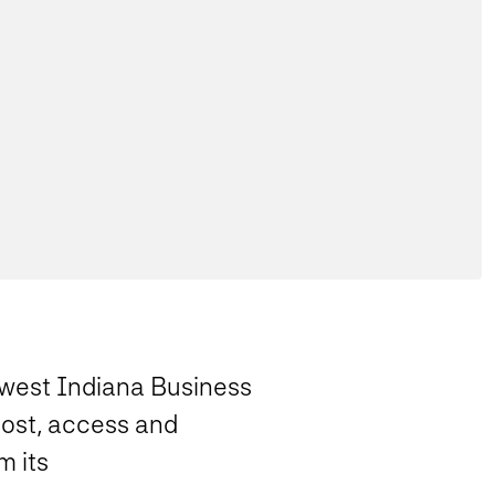
thwest Indiana Business
cost, access and
m its