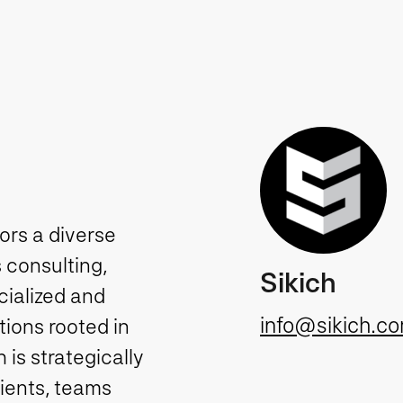
tors a diverse
 consulting,
Sikich
cialized and
info@sikich.c
ions rooted in
is strategically
lients, teams