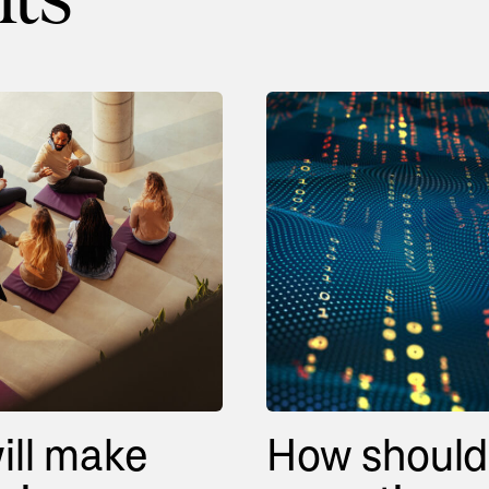
ill make
How should