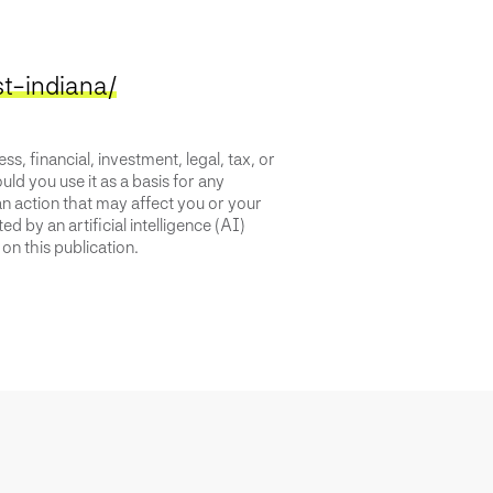
t-indiana/
s, financial, investment, legal, tax, or
uld you use it as a basis for any
an action that may affect you or your
d by an artificial intelligence (AI)
on this publication.