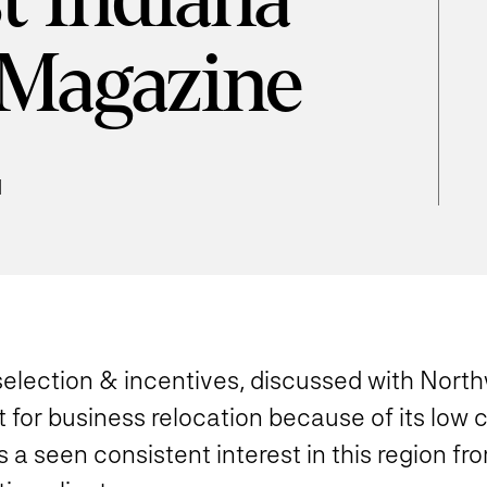
t Indiana
 Magazine
d
 selection & incentives, discussed with Nor
 for business relocation because of its low 
 a seen consistent interest in this region fro