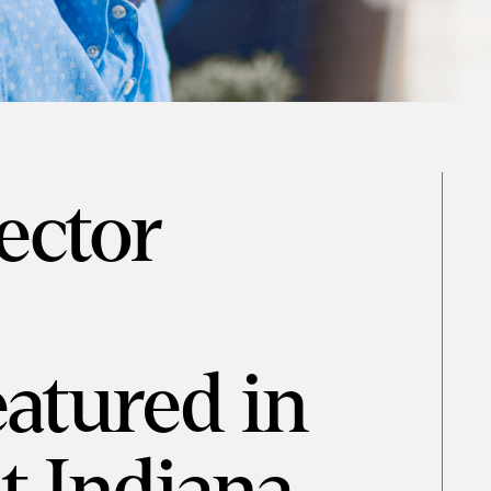
rector
eatured in