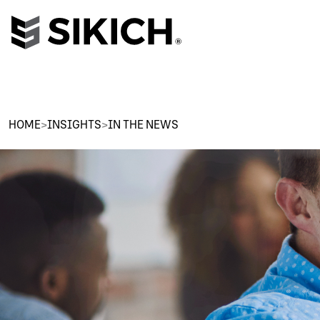
HOME
>
INSIGHTS
>
IN THE NEWS