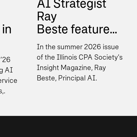
AI Strategist
Ray
 in
Beste feature...
In the summer 2026 issue
of the Illinois CPA Society's
 ’26
Insight Magazine, Ray
g AI
Beste, Principal AI
ervice
Strategist at Sikich, shares
s,
insights on how finance...
cision
s. As