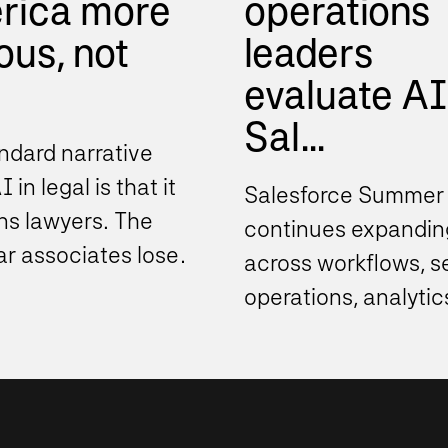
rica more
operations
ious, not
leaders
evaluate AI
Sal...
ndard narrative
 in legal is that it
Salesforce Summer
ns lawyers. The
continues expandin
ear associates lose
across workflows, s
g work. The
operations, analytic
t review industry...
automation, and de
support experience
these...