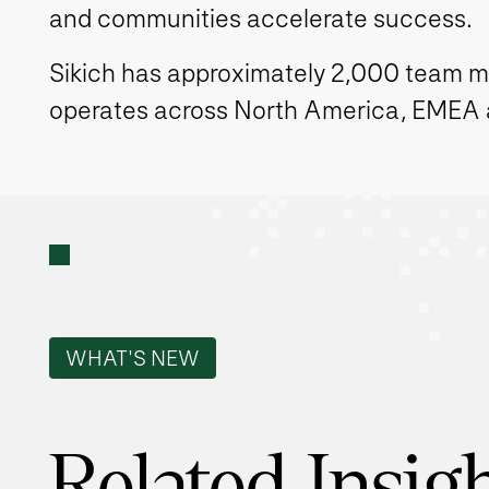
and communities accelerate success.
Sikich has approximately 2,000 team 
operates across North America, EMEA
WHAT'S NEW
Related Insig