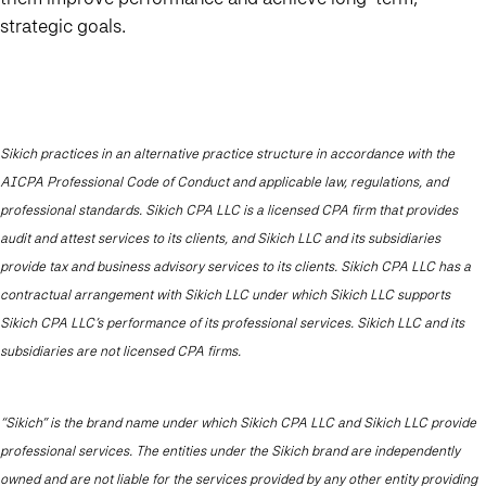
strategic goals.
Sikich practices in an alternative practice structure in accordance with the
AICPA Professional Code of Conduct and applicable law, regulations, and
professional standards. Sikich CPA LLC is a licensed CPA firm that provides
audit and attest services to its clients, and Sikich LLC and its subsidiaries
provide tax and business advisory services to its clients. Sikich CPA LLC has a
contractual arrangement with Sikich LLC under which Sikich LLC supports
Sikich CPA LLC’s performance of its professional services. Sikich LLC and its
subsidiaries are not licensed CPA firms.
“Sikich” is the brand name under which Sikich CPA LLC and Sikich LLC provide
professional services. The entities under the Sikich brand are independently
owned and are not liable for the services provided by any other entity providing