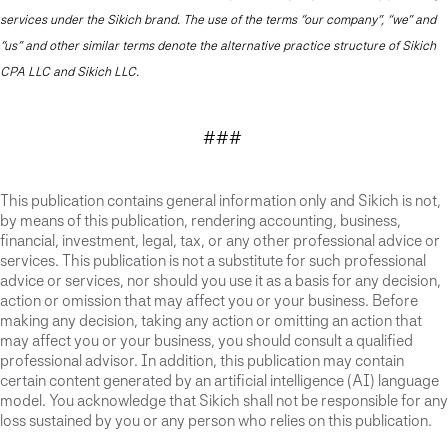
services under the Sikich brand. The use of the terms “our company”, “we” and
“us” and other similar terms denote the alternative practice structure of Sikich
CPA LLC and Sikich LLC.
###
This publication contains general information only and Sikich is not,
by means of this publication, rendering accounting, business,
financial, investment, legal, tax, or any other professional advice or
services. This publication is not a substitute for such professional
advice or services, nor should you use it as a basis for any decision,
action or omission that may affect you or your business. Before
making any decision, taking any action or omitting an action that
may affect you or your business, you should consult a qualified
professional advisor. In addition, this publication may contain
certain content generated by an artificial intelligence (AI) language
model. You acknowledge that Sikich shall not be responsible for any
loss sustained by you or any person who relies on this publication.