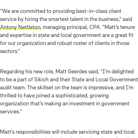
“We are committed to providing best-in-class client
service by hiring the smartest talent in the business,” said
Antony Nettleton
, managing principal, CPA. “Matt’s tenure
and expertise in state and local government are a great fit
for our organization and robust roster of clients in those
sectors.”
Regarding his new role, Matt Geerdes said, “I’m delighted
to be a part of Sikich and their State and Local Government
audit team. The skillset on the team is impressive, and I’m
thrilled to have joined a sophisticated, growing
organization that’s making an investment in government
services.”
Matt’s responsibilities will include servicing state and local