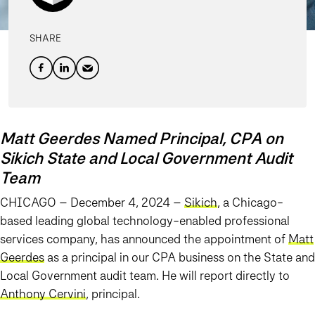
SHARE
Matt Geerdes Named Principal, CPA on
Sikich State and Local Government Audit
Team
CHICAGO – December 4, 2024 –
Sikich
, a Chicago-
based leading global technology-enabled professional
services company, has announced the appointment of
Matt
Geerdes
as a principal in our CPA business on the State and
Local Government audit team. He will report directly to
Anthony Cervini
, principal.