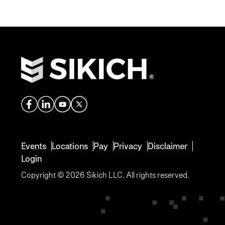
Events
Locations
Pay
Privacy
Disclaimer
Login
Copyright © 2026 Sikich LLC. All rights reserved.