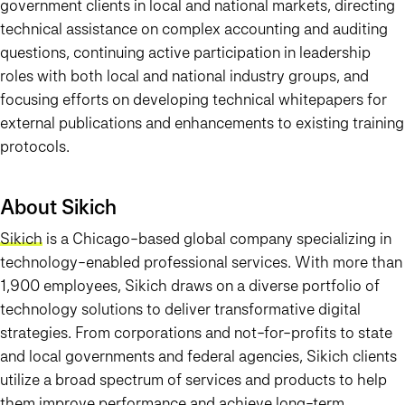
government clients in local and national markets, directing
technical assistance on complex accounting and auditing
questions, continuing active participation in leadership
roles with both local and national industry groups, and
focusing efforts on developing technical whitepapers for
external publications and enhancements to existing training
protocols.
About Sikich
Sikich
is a Chicago-based global company specializing in
technology-enabled professional services. With more than
1,900 employees, Sikich draws on a diverse portfolio of
technology solutions to deliver transformative digital
strategies. From corporations and not-for-profits to state
and local governments and federal agencies, Sikich clients
utilize a broad spectrum of services and products to help
them improve performance and achieve long-term,