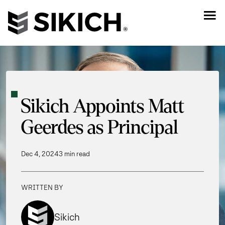
Sikich Appoints Matt
Geerdes as Principal
Dec 4, 2024
3 min read
WRITTEN BY
Sikich