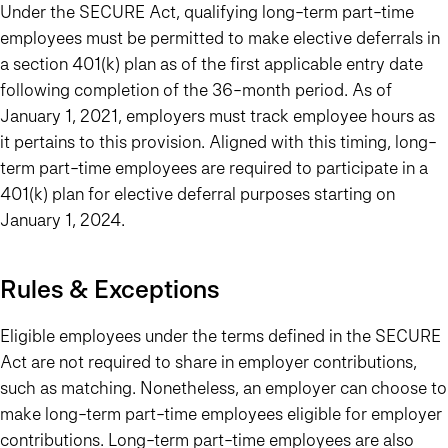
Under the SECURE Act, qualifying long-term part-time
employees must be permitted to make elective deferrals in
a section 401(k) plan as of the first applicable entry date
following completion of the 36-month period. As of
January 1, 2021, employers must track employee hours as
it pertains to this provision. Aligned with this timing, long-
term part-time employees are required to participate in a
401(k) plan for elective deferral purposes starting on
January 1, 2024.
Rules & Exceptions
Eligible employees under the terms defined in the SECURE
Act are
not
required to share in employer contributions,
such as matching. Nonetheless, an employer can choose to
make long-term part-time employees eligible for employer
contributions. Long-term part-time employees are also