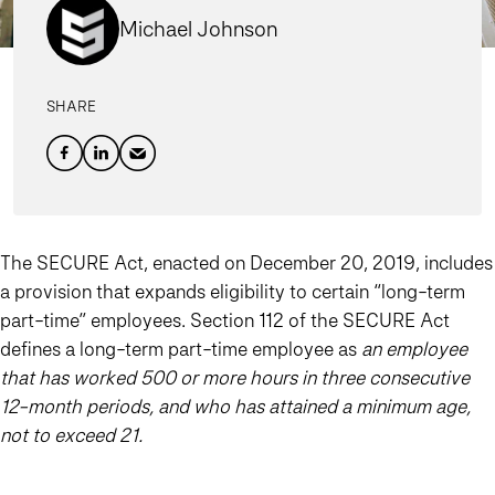
Michael Johnson
SHARE
The SECURE Act, enacted on December 20, 2019, includes
a provision that expands eligibility to certain “long-term
part-time” employees. Section 112 of the SECURE Act
defines a long-term part-time employee as
an employee
that has worked 500 or more hours in three consecutive
12-month periods, and who has attained a minimum age,
not to exceed 21.