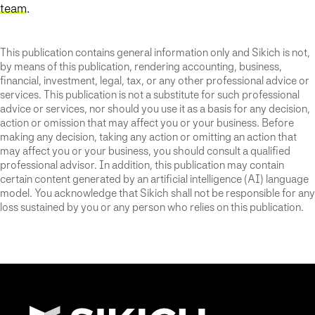
team
.
This publication contains general information only and Sikich is not,
by means of this publication, rendering accounting, business,
financial, investment, legal, tax, or any other professional advice or
services. This publication is not a substitute for such professional
advice or services, nor should you use it as a basis for any decision,
action or omission that may affect you or your business. Before
making any decision, taking any action or omitting an action that
may affect you or your business, you should consult a qualified
professional advisor. In addition, this publication may contain
certain content generated by an artificial intelligence (AI) language
model. You acknowledge that Sikich shall not be responsible for any
loss sustained by you or any person who relies on this publication.