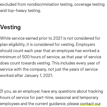
excluded from nondiscrimination testing, coverage testing
and top-heavy testing.
Vesting
While service earned prior to 2021 is not considered for
plan eligibility, it is considered for vesting. Employers
should count each year that an employee has worked a
minimum of 500 hours of service, as that year of service
does count towards vesting. This includes every year of
service with the company, not just the years of service
worked after January 1, 2021.
If you, as an employer, have any questions about tracking
hours of service for part-time, seasonal and temporary
employees and the current guidance, please
contact our