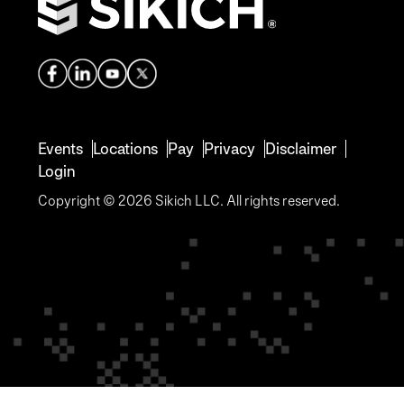
Events
Locations
Pay
Privacy
Disclaimer
Login
Copyright © 2026 Sikich LLC. All rights reserved.