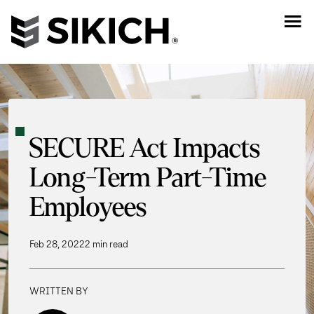
SECURE Act Impacts
Long-Term Part-Time
Employees
Feb 28, 2022
2 min read
WRITTEN BY