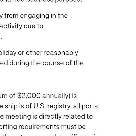
y from engaging in the
activity due to
.
oliday or other reasonably
ed during the course of the
um of $2,000 annually) is
ship is of U.S. registry, all ports
he meeting is directly related to
porting requirements must be