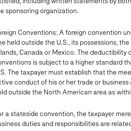
tisfied, including written statements by bot
he sponsoring organization.
oreign Conventions
: A foreign convention un
e held outside the U.S., its possessions, the 
lands, Canada or Mexico. The deductibility o
nventions is subject to a higher standard th
S. The taxpayer must establish that the meeti
tive conduct of his or her trade or business 
ld outside the North American area as within
r a stateside convention, the taxpayer merel
siness duties and responsibilities are relat