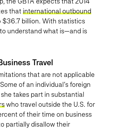
ump, the GBTA expects that 2014
ates that
international outbound
$36.7 billion. With statistics
rs to understand what is—and is
Business Travel
mitations that are not applicable
. Some of an individual’s foreign
she takes part in substantial
rs
who travel outside the U.S. for
rcent of their time on business
o partially disallow their