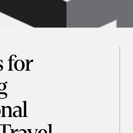
 for
g
onal