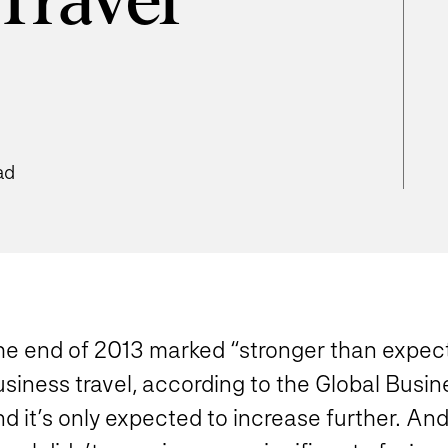
Travel
ad
he end of 2013 marked “stronger than expec
siness travel, according to the Global Busin
d it’s only expected to increase further. And