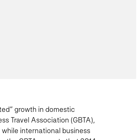
ted” growth in domestic
ess Travel Association (GBTA),
 while international business