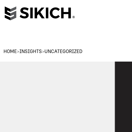
HOME
>
INSIGHTS
>
UNCATEGORIZED