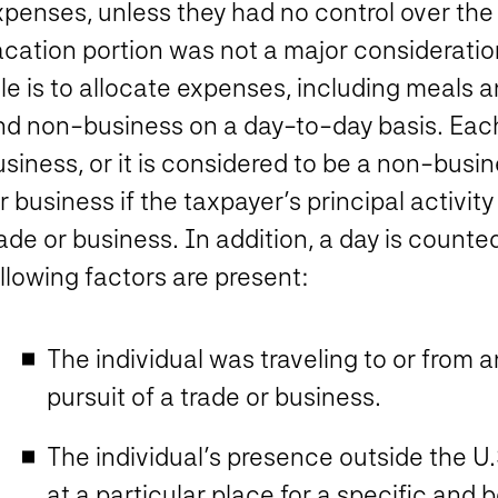
xpenses, unless they had no control over the
cation portion was not a major consideration
ule is to allocate expenses, including meals
d non-business on a day-to-day basis. Each d
siness, or it is considered to be a non-busin
r business if the taxpayer’s principal activit
ade or business. In addition, a day is counte
llowing factors are present:
The individual was traveling to or from 
pursuit of a trade or business.
The individual’s presence outside the U.
at a particular place for a specific and