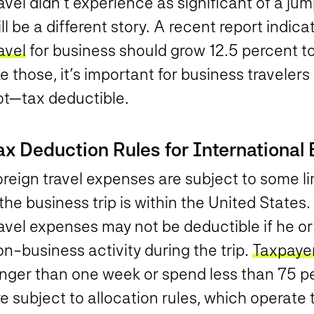
avel didn’t experience as significant of a j
ll be a different story. A recent report indic
avel
for business should grow 12.5 percent to 
ke those, it’s important for business travele
ot—tax deductible.
ax Deduction Rules for International 
reign travel expenses are subject to some li
 the business trip is within the United States
avel expenses may not be deductible if he or 
n-business activity during the trip.
Taxpaye
onger than one week or spend less than 75 pe
e subject to allocation rules, which operate t