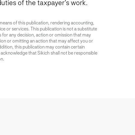
duties of the taxpayer’s work.
 means of this publication, rendering accounting,
ce or services. This publication is not a substitute
is for any decision, action or omission that may
ion or omitting an action that may affect you or
dition, this publication may contain certain
u acknowledge that Sikich shall not be responsible
on.