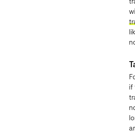
tr
wi
tr
li
n
T
Fo
if
tr
no
l
ar