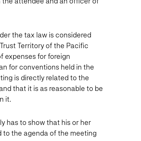
h the attendee and an officer of
der the tax law is considered
Trust Territory of the Pacific
f expenses for foreign
an for conventions held in the
ng is directly related to the
and that it is as reasonable to be
 it.
y has to show that his or her
ed to the agenda of the meeting