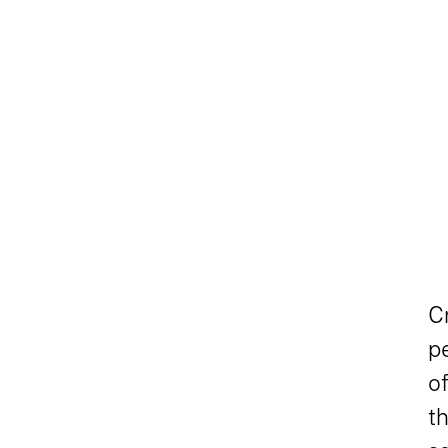
C
pe
of
t