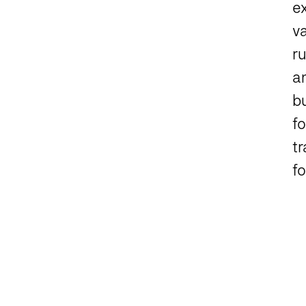
e
va
r
an
bu
fo
tr
fo