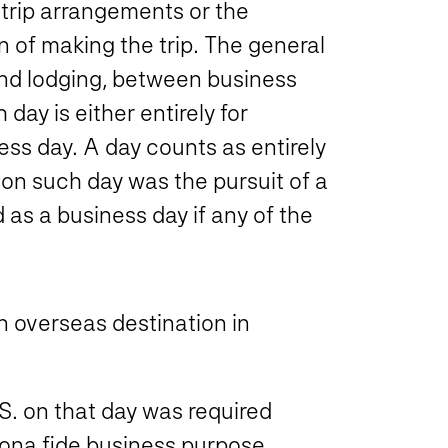
 trip arrangements or the
 of making the trip. The general
 and lodging, between business
ay is either entirely for
ess day. A day counts as entirely
y on such day was the pursuit of a
d as a business day if any of the
an overseas destination in
S. on that day was required
 bona fide business purpose.