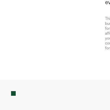
ev
Thi
bus
for
aff
you
con
for