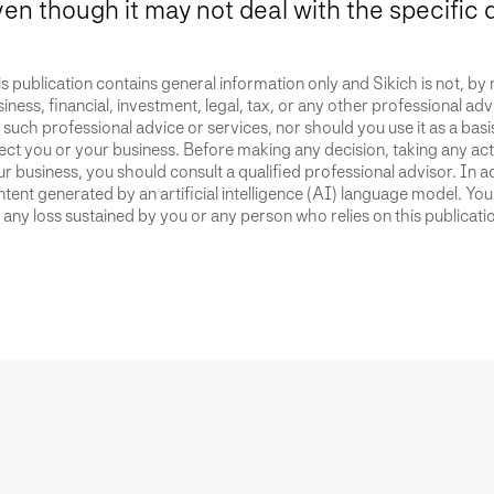
en though it may not deal with the specific 
s publication contains general information only and Sikich is not, by
iness, financial, investment, legal, tax, or any other professional advi
 such professional advice or services, nor should you use it as a bas
ect you or your business. Before making any decision, taking any act
r business, you should consult a qualified professional advisor. In ad
tent generated by an artificial intelligence (AI) language model. Yo
 any loss sustained by you or any person who relies on this publicati