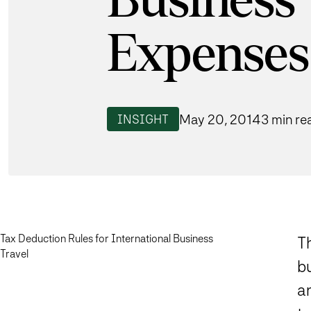
Business 
Expenses
May 20, 2014
3 min re
INSIGHT
Tax Deduction Rules for International Business
T
Travel
bu
an