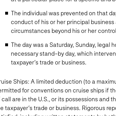
The individual was prevented on that da
conduct of his or her principal business 
circumstances beyond his or her control
The day was a Saturday, Sunday, legal h
necessary stand-by day, which interven
taxpayer’s trade or business.
ruise Ships
: A limited deduction (to a maxim
rmitted for conventions on cruise ships if the 
 call are in the U.S., or its possessions and t
he taxpayer’s trade or business. Rigorous re