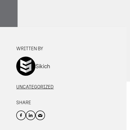
WRITTEN BY
Sikich
UNCATEGORIZED
SHARE