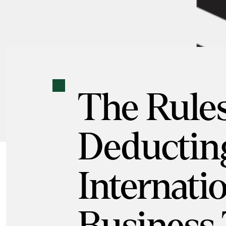
The Rules
Deductin
Internati