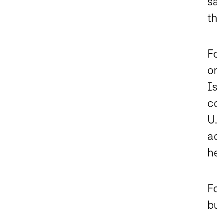
sa
t
F
on
Is
co
U.
ac
he
Fo
bu